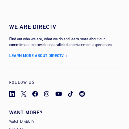
WE ARE DIRECTV
Find out who we are, what we do and learn more about our
commitment to provide unparalleled entertainment experiences.
LEARN MORE ABOUT DIRECTV
FOLLOW US
WANT MORE?
Watch DIRECTV