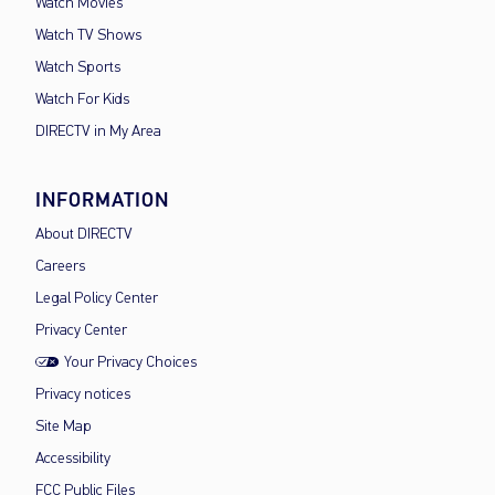
Watch Movies
Watch TV Shows
Watch Sports
Watch For Kids
DIRECTV in My Area
INFORMATION
About DIRECTV
Careers
Legal Policy Center
Privacy Center
Your Privacy Choices
Privacy notices
Site Map
Accessibility
FCC Public Files