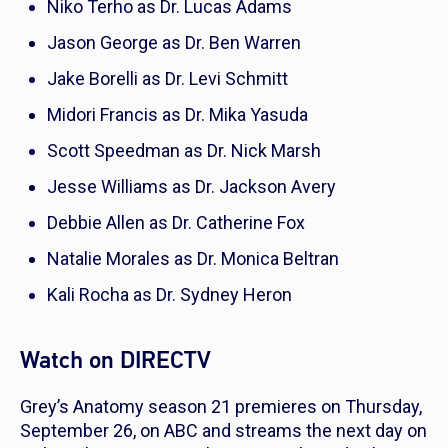
Niko Terho as Dr. Lucas Adams
Jason George as Dr. Ben Warren
Jake Borelli as Dr. Levi Schmitt
Midori Francis as Dr. Mika Yasuda
Scott Speedman as Dr. Nick Marsh
Jesse Williams as Dr. Jackson Avery
Debbie Allen as Dr. Catherine Fox
Natalie Morales as Dr. Monica Beltran
Kali Rocha as Dr. Sydney Heron
Watch on DIRECTV
Grey’s Anatomy
season 21 premieres on Thursday,
September 26, on ABC and streams the next day on