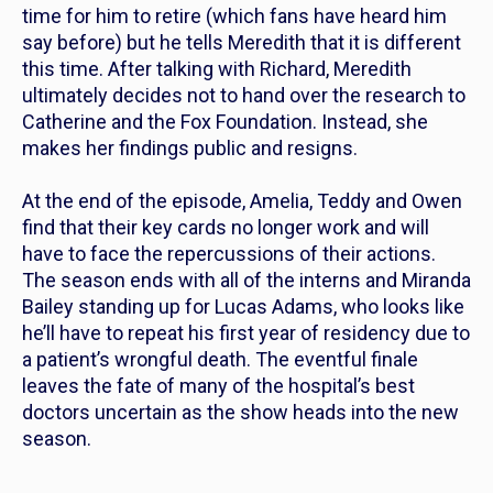
time for him to retire (which fans have heard him
say before) but he tells Meredith that it is different
this time. After talking with Richard, Meredith
ultimately decides not to hand over the research to
Catherine and the Fox Foundation. Instead, she
makes her findings public and resigns.
At the end of the episode, Amelia, Teddy and Owen
find that their key cards no longer work and will
have to face the repercussions of their actions.
The season ends with all of the interns and Miranda
Bailey standing up for Lucas Adams, who looks like
he’ll have to repeat his first year of residency due to
a patient’s wrongful death. The eventful finale
leaves the fate of many of the hospital’s best
doctors uncertain as the show heads into the new
season.