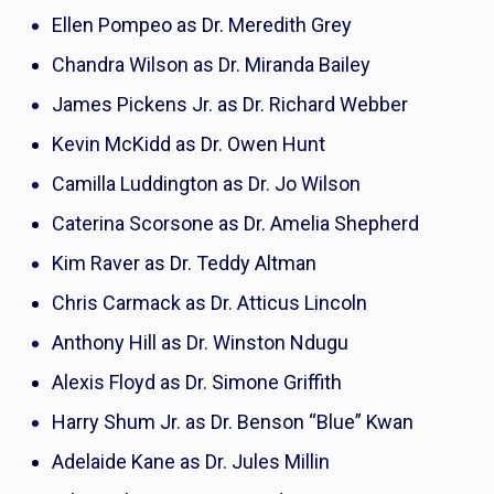
Ellen Pompeo as Dr. Meredith Grey
Chandra Wilson as Dr. Miranda Bailey
James Pickens Jr. as Dr. Richard Webber
Kevin McKidd as Dr. Owen Hunt
Camilla Luddington as Dr. Jo Wilson
Caterina Scorsone as Dr. Amelia Shepherd
Kim Raver as Dr. Teddy Altman
Chris Carmack as Dr. Atticus Lincoln
Anthony Hill as Dr. Winston Ndugu
Alexis Floyd as Dr. Simone Griffith
Harry Shum Jr. as Dr. Benson “Blue” Kwan
Adelaide Kane as Dr. Jules Millin