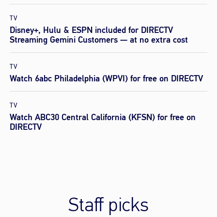
TV
Disney+, Hulu & ESPN included for DIRECTV
Streaming Gemini Customers — at no extra cost
TV
Watch 6abc Philadelphia (WPVI) for free on DIRECTV
TV
Watch ABC30 Central California (KFSN) for free on
DIRECTV
Staff picks