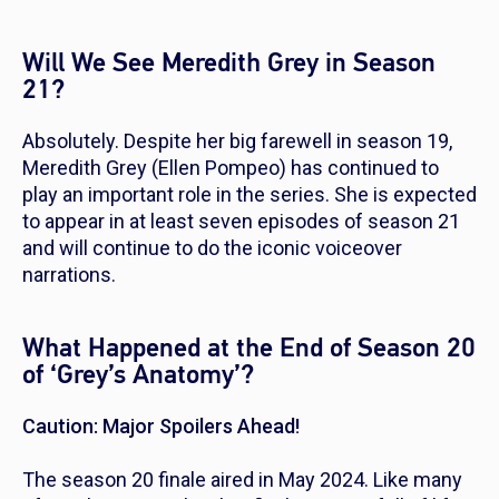
Will We See Meredith Grey in Season
21?
Absolutely. Despite her big farewell in season 19,
Meredith Grey (Ellen Pompeo) has continued to
play an important role in the series. She is expected
to appear in at least seven episodes of season 21
and will continue to do the iconic voiceover
narrations.
What Happened at the End of Season 20
of ‘Grey’s Anatomy’?
Caution: Major Spoilers Ahead!
The season 20 finale aired in May 2024. Like many