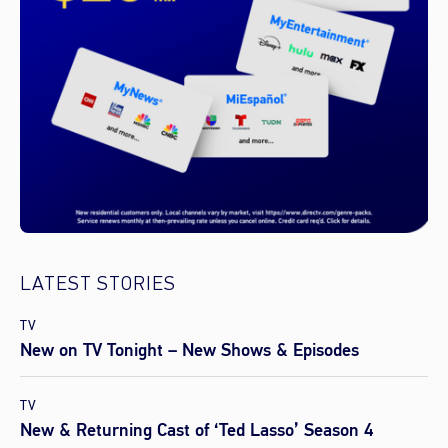
LATEST STORIES
TV
New on TV Tonight – New Shows & Episodes
TV
New & Returning Cast of ‘Ted Lasso’ Season 4