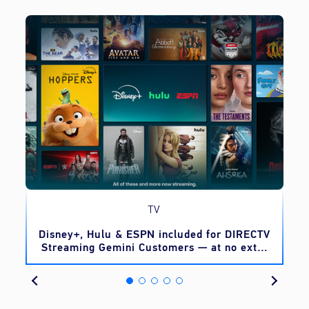
TV
o
Disney+, Hulu & ESPN included for DIRECTV
Streaming Gemini Customers — at no extra
cost