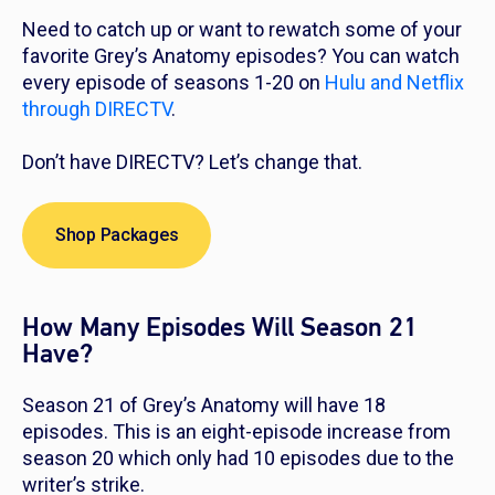
Need to catch up or want to rewatch some of your
favorite
Grey’s Anatomy
episodes? You can watch
every episode of seasons 1-20 on
Hulu and Netflix
through DIRECTV
.
Don’t have DIRECTV? Let’s change that.
Shop Packages
How Many Episodes Will Season 21
Have?
Season 21 of
Grey’s Anatomy
will have 18
episodes. This is an eight-episode increase from
season 20 which only had 10 episodes due to the
writer’s strike.