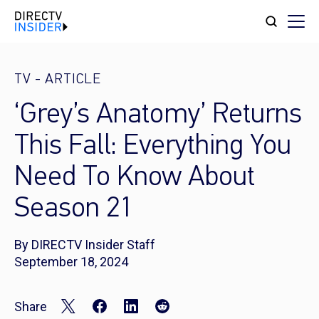
TV
-
ARTICLE
‘Grey’s Anatomy’ Returns
This Fall: Everything You
Need To Know About
Season 21
By DIRECTV Insider Staff
September 18, 2024
Share