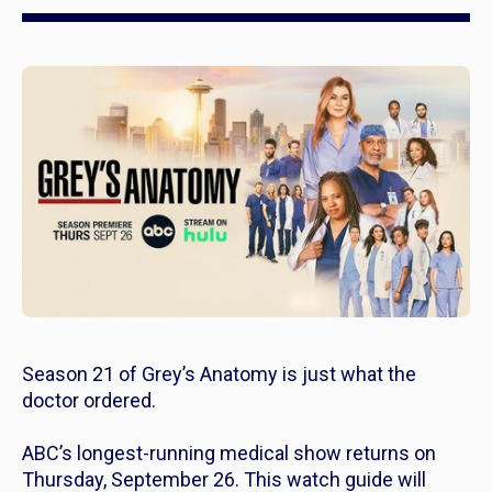
Season 21 of
Grey’s Anatomy
is just what the
doctor ordered.
ABC’s longest-running medical show returns on
Thursday, September 26. This watch guide will