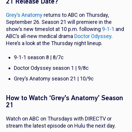
21 Release Date?
Grey’s Anatomy
returns to ABC on Thursday,
September 26. Season 21 will premiere in the
show’s new timeslot at 10 p.m. following
9-1-1
and
ABC’s all-new medical drama
Doctor Odyssey
.
Here’s a look at the Thursday night lineup.
9-1-1
season 8 |
8/7c
Doctor Odyssey
season 1 | 9/8c
Grey’s Anatomy
season 21 | 10/9c
How to Watch ‘Grey’s Anatomy’ Season
21
Watch on ABC on Thursdays with DIRECTV or
stream the latest episode on Hulu the next day.