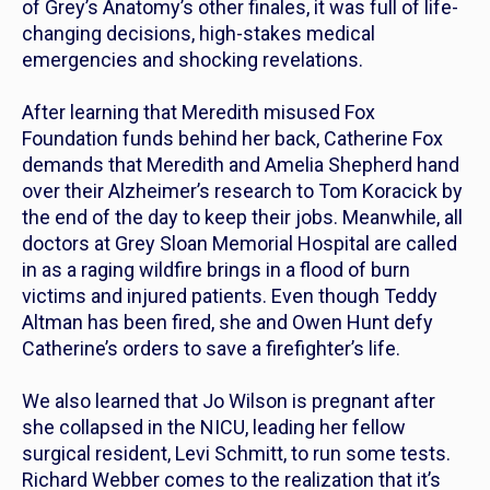
of
Grey’s Anatomy’s
other finales, it was full of life-
changing decisions, high-stakes medical
emergencies and shocking revelations.
After learning that Meredith misused Fox
Foundation funds behind her back, Catherine Fox
demands that Meredith and Amelia Shepherd hand
over their Alzheimer’s research to Tom Koracick by
the end of the day to keep their jobs. Meanwhile, all
doctors at Grey Sloan Memorial Hospital are called
in as a raging wildfire brings in a flood of burn
victims and injured patients. Even though Teddy
Altman has been fired, she and Owen Hunt defy
Catherine’s orders to save a firefighter’s life.
We also learned that Jo Wilson is pregnant after
she collapsed in the NICU, leading her fellow
surgical resident, Levi Schmitt, to run some tests.
Richard Webber comes to the realization that it’s