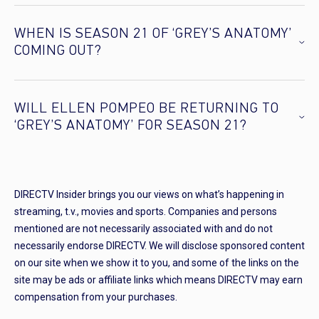
WHEN IS SEASON 21 OF ‘GREY’S ANATOMY’
COMING OUT?
WILL ELLEN POMPEO BE RETURNING TO
‘GREY’S ANATOMY’ FOR SEASON 21?
DIRECTV Insider brings you our views on what’s happening in
streaming, t.v., movies and sports. Companies and persons
mentioned are not necessarily associated with and do not
necessarily endorse DIRECTV. We will disclose sponsored content
on our site when we show it to you, and some of the links on the
site may be ads or affiliate links which means DIRECTV may earn
compensation from your purchases.