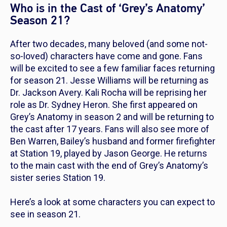
Who is in the Cast of ‘Grey’s Anatomy’
Season 21?
After two decades, many beloved (and some not-
so-loved) characters have come and gone. Fans
will be excited to see a few familiar faces returning
for season 21. Jesse Williams will be returning as
Dr. Jackson Avery. Kali Rocha will be reprising her
role as Dr. Sydney Heron. She first appeared on
Grey’s Anatomy
in season 2 and will be returning to
the cast after 17 years. Fans will also see more of
Ben Warren, Bailey’s husband and former firefighter
at Station 19, played by Jason George. He returns
to the main cast with the end of
Grey’s Anatomy’s
sister series
Station 19
.
Here’s a look at some characters you can expect to
see in season 21.