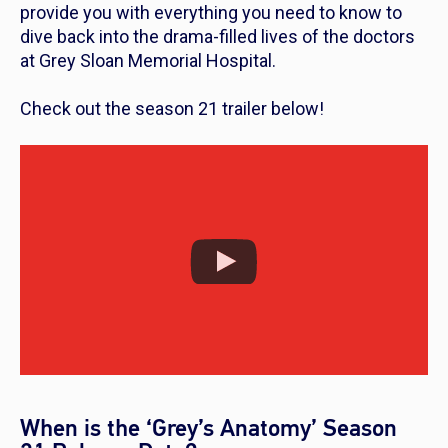
provide you with everything you need to know to
dive back into the drama-filled lives of the doctors
at Grey Sloan Memorial Hospital.
Check out the season 21 trailer below!
When is the ‘Grey’s Anatomy’ Season