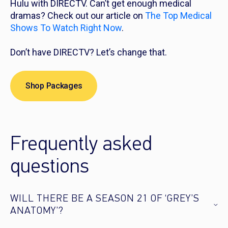
Hulu with DIRECTV. Can’t get enough medical
dramas? Check out our article on
The Top Medical
Shows To Watch Right Now
.
Don’t have DIRECTV? Let’s change that.
Shop Packages
Frequently asked
questions
WILL THERE BE A SEASON 21 OF ‘GREY’S
ANATOMY’?