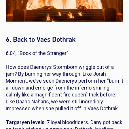
6. Back to Vaes Dothrak
6.04, “Book of the Stranger”
How does Daenerys Stormborn wriggle out of a
jam? By burning her way through. Like Jorah
Mormont, we’ve seen Daenerys perform her “burn it
all down and emerge from the inferno smiling
calmly like a magnificent fire queen” trick before.
Like Daario Naharis, we were still incredibly
impressed when she pulled it off in Vaes Dothrak.
Targaryen levels:
7 loyal bloodriders. Dany got back