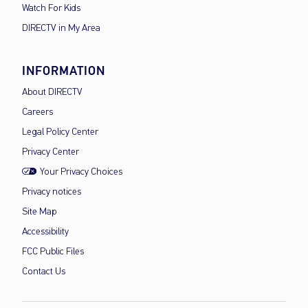
Watch For Kids
DIRECTV in My Area
INFORMATION
About DIRECTV
Careers
Legal Policy Center
Privacy Center
Your Privacy Choices
Privacy notices
Site Map
Accessibility
FCC Public Files
Contact Us