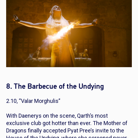
8. The Barbecue of the Undying
2.10, “Valar Morghulis”
With Daenerys on the scene, Qarth’s most
exclusive club got hotter than ever. The Mother of
Dragons finally accepted Pyat Pree’s invite to the
House of the Undying, where she screened never-