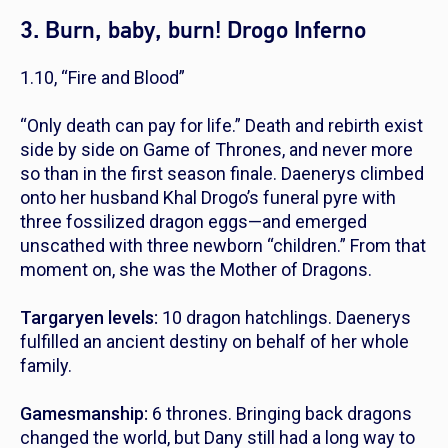
3. Burn, baby, burn! Drogo Inferno
1.10, “Fire and Blood”
“Only death can pay for life.”
Death and rebirth exist
side by side on
Game of Thrones
, and never more
so than in the first season finale. Daenerys climbed
onto her husband Khal Drogo’s funeral pyre with
three fossilized dragon eggs—and emerged
unscathed with three newborn “children.” From that
moment on, she was the Mother of Dragons.
Targaryen levels:
10 dragon hatchlings. Daenerys
fulfilled an ancient destiny on behalf of her whole
family.
Gamesmanship:
6 thrones. Bringing back dragons
changed the world, but Dany still had a long way to