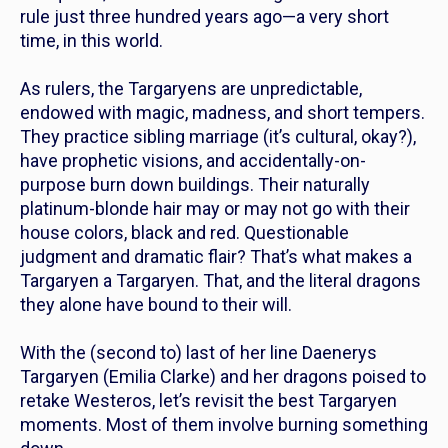
rule just three hundred years ago—a very short
time, in this world.
As rulers, the Targaryens are unpredictable,
endowed with magic, madness, and short tempers.
They practice sibling marriage (it’s cultural, okay?),
have prophetic visions, and accidentally-on-
purpose burn down buildings. Their naturally
platinum-blonde hair may or may not go with their
house colors, black and red. Questionable
judgment
and
dramatic flair? That’s what makes a
Targaryen a Targaryen. That, and the literal dragons
they alone have bound to their will.
With the (second to) last of her line Daenerys
Targaryen (Emilia Clarke) and her dragons poised to
retake Westeros, let’s revisit the best Targaryen
moments. Most of them involve burning something