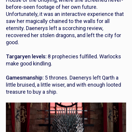
before-seen footage of her own future.
Unfortunately, it was an interactive experience that
saw her magically chained to the walls for all
eternity. Daenerys left a scorching review,
recovered her stolen dragons, and left the city for
good.
Targaryen levels:
8 prophecies fulfilled. Warlocks
make good kindling.
Gamesmanship:
5 thrones. Daenerys left Qarth a
little bruised, a little wiser, and with enough looted
treasure to buy a ship.