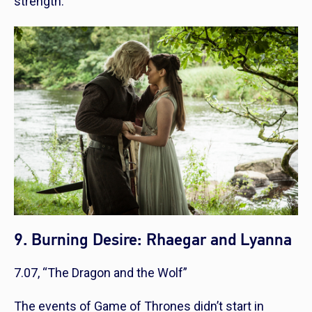
strength.
9. Burning Desire: Rhaegar and Lyanna
7.07, “The Dragon and the Wolf”
The events of Game of Thrones didn’t start in