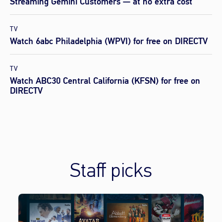
Streaming Gemini Customers — at no extra cost
TV
Watch 6abc Philadelphia (WPVI) for free on DIRECTV
TV
Watch ABC30 Central California (KFSN) for free on
DIRECTV
Staff picks