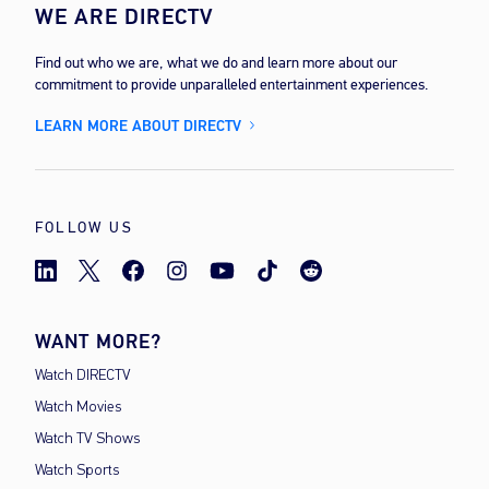
WE ARE DIRECTV
Find out who we are, what we do and learn more about our
commitment to provide unparalleled entertainment experiences.
LEARN MORE ABOUT DIRECTV
FOLLOW US
WANT MORE?
Watch DIRECTV
Watch Movies
Watch TV Shows
Watch Sports