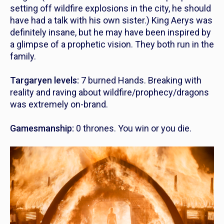
setting off wildfire explosions in the city, he should
have had a talk with his own sister.) King Aerys was
definitely insane, but he may have been inspired by
a glimpse of a prophetic vision. They both run in the
family.
Targaryen levels:
7 burned Hands. Breaking with
reality and raving about wildfire/prophecy/dragons
was extremely on-brand.
Gamesmanship:
0 thrones. You win or you die.