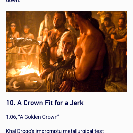
down.
10. A Crown Fit for a Jerk
1.06, “A Golden Crown”
Khal Drogo’s impromptu metallurgical test