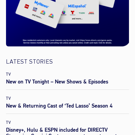
LATEST STORIES
TV
New on TV Tonight – New Shows & Episodes
TV
New & Returning Cast of ‘Ted Lasso’ Season 4
TV
Disney+, Hulu & ESPN included for DIRECTV