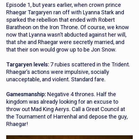
Episode 1, but years earlier, when crown prince
Rhaegar Targaryen ran off with Lyanna Stark and
sparked the rebellion that ended with Robert
Baratheon on the Iron Throne. Of course, we know
now that Lyanna wasn’t abducted against her will,
that she and Rhaegar were secretly married, and
that their son would grow up to be Jon Snow.
Targaryen levels:
7 rubies scattered in the Trident.
Rhaegar’s actions were impulsive, socially
unacceptable, and violent. Standard fare.
Gamesmanship:
Negative 4 thrones. Half the
kingdom was already looking for an excuse to
throw out Mad King Aerys. Call a Great Council at
the Tournament of Harrenhal and depose the guy,
Rhaegar!