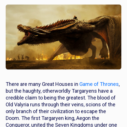
There are many Great Houses in
Game of Thrones
,
but the haughty, otherworldly Targaryens have a
credible claim to being the greatest. The blood of
Old Valyria runs through their veins, scions of the
only branch of their civilization to escape the
Doom.
The first Targaryen king, Aegon the
Conqueror, united the Seven Kingdoms under one