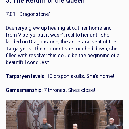
5. The Return of the Queen
7.01, “Dragonstone”
Daenerys grew up hearing about her homeland
from Viserys, but it wasn’t real to her until she
landed on Dragonstone, the ancestral seat of the
Targaryens. The moment she touched down, she
filled with resolve: this could be the beginning of a
beautiful conquest.
Targaryen levels:
10 dragon skulls. She’s home!
Gamesmanship:
7 thrones. She’s close!