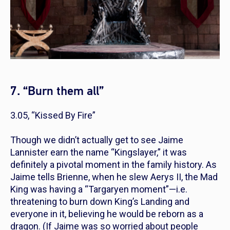
7. “Burn them all”
3.05, “Kissed By Fire”
Though we didn’t actually get to see Jaime
Lannister earn the name “Kingslayer,” it was
definitely a pivotal moment in the family history. As
Jaime tells Brienne, when he slew Aerys II, the Mad
King was having a “Targaryen moment”—i.e.
threatening to burn down King’s Landing and
everyone in it, believing he would be reborn as a
dragon. (If Jaime was so worried about people