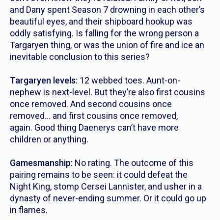
and Dany spent Season 7 drowning in each other’s
beautiful eyes, and their shipboard hookup was
oddly satisfying. Is falling for the wrong person a
Targaryen thing, or was the union of fire and ice an
inevitable conclusion to this series?
Targaryen levels:
12 webbed toes. Aunt-on-
nephew is next-level. But they’re also first cousins
once removed. And second cousins once
removed… and first cousins once removed,
again. Good thing Daenerys can’t have more
children or anything.
Gamesmanship:
No rating. The outcome of this
pairing remains to be seen: it could defeat the
Night King, stomp Cersei Lannister, and usher in a
dynasty of never-ending summer. Or it could go up
in flames.