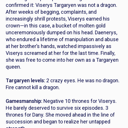
confirmed it: Viserys Targaryen was not a dragon.
After weeks of begging, complaints, and
increasingly shrill protests, Viserys earned his
crown—in this case, a bucket of molten gold
unceremoniously dumped on his head. Daenerys,
who endured a lifetime of manipulation and abuse
at her brother’s hands, watched impassively as
Viserys screamed at her for the last time. Finally,
she was free to come into her own as a Targaryen
queen.
Targaryen levels:
2 crazy eyes. He was no dragon.
Fire cannot kill a dragon.
Gamesmanship:
Negative 10 thrones for Viserys.
He barely deserved to survive six episodes. 3
thrones for Dany. She moved ahead in the line of
succession and began to realize her untapped