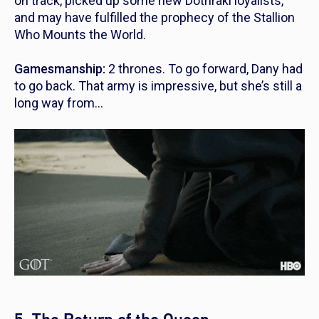
on track, picked up some new Dothraki loyalists,
and may have fulfilled the prophecy of the Stallion
Who Mounts the World.
Gamesmanship:
2 thrones. To go forward, Dany had
to go back. That army is impressive, but she’s still a
long way from…