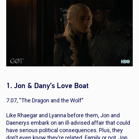
1. Jon & Dany’s Love Boat
7.07, “The Dragon and the Wolf”
Like Rhaegar and Lyanna before them, Jon and
Daenerys embark on an ill-advised affair that could
have serious political consequences. Plus, they
don’t even know they’re related. Family or not, Jon