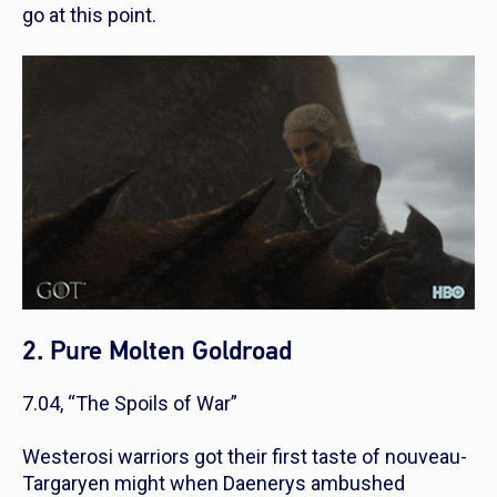
go at this point.
2. Pure Molten Goldroad
7.04, “The Spoils of War”
Westerosi warriors got their first taste of nouveau-
Targaryen might when Daenerys ambushed