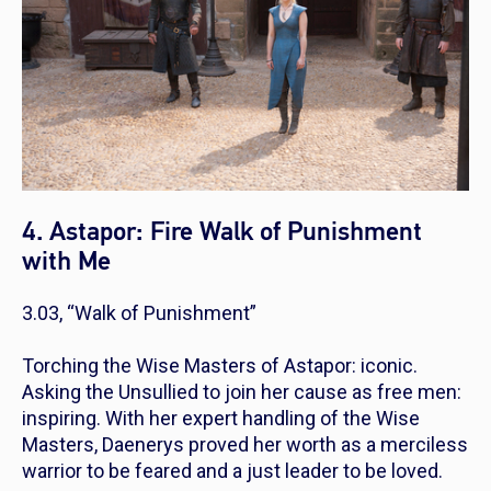
4. Astapor: Fire Walk of Punishment
with Me
3.03, “Walk of Punishment”
Torching the Wise Masters of Astapor: iconic.
Asking the Unsullied to join her cause as free men:
inspiring. With her expert handling of the Wise
Masters, Daenerys proved her worth as a merciless
warrior to be feared and a just leader to be loved.