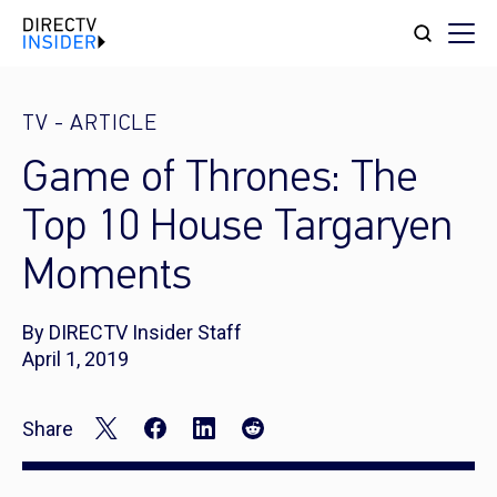
TV
-
ARTICLE
Game of Thrones: The
Top 10 House Targaryen
Moments
By DIRECTV Insider Staff
April 1, 2019
Share