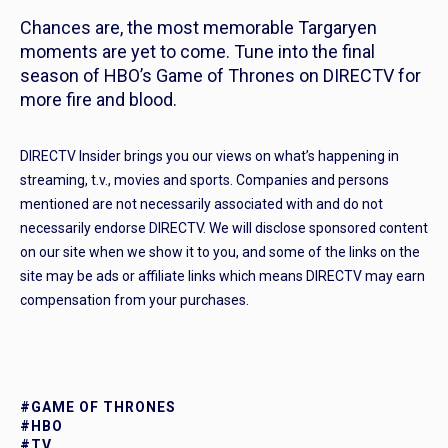
Chances are, the most memorable Targaryen
moments are yet to come. Tune into the final
season of HBO’s
Game of Thrones
on DIRECTV for
more fire and blood.
DIRECTV Insider brings you our views on what’s happening in
streaming, t.v., movies and sports. Companies and persons
mentioned are not necessarily associated with and do not
necessarily endorse DIRECTV. We will disclose sponsored content
on our site when we show it to you, and some of the links on the
site may be ads or affiliate links which means DIRECTV may earn
compensation from your purchases.
#GAME OF THRONES
#HBO
#TV