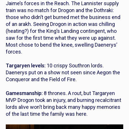
Jaime’s forces in the Reach. The Lannister supply
train was no match for Drogon and the Dothraki:
those who didn’t get burned met the business end
of an arakh. Seeing Drogon in action was chilling
(heating?) for the King’s Landing contingent, who
saw for the first time what they were up against.
Most chose to bend the knee, swelling Daenerys’
forces.
Targaryen levels:
10 crispy Southron lords.
Daenerys put on a show not seen since Aegon the
Conqueror and the Field of Fire.
Gamesmanship:
8 thrones. A rout, but Targaryen
MVP Drogon took an injury, and burning recalcitrant
lords alive won’t bring back many happy memories
of the last time the family was here.