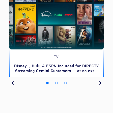
TV
o
Disney+, Hulu & ESPN included for DIRECTV
Streaming Gemini Customers — at no extra
cost