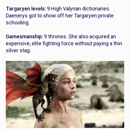
Targaryen levels:
9 High Valyrian dictionaries.
Daenerys got to show off her Targaryen private
schooling.
Gamesmanship:
9 thrones. She also acquired an
expensive, elite fighting force without paying a thin
silver stag.