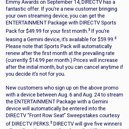
Emmy Awards on September 14, DIRECTV has a
fantastic offer. If you’re a new customer bringing
your own streaming device, you can get the
ENTERTAINMENT Package with DIRECTV Sports
3
Pack for $49.99 for your first month.
If you’re
3
leasing a Gemini device, it’s available for $59.99.
Please note that Sports Pack will automatically
renew after the first month at the prevailing rate
(currently $14.99 per month.) Prices will increase
after the initial month, but you can cancel anytime if
you decide it’s not for you.
New customers who sign up on the above promo
with a device between Aug. 6 and Aug. 24 to stream
the ENTERTAINMENT Package with a Gemini
device will automatically be entered into the
DIRECTV “Front Row Seat” Sweepstakes courtesy
3
of DIRECTV PERKS.
DIRECTV will give five winners