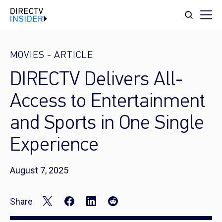
MOVIES
-
ARTICLE
DIRECTV Delivers All-
Access to Entertainment
and Sports in One Single
Experience
August 7, 2025
Share