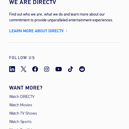
WE ARE DIRECTV
Find out who we are, what we do and learn more about our
commitment to provide unparalleled entertainment experiences.
LEARN MORE ABOUT DIRECTV
FOLLOW US
WANT MORE?
Watch DIRECTV
Watch Movies
Watch TV Shows
Watch Sports