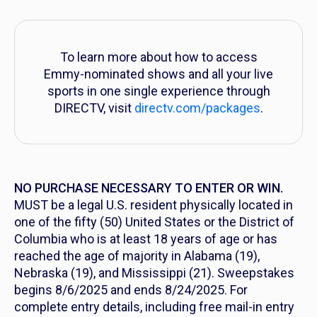
To learn more about how to access
Emmy-nominated shows and all your live
sports in one single experience through
DIRECTV, visit
directv.com/packages
.
NO PURCHASE NECESSARY TO ENTER OR WIN
.
MUST be a legal U.S. resident physically located in
one of the fifty (50) United States or the District of
Columbia who is at least 18 years of age or has
reached the age of majority in Alabama (19),
Nebraska (19), and Mississippi (21). Sweepstakes
begins 8/6/2025 and ends 8/24/2025. For
complete entry details, including free mail-in entry