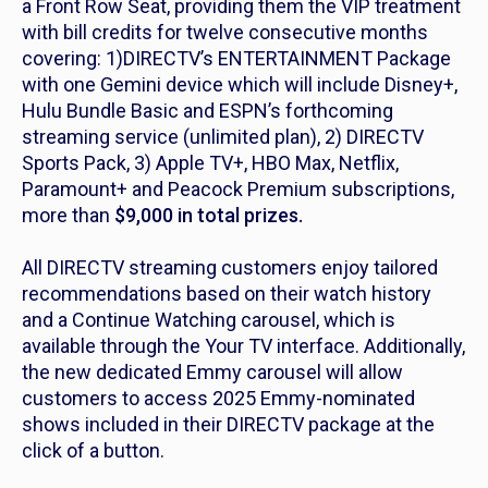
a Front Row Seat, providing them the VIP treatment
with bill credits for twelve consecutive months
covering: 1)DIRECTV’s ENTERTAINMENT Package
with one Gemini device which will include Disney+,
Hulu Bundle Basic and ESPN’s forthcoming
streaming service (unlimited plan), 2) DIRECTV
Sports Pack, 3) Apple TV+, HBO Max, Netflix,
Paramount+ and Peacock Premium subscriptions,
more than
$9,000 in total prizes.
All DIRECTV streaming customers enjoy tailored
recommendations based on their watch history
and a Continue Watching carousel, which is
available through the Your TV interface. Additionally,
the new dedicated Emmy carousel will allow
customers to access 2025 Emmy-nominated
shows included in their DIRECTV package at the
click of a button.