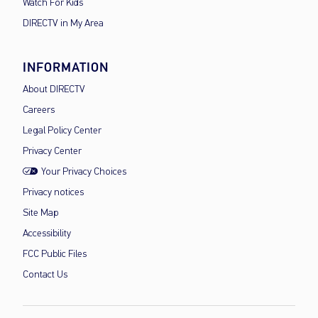
Watch For Kids
DIRECTV in My Area
INFORMATION
About DIRECTV
Careers
Legal Policy Center
Privacy Center
Your Privacy Choices
Privacy notices
Site Map
Accessibility
FCC Public Files
Contact Us