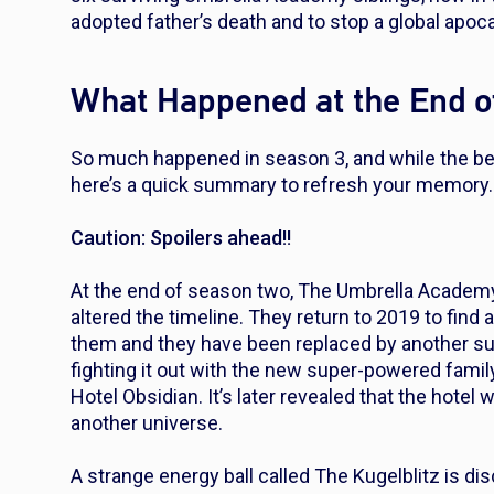
adopted father’s death and to stop a global apoc
What Happened at the End o
So much happened in season 3, and while the best
here’s a quick summary to refresh your memory
Caution: Spoilers ahead!!
At the end of season two, The Umbrella Academy
altered the timeline. They return to 2019 to find
them and they have been replaced by another s
fighting it out with the new super-powered fami
Hotel Obsidian. It’s later revealed that the hotel w
another universe.
A strange energy ball called The Kugelblitz is 