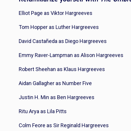
Elliot Page as Viktor Hargreeves
Tom Hopper as Luther Hargreeves
David Castañeda as Diego Hargreeves
Emmy Raver-Lampman as Alison Hargreeves
Robert Sheehan as Klaus Hargreeves
Aidan Gallagher as Number Five
Justin H. Min as Ben Hargreeves
Ritu Arya as Lila Pitts
Colm Feore as Sir Reginald Hargreeves