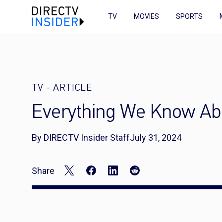
TV
MOVIES
SPORTS
TV
-
ARTICLE
Everything We Know Abo
By DIRECTV Insider Staff
July 31, 2024
Share