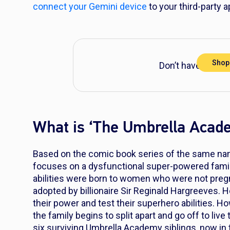
connect your Gemini device
to your third-party a
Shop
Don’t have DIRECT
What is ‘The Umbrella Acad
Based on the comic book series of the same na
focuses on a dysfunctional super-powered famil
abilities were born to women who were not pregn
adopted by billionaire Sir Reginald Hargreeves.
their power and test their superhero abilities. 
the family begins to split apart and go off to live 
six surviving Umbrella Academy siblings, now in t