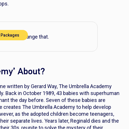
pps.
 Packages
V? Let’s change that.
emy’ About?
me written by Gerard Way,
The Umbrella Academy
y. Back in October 1989, 43 babies with superhuman
ant the day before. Seven of these babies are
 He creates The Umbrella Academy to help develop
However, as the adopted children become teenagers,
their separate lives. Years later, Reginald dies and the
heir 30s, reunite to solve the mystery of their