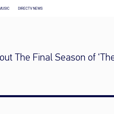
MUSIC
DIRECTV NEWS
ut The Final Season of ‘T