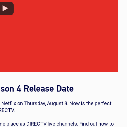
son 4 Release Date
Netflix on Thursday, August 8. Now is the perfect
IRECTV.
me place as DIRECTV live channels. Find out how to