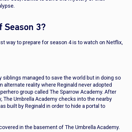
alypse.
f Season 3?
 way to prepare for season 4 is to watch on Netflix,
.
 siblings managed to save the world but in doing so
 an alternate reality where Reginald never adopted
uperhero group called The Sparrow Academy. After
ly, The Umbrella Academy checks into the nearby
as built by Reginald in order to hide a portal to
discovered in the basement of The Umbrella Academy.