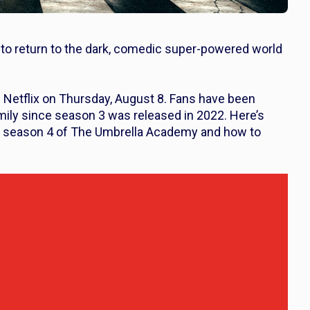
 to return to the dark, comedic super-powered world
n Netflix on Thursday, August 8. Fans have been
mily since season 3 was released in 2022. Here’s
t season 4 of
The Umbrella Academy
and how to