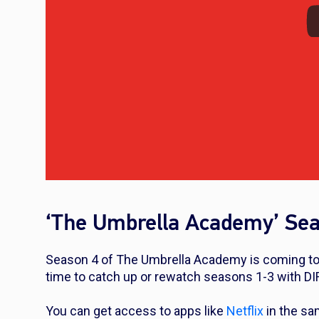
‘The Umbrella Academy’ Sea
Season 4 of The Umbrella Academy is coming to 
time to catch up or rewatch seasons 1-3 with D
You can get access to apps like
Netflix
in the sa