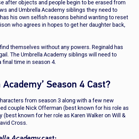
erse after objects and people begin to be erased from
rows and Umbrella Academy siblings they need to
e has his own selfish reasons behind wanting to reset
lison who agrees in hopes to get her daughter back,
s find themselves without any powers. Reginald has
igail. The Umbrella Academy siblings will need to
 final time in season 4.
la Academy’ Season 4 Cast?
e characters from season 3 along with a few new
ried couple Nick Offerman (best known for his role as
ly (best known for her role as Karen Walker on
Will &
David Cross.
ella Academy
cast: