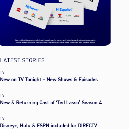
LATEST STORIES
TV
New on TV Tonight – New Shows & Episodes
TV
New & Returning Cast of ‘Ted Lasso’ Season 4
TV
Disney+, Hulu & ESPN included for DIRECTV