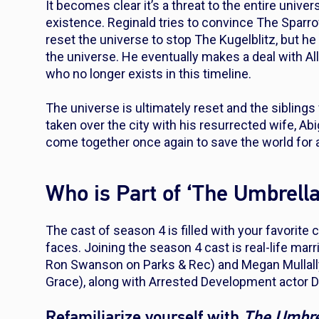
It becomes clear it’s a threat to the entire univ
existence. Reginald tries to convince The Spar
reset the universe to stop The Kugelblitz, but h
the universe. He eventually makes a deal with Al
who no longer exists in this timeline.
The universe is ultimately reset and the sibling
taken over the city with his resurrected wife, Ab
come together once again to save the world for a
Who is Part of ‘The Umbrel
The cast of season 4 is filled with your favorit
faces. Joining the season 4 cast is real-life mar
Ron Swanson on
Parks & Rec
) and Megan Mullal
Grace
), along with
Arrested Development
actor 
Refamiliarize yourself with
The Umbr