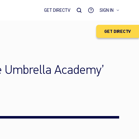
GET DIRECTV
SIGN IN
GET DIRECTV
he Umbrella Academy’