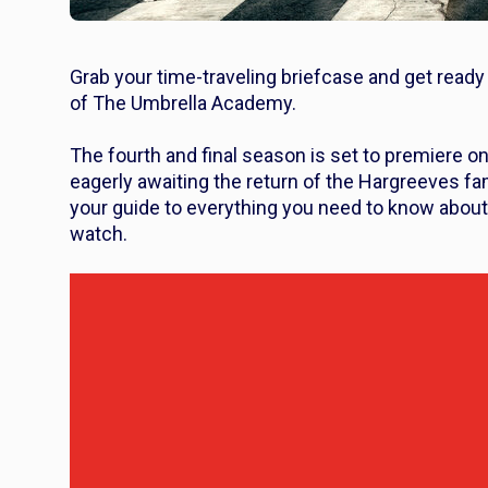
Grab your time-traveling briefcase and get ready
of
The Umbrella Academy.
The fourth and final season is set to premiere o
eagerly awaiting the return of the Hargreeves fa
your guide to everything you need to know abou
watch.