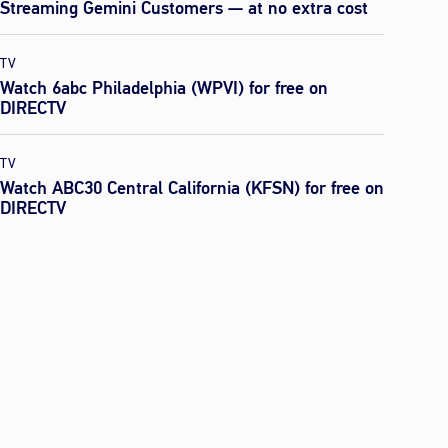
Streaming Gemini Customers — at no extra cost
TV
Watch 6abc Philadelphia (WPVI) for free on
DIRECTV
TV
Watch ABC30 Central California (KFSN) for free on
DIRECTV