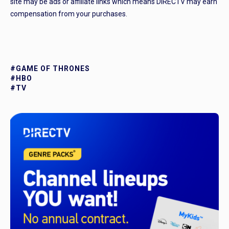
site may be ads or affiliate links which means DIRECTV may earn
compensation from your purchases.
#GAME OF THRONES
#HBO
#TV