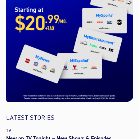
LATEST STORIES
TV
New on TV Tonight – New Shows & Episodes