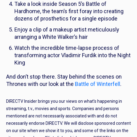
Take a look inside Season 5’s Battle of
Hardhome, the team’s first foray into creating
dozens of prosthetics for a single episode
Enjoy a clip of a makeup artist meticulously
arranging a White Walker’s hair
Watch the incredible time-lapse process of
transforming actor Vladimir Furdik into the Night
King
And don’t stop there. Stay behind the scenes on
Thrones
with our look at the
Battle of Winterfell
.
DIRECTV Insider brings you our views on what’s happening in
streaming, t.v., movies and sports. Companies and persons
mentioned are not necessarily associated with and do not
necessarily endorse DIRECTV. We will disclose sponsored content
on our site when we show it to you, and some of the links on the