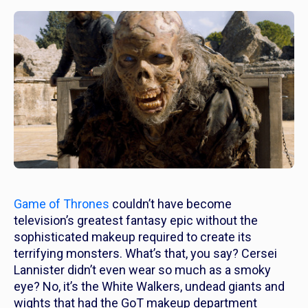
Game of Thrones
couldn’t have become
television’s greatest fantasy epic without the
sophisticated makeup required to create its
terrifying monsters. What’s that, you say? Cersei
Lannister didn’t even wear so much as a smoky
eye? No, it’s the White Walkers, undead giants and
wights that had the
GoT
makeup department