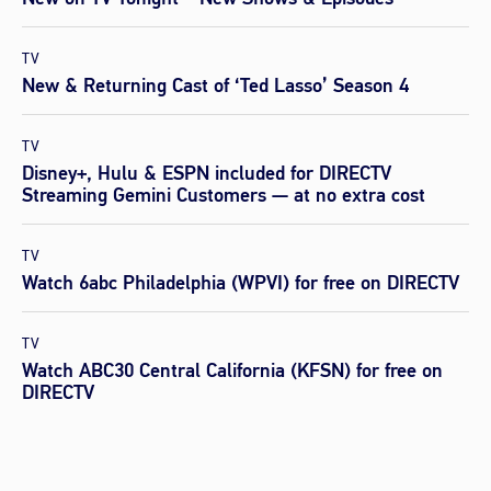
TV
New & Returning Cast of ‘Ted Lasso’ Season 4
TV
Disney+, Hulu & ESPN included for DIRECTV
Streaming Gemini Customers — at no extra cost
TV
Watch 6abc Philadelphia (WPVI) for free on DIRECTV
TV
Watch ABC30 Central California (KFSN) for free on
DIRECTV