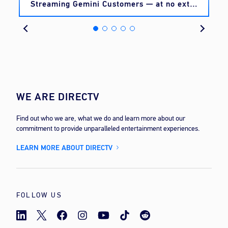
Streaming Gemini Customers — at no extra
cost
WE ARE DIRECTV
Find out who we are, what we do and learn more about our
commitment to provide unparalleled entertainment experiences.
LEARN MORE ABOUT DIRECTV
FOLLOW US