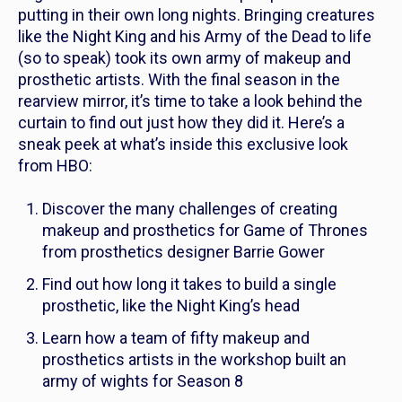
putting in their own long nights. Bringing creatures
like the Night King and his Army of the Dead to life
(so to speak) took its own army of makeup and
prosthetic artists. With the final season in the
rearview mirror, it’s time to take a look behind the
curtain to find out just how they did it. Here’s a
sneak peek at what’s inside this exclusive look
from HBO:
Discover the many challenges of creating
makeup and prosthetics for
Game of Thrones
from prosthetics designer Barrie Gower
Find out how long it takes to build a single
prosthetic, like the Night King’s head
Learn how a team of fifty makeup and
prosthetics artists in the workshop built an
army of wights for Season 8