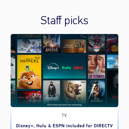
Staff picks
TV
o
Disney+, Hulu & ESPN included for DIRECTV