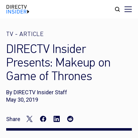
TV
-
ARTICLE
DIRECTV Insider
Presents: Makeup on
Game of Thrones
By DIRECTV Insider Staff
May 30, 2019
Share