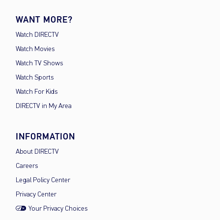
WANT MORE?
Watch DIRECTV
Watch Movies
Watch TV Shows
Watch Sports
Watch For Kids
DIRECTV in My Area
INFORMATION
About DIRECTV
Careers
Legal Policy Center
Privacy Center
Your Privacy Choices