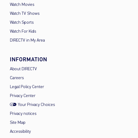
Watch Movies
Watch TV Shows
Watch Sports
Watch For Kids
DIRECTV in My Area
INFORMATION
About DIRECTV
Careers
Legal Policy Center
Privacy Center
Your Privacy Choices
Privacy notices
Site Map
Accessibility