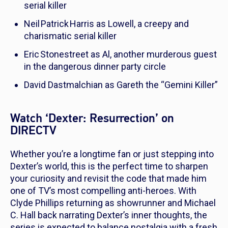
serial killer
Neil Patrick Harris as Lowell, a creepy and
charismatic serial killer
Eric Stonestreet as Al, another murderous guest
in the dangerous dinner party circle
David Dastmalchian as Gareth the “Gemini Killer”
Watch ‘Dexter: Resurrection’ on
DIRECTV
Whether you’re a longtime fan or just stepping into
Dexter’s world, this is the perfect time to sharpen
your curiosity and revisit the code that made him
one of TV’s most compelling anti-heroes. With
Clyde Phillips returning as showrunner and Michael
C. Hall back narrating Dexter’s inner thoughts, the
series is expected to balance nostalgia with a fresh