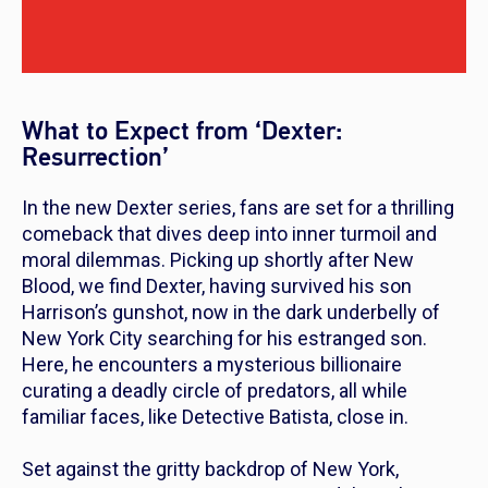
What to Expect from ‘Dexter:
Resurrection’
In the new
Dexter
series, fans are set for a thrilling
comeback that dives deep into inner turmoil and
moral dilemmas. Picking up shortly after
New
Blood
, we find Dexter, having survived his son
Harrison’s gunshot, now in the dark underbelly of
New York City searching for his estranged son.
Here, he encounters a mysterious billionaire
curating a deadly circle of predators, all while
familiar faces, like Detective Batista, close in.
Set against the gritty backdrop of New York,