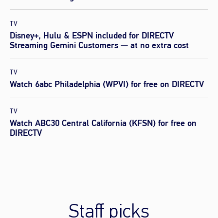
TV
Disney+, Hulu & ESPN included for DIRECTV
Streaming Gemini Customers — at no extra cost
TV
Watch 6abc Philadelphia (WPVI) for free on DIRECTV
TV
Watch ABC30 Central California (KFSN) for free on
DIRECTV
Staff picks