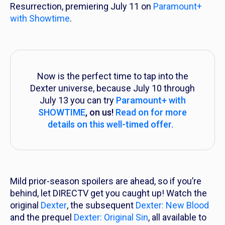
Resurrection
, premiering July 11 on
Paramount+
with Showtime
.
Now is the perfect time to tap into the
Dexter universe, because July 10 through
July 13 you can try
Paramount+ with
SHOWTIME
, on us!
Read on for more
details on this well-timed offer.
Mild prior-season spoilers are ahead, so if you’re
behind, let DIRECTV get you caught up! Watch the
original
Dexter
, the subsequent
Dexter: New Blood
and the prequel
Dexter: Original Sin
, all available to