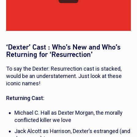
‘Dexter’ Cast : Who’s New and Who’s
Returning for ‘Resurrection’
To say the
Dexter: Resurrection
cast is stacked,
would be an understatement. Just look at these
iconic names!
Returning Cast:
Michael C. Hall as Dexter Morgan, the morally
conflicted killer we love
Jack Alcott as Harrison, Dexter’s estranged (and