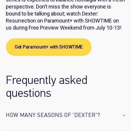
perspective. Don’t miss the show everyone is
bound to be talking about; watch
Dexter:
Resurrection
on Paramount+ with SHOWTIME on
us during Free Preview Weekend from July 10-13!
Get Paramount+ with SHOWTIME
Frequently asked
questions
HOW MANY SEASONS OF 'DEXTER'?