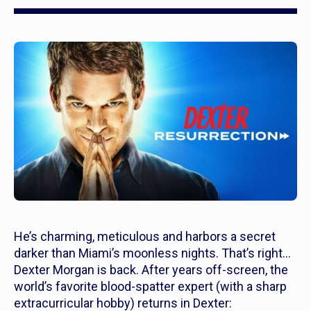
He’s charming, meticulous and harbors a secret
darker than Miami’s moonless nights. That’s right…
Dexter Morgan is back. After years off-screen, the
world’s favorite blood-spatter expert (with a sharp
extracurricular hobby) returns in
Dexter: