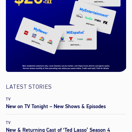
LATEST STORIES
TV
New on TV Tonight – New Shows & Episodes
TV
New & Returning Cast of ‘Ted Lasso’ Season 4