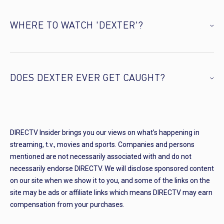
WHERE TO WATCH 'DEXTER'?
DOES DEXTER EVER GET CAUGHT?
DIRECTV Insider brings you our views on what’s happening in
streaming, t.v., movies and sports. Companies and persons
mentioned are not necessarily associated with and do not
necessarily endorse DIRECTV. We will disclose sponsored content
on our site when we show it to you, and some of the links on the
site may be ads or affiliate links which means DIRECTV may earn
compensation from your purchases.