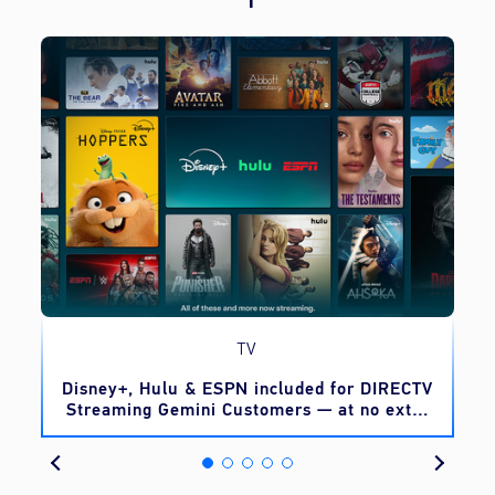
TV
o
Disney+, Hulu & ESPN included for DIRECTV
Streaming Gemini Customers — at no extra
cost