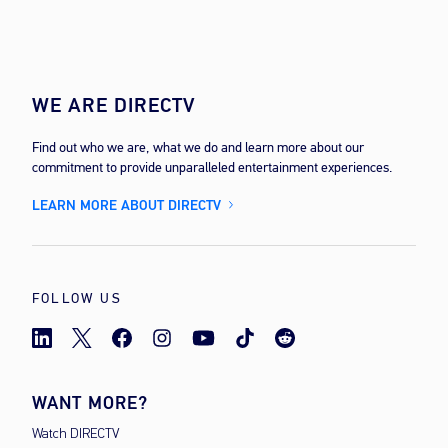
WE ARE DIRECTV
Find out who we are, what we do and learn more about our
commitment to provide unparalleled entertainment experiences.
LEARN MORE ABOUT DIRECTV
FOLLOW US
WANT MORE?
Watch DIRECTV