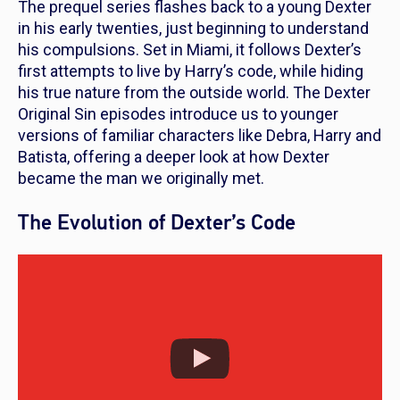
The prequel series flashes back to a young Dexter
in his early twenties, just beginning to understand
his compulsions. Set in Miami, it follows Dexter’s
first attempts to live by Harry’s code, while hiding
his true nature from the outside world. The
Dexter
Original Sin
episodes introduce us to younger
versions of familiar characters like Debra, Harry and
Batista, offering a deeper look at how Dexter
became the man we originally met.
The Evolution of Dexter’s Code