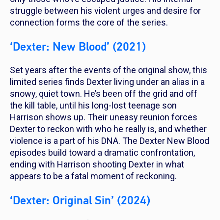
struggle between his violent urges and desire for
connection forms the core of the series.
‘Dexter: New Blood’ (2021)
Set years after the events of the original show, this
limited series finds Dexter living under an alias in a
snowy, quiet town. He’s been off the grid and off
the kill table, until his long-lost teenage son
Harrison shows up. Their uneasy reunion forces
Dexter to reckon with who he really is, and whether
violence is a part of his DNA. The
Dexter New Blood
episodes build toward a dramatic confrontation,
ending with Harrison shooting Dexter in what
appears to be a fatal moment of reckoning.
‘Dexter: Original Sin’ (2024)