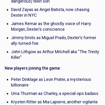
dangerous) teen son
David Zayas as Angel Batista, now chasing
Dexter in NYC
James Remar as the ghostly voice of Harry
Morgan, Dexter’s conscience
Jimmy Smits as Miguel Prado, Dexter’s former
ally-turned-foe
John Lithgow as Arthur Mitchell aka “The Trinity
Killer”
New players joining the game:
Peter Dinklage as Leon Prater, a mysterious
billionaire
Uma Thurman as Charley, a special‑ops badass
Krysten Ritter as Mia Lapierre, another vigilante