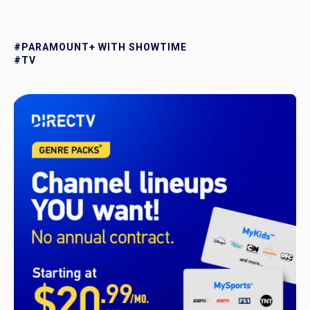
#PARAMOUNT+ WITH SHOWTIME
#TV