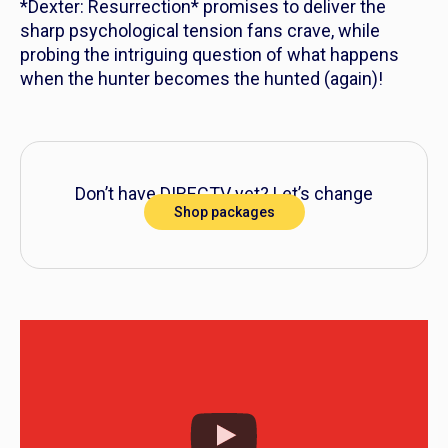
*Dexter: Resurrection* promises to deliver the
sharp psychological tension fans crave, while
probing the intriguing question of what happens
when the hunter becomes the hunted (again)!
Don’t have DIRECTV yet? Let’s change
Shop packages
that!