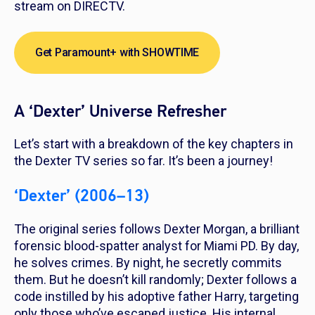
stream on DIRECTV.
Get Paramount+ with SHOWTIME
A ‘Dexter’ Universe Refresher
Let’s start with a breakdown of the key chapters in
the
Dexter
TV series so far. It’s been a journey!
‘Dexter’ (2006–13)
The original series follows Dexter Morgan, a brilliant
forensic blood-spatter analyst for Miami PD. By day,
he solves crimes. By night, he secretly commits
them. But he doesn’t kill randomly; Dexter follows a
code instilled by his adoptive father Harry, targeting
only those who’ve escaped justice. His internal