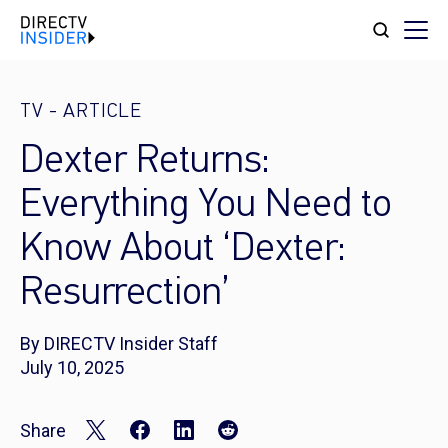
TV
-
ARTICLE
Dexter Returns:
Everything You Need to
Know About ‘Dexter:
Resurrection’
By DIRECTV Insider Staff
July 10, 2025
Share