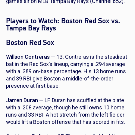
games air on MLB Tampa Bay Rays (Channel 652).
Players to Watch: Boston Red Sox vs.
Tampa Bay Rays
Boston Red Sox
Willson Contreras
— 1B. Contreras is the steadiest
bat in the Red Sox’s lineup, carrying a .294 average
with a .389 on-base percentage. His 13 home runs
and 39 RBI give Boston a middle-of-the-order
presence at first base.
Jarren Duran
— LF. Duran has scuffled at the plate
with a .208 average, though he still owns 10 home
runs and 33 RBI. A hot stretch from the left fielder
would lift a Boston offense that has scored in fits.