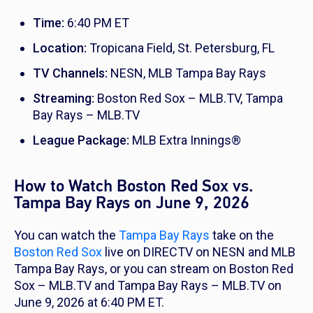
Time:
6:40 PM ET
Location:
Tropicana Field, St. Petersburg, FL
TV Channels:
NESN, MLB Tampa Bay Rays
Streaming:
Boston Red Sox – MLB.TV, Tampa
Bay Rays – MLB.TV
League Package:
MLB Extra Innings®
How to Watch Boston Red Sox vs.
Tampa Bay Rays on June 9, 2026
You can watch the
Tampa Bay Rays
take on the
Boston Red Sox
live on DIRECTV on NESN and MLB
Tampa Bay Rays, or you can stream on Boston Red
Sox – MLB.TV and Tampa Bay Rays – MLB.TV on
June 9, 2026 at 6:40 PM ET.