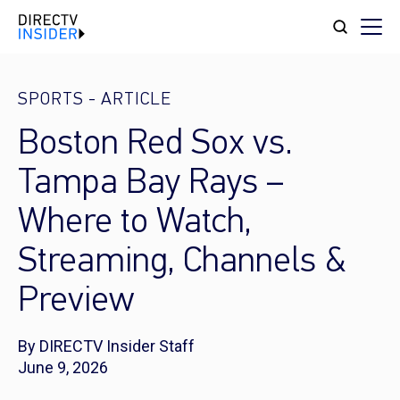
SPORTS
-
ARTICLE
Boston Red Sox vs.
Tampa Bay Rays –
Where to Watch,
Streaming, Channels &
Preview
By DIRECTV Insider Staff
June 9, 2026