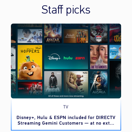
Staff picks
TV
o
Disney+, Hulu & ESPN included for DIRECTV
Streaming Gemini Customers — at no extra
cost