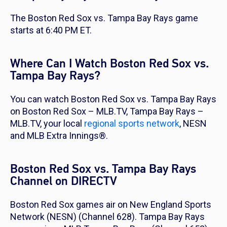
The Boston Red Sox vs. Tampa Bay Rays game
starts at 6:40 PM ET.
Where Can I Watch Boston Red Sox vs.
Tampa Bay Rays?
You can watch Boston Red Sox vs. Tampa Bay Rays
on Boston Red Sox – MLB.TV, Tampa Bay Rays –
MLB.TV, your local
regional sports network
, NESN
and MLB Extra Innings®.
Boston Red Sox vs. Tampa Bay Rays
Channel on DIRECTV
Boston Red Sox games air on New England Sports
Network (NESN) (Channel 628). Tampa Bay Rays