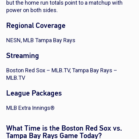
but the home run totals point to a matchup with
power on both sides.
Regional Coverage
NESN, MLB Tampa Bay Rays
Streaming
Boston Red Sox – MLB.TV, Tampa Bay Rays –
MLB.TV
League Packages
MLB Extra Innings®
What Time is the Boston Red Sox vs.
Tampa Bay Rays Game Today?