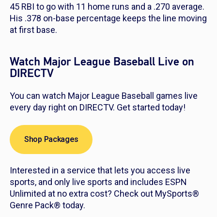
45 RBI to go with 11 home runs and a .270 average.
His .378 on-base percentage keeps the line moving
at first base.
Watch Major League Baseball Live on
DIRECTV
You can watch Major League Baseball games live
every day right on DIRECTV. Get started today!
Shop Packages
Interested in a service that lets you access live
sports, and only live sports and includes ESPN
Unlimited at no extra cost? Check out MySports®
Genre Pack® today.