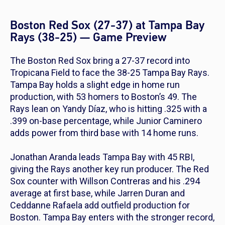
Boston Red Sox (27-37) at Tampa Bay
Rays (38-25) — Game Preview
The Boston Red Sox bring a 27-37 record into
Tropicana Field to face the 38-25 Tampa Bay Rays.
Tampa Bay holds a slight edge in home run
production, with 53 homers to Boston’s 49. The
Rays lean on Yandy Díaz, who is hitting .325 with a
.399 on-base percentage, while Junior Caminero
adds power from third base with 14 home runs.
Jonathan Aranda leads Tampa Bay with 45 RBI,
giving the Rays another key run producer. The Red
Sox counter with Willson Contreras and his .294
average at first base, while Jarren Duran and
Ceddanne Rafaela add outfield production for
Boston. Tampa Bay enters with the stronger record,