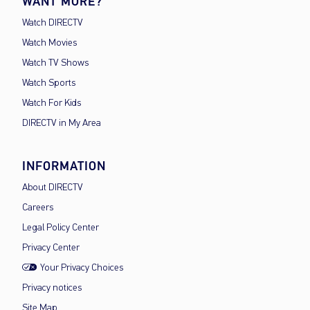
WANT MORE?
Watch DIRECTV
Watch Movies
Watch TV Shows
Watch Sports
Watch For Kids
DIRECTV in My Area
INFORMATION
About DIRECTV
Careers
Legal Policy Center
Privacy Center
Your Privacy Choices
Privacy notices
Site Map