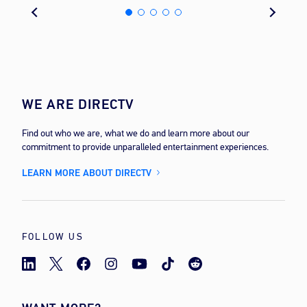
WE ARE DIRECTV
Find out who we are, what we do and learn more about our
commitment to provide unparalleled entertainment experiences.
LEARN MORE ABOUT DIRECTV
FOLLOW US