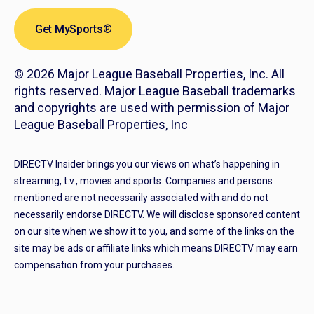
Get MySports®
© 2026 Major League Baseball Properties, Inc. All
rights reserved. Major League Baseball trademarks
and copyrights are used with permission of Major
League Baseball Properties, Inc
DIRECTV Insider brings you our views on what’s happening in
streaming, t.v., movies and sports. Companies and persons
mentioned are not necessarily associated with and do not
necessarily endorse DIRECTV. We will disclose sponsored content
on our site when we show it to you, and some of the links on the
site may be ads or affiliate links which means DIRECTV may earn
compensation from your purchases.