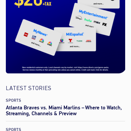
LATEST STORIES
SPORTS
Atlanta Braves vs. Miami Marlins – Where to Watch,
Streaming, Channels & Preview
SPORTS