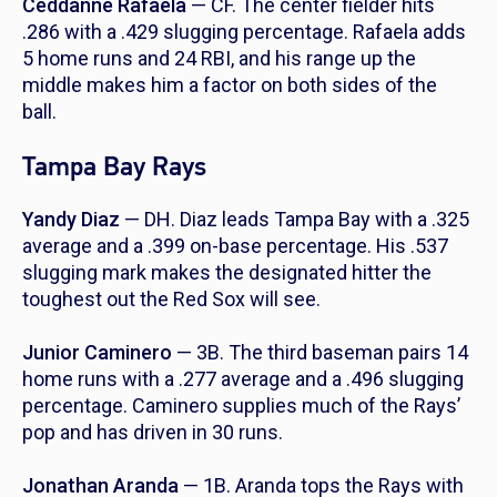
Ceddanne Rafaela
— CF. The center fielder hits
.286 with a .429 slugging percentage. Rafaela adds
5 home runs and 24 RBI, and his range up the
middle makes him a factor on both sides of the
ball.
Tampa Bay Rays
Yandy Diaz
— DH. Diaz leads Tampa Bay with a .325
average and a .399 on-base percentage. His .537
slugging mark makes the designated hitter the
toughest out the Red Sox will see.
Junior Caminero
— 3B. The third baseman pairs 14
home runs with a .277 average and a .496 slugging
percentage. Caminero supplies much of the Rays’
pop and has driven in 30 runs.
Jonathan Aranda
— 1B. Aranda tops the Rays with