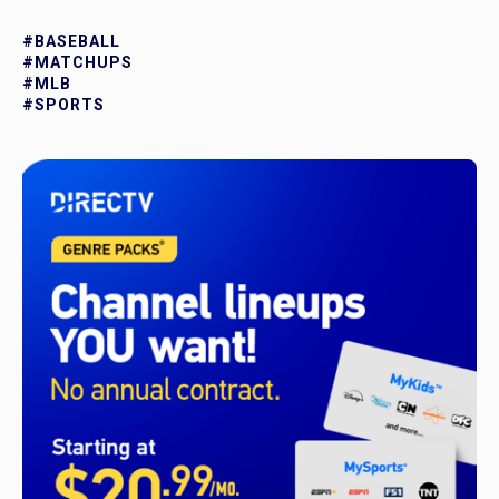
#BASEBALL
#MATCHUPS
#MLB
#SPORTS