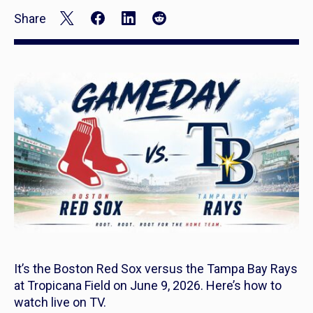
Share
It’s the Boston Red Sox versus the Tampa Bay Rays
at Tropicana Field on June 9, 2026. Here’s how to
watch live on TV.