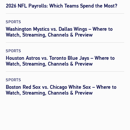
2026 NFL Payrolls: Which Teams Spend the Most?
SPORTS
Washington Mystics vs. Dallas Wings – Where to
Watch, Streaming, Channels & Preview
SPORTS
Houston Astros vs. Toronto Blue Jays – Where to
Watch, Streaming, Channels & Preview
SPORTS
Boston Red Sox vs. Chicago White Sox – Where to
Watch, Streaming, Channels & Preview