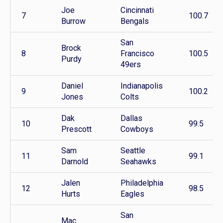
Joe
Cincinnati
7
100.7
Burrow
Bengals
San
Brock
8
Francisco
100.5
Purdy
49ers
Daniel
Indianapolis
9
100.2
Jones
Colts
Dak
Dallas
10
99.5
Prescott
Cowboys
Sam
Seattle
11
99.1
Darnold
Seahawks
Jalen
Philadelphia
12
98.5
Hurts
Eagles
San
Mac