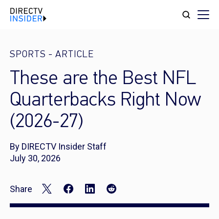
SPORTS
-
ARTICLE
These are the Best NFL
Quarterbacks Right Now
(2026-27)
By DIRECTV Insider Staff
July 30, 2026
Share