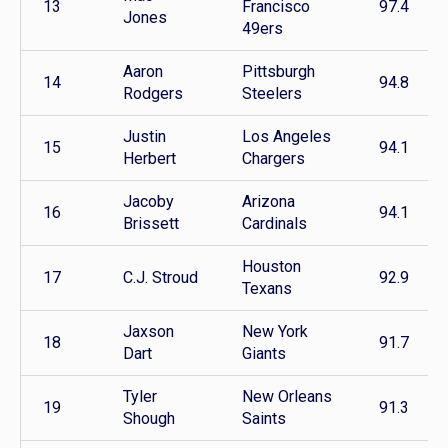
13
Francisco
97.4
Jones
49ers
Aaron
Pittsburgh
14
94.8
Rodgers
Steelers
Justin
Los Angeles
15
94.1
Herbert
Chargers
Jacoby
Arizona
16
94.1
Brissett
Cardinals
Houston
17
C.J. Stroud
92.9
Texans
Jaxson
New York
18
91.7
Dart
Giants
Tyler
New Orleans
19
91.3
Shough
Saints