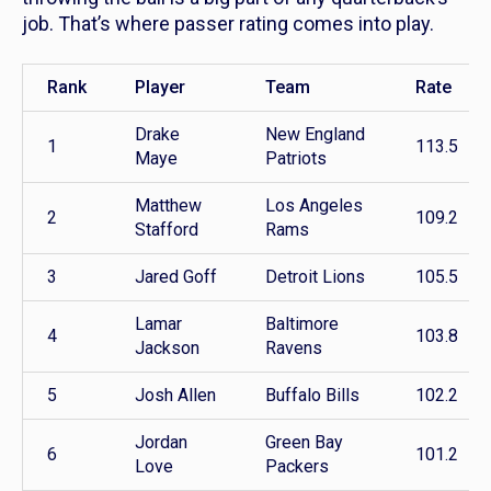
job. That’s where passer rating comes into play.
Rank
Player
Team
Rate
Drake
New England
1
113.5
Maye
Patriots
Matthew
Los Angeles
2
109.2
Stafford
Rams
3
Jared Goff
Detroit Lions
105.5
Lamar
Baltimore
4
103.8
Jackson
Ravens
5
Josh Allen
Buffalo Bills
102.2
Jordan
Green Bay
6
101.2
Love
Packers