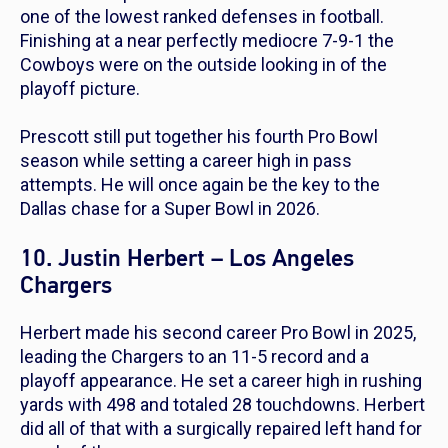
one of the
lowest
ranked defenses in football.
Finishing at a near perfectly mediocre 7-9-1 the
Cowboys were on the outside looking in of the
playoff picture.
Prescott still put together his fourth Pro Bowl
season while setting a career high in pass
attempts. He will once again be the key to the
Dallas chase for a Super Bowl in 2026.
10. Justin Herbert – Los Angeles
Chargers
Herbert made his second career Pro Bowl in 2025,
leading the Chargers to an 11-5 record and a
playoff appearance. He set a career high in rushing
yards with 498 and totaled 28 touchdowns. Herbert
did all of that with a surgically repaired left hand for