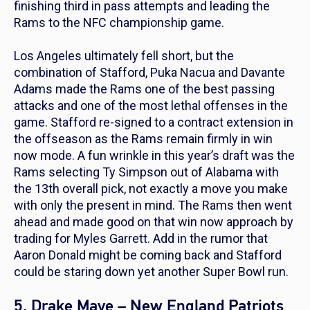
finishing third in pass attempts and leading the
Rams to the NFC championship game.
Los Angeles ultimately fell short, but the
combination of Stafford, Puka Nacua and Davante
Adams made the Rams one of the best passing
attacks and one of the most lethal offenses in the
game. Stafford re-signed to a contract extension in
the offseason as the Rams remain firmly in win
now mode. A fun wrinkle in this year’s draft was the
Rams selecting Ty Simpson out of Alabama with
the 13th overall pick, not exactly a move you make
with only the present in mind. The Rams then went
ahead and made good on that win now approach by
trading for Myles Garrett. Add in the rumor that
Aaron Donald might be coming back and Stafford
could be staring down yet another Super Bowl run.
5. Drake Maye – New England Patriots