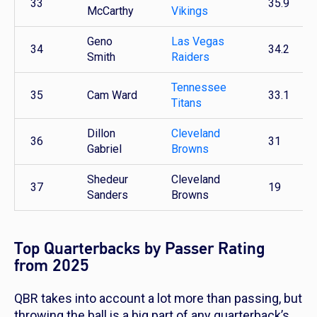
33
35.9
McCarthy
Vikings
Geno
Las Vegas
34
34.2
Smith
Raiders
Tennessee
35
Cam Ward
33.1
Titans
Dillon
Cleveland
36
31
Gabriel
Browns
Shedeur
Cleveland
37
19
Sanders
Browns
Top Quarterbacks by Passer Rating
from 2025
QBR takes into account a lot more than passing, but
throwing the ball is a big part of any quarterback’s