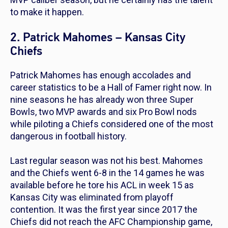
to make it happen.
2. Patrick Mahomes – Kansas City
Chiefs
Patrick Mahomes has enough accolades and
career statistics to be a Hall of Famer right now. In
nine seasons he has already won three Super
Bowls, two MVP awards and six Pro Bowl nods
while piloting a Chiefs considered one of the most
dangerous in football history.
Last regular season was not his best. Mahomes
and the Chiefs went 6-8 in the 14 games he was
available before he tore his ACL in week 15 as
Kansas City was eliminated from playoff
contention. It was the first year since 2017 the
Chiefs did not reach the AFC Championship game,