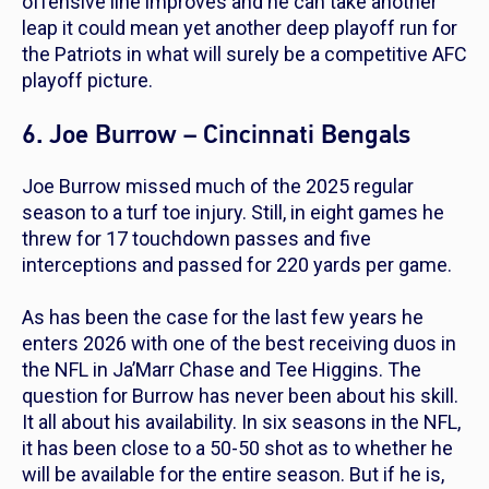
offensive line improves and he can take another
leap it could mean yet another deep playoff run for
the Patriots in what will surely be a competitive AFC
playoff picture.
6. Joe Burrow – Cincinnati Bengals
Joe Burrow missed much of the 2025 regular
season to a turf toe injury. Still, in eight games he
threw for 17 touchdown passes and five
interceptions and passed for 220 yards per game.
As has been the case for the last few years he
enters 2026 with one of the best receiving duos in
the NFL in Ja’Marr Chase and Tee Higgins. The
question for Burrow has never been about his skill.
It all about his availability. In six seasons in the NFL,
it has been close to a 50-50 shot as to whether he
will be available for the entire season. But if he is,