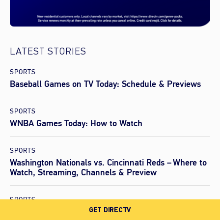
LATEST STORIES
SPORTS
Baseball Games on TV Today: Schedule & Previews
SPORTS
WNBA Games Today: How to Watch
SPORTS
Washington Nationals vs. Cincinnati Reds – Where to
Watch, Streaming, Channels & Preview
SPORTS
GET DIRECTV
Los Angeles Dodgers vs. Arizona Diamondbacks –