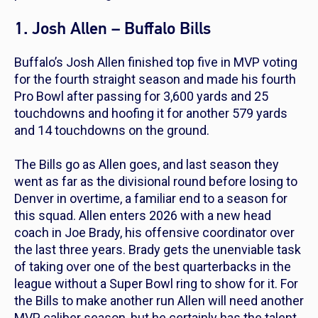
1. Josh Allen – Buffalo Bills
Buffalo’s Josh Allen finished top five in MVP voting
for the fourth straight season and made his fourth
Pro Bowl after passing for 3,600 yards and 25
touchdowns and hoofing it for another 579 yards
and 14 touchdowns on the ground.
The Bills go as Allen goes, and last season they
went as far as the divisional round before losing to
Denver in overtime, a familiar end to a season for
this squad. Allen enters 2026 with a new head
coach in Joe Brady, his offensive coordinator over
the last three years. Brady gets the unenviable task
of taking over one of the best quarterbacks in the
league without a Super Bowl ring to show for it. For
the Bills to make another run Allen will need another
MVP caliber season, but he certainly has the talent