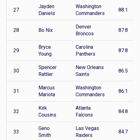
Jayden
Washington
27
88.1
Daniels
Commanders
Denver
28
Bo Nix
87.8
Broncos
Bryce
Carolina
29
87.8
Young
Panthers
Spencer
New Orleans
30
86.5
Rattler
Saints
Marcus
Washington
31
86.1
Mariota
Commanders
Kirk
Atlanta
32
84.8
Cousins
Falcons
Geno
Las Vegas
33
84.7
Smith
Raiders