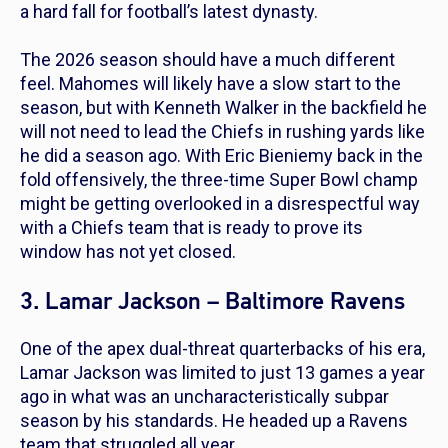
a hard fall for football’s latest dynasty.
The 2026 season should have a much different
feel. Mahomes will likely have a slow start to the
season, but with Kenneth Walker in the backfield he
will not need to lead the Chiefs in rushing yards like
he did a season ago. With Eric Bieniemy back in the
fold offensively, the three-time Super Bowl champ
might be getting overlooked in a disrespectful way
with a Chiefs team that is ready to prove its
window has not yet closed.
3. Lamar Jackson – Baltimore Ravens
One of the apex dual-threat quarterbacks of his era,
Lamar Jackson was limited to just 13 games a year
ago in what was an uncharacteristically subpar
season by his standards. He headed up a Ravens
team that struggled all year.