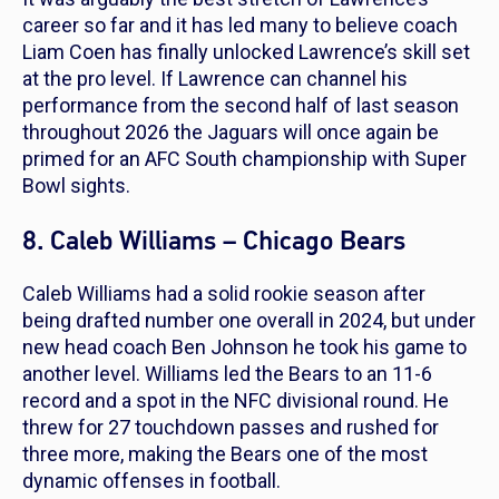
career so far and it has led many to believe coach
Liam Coen has finally unlocked Lawrence’s skill set
at the pro level. If Lawrence can channel his
performance from the second half of last season
throughout 2026 the Jaguars will once again be
primed for an AFC South championship with Super
Bowl sights.
8. Caleb Williams – Chicago Bears
Caleb Williams had a solid rookie season after
being drafted number one overall in 2024, but under
new head coach Ben Johnson he took his game to
another level. Williams led the Bears to an 11-6
record and a spot in the NFC divisional round. He
threw for 27 touchdown passes and rushed for
three more, making the Bears one of the most
dynamic offenses in football.