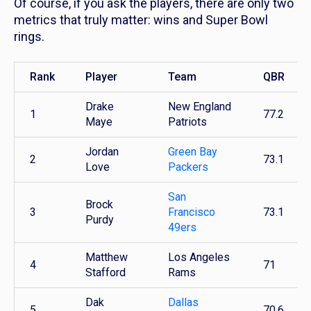
Of course, if you ask the players, there are only two
metrics that truly matter: wins and Super Bowl
rings.
Rank
Player
Team
QBR
Drake
New England
1
77.2
Maye
Patriots
Jordan
Green Bay
2
73.1
Love
Packers
San
Brock
3
Francisco
73.1
Purdy
49ers
Matthew
Los Angeles
4
71
Stafford
Rams
Dak
Dallas
5
70.6