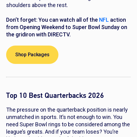
shoulders above the rest.
Don’t forget: You can watch all of the
NFL
action
from Opening Weekend to Super Bowl Sunday on
the gridiron with DIRECTV.
Shop Packages
Top 10 Best Quarterbacks 2026
The pressure on the quarterback position is nearly
unmatched in sports. It’s not enough to win. You
need Super Bowl rings to be considered among the
league’s greats. And if your team loses? You’re