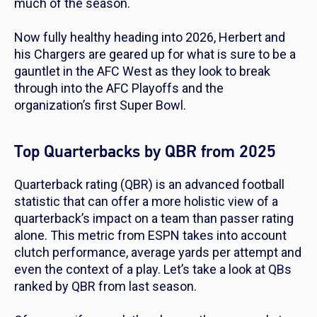
much of the season.
Now fully healthy heading into 2026, Herbert and
his Chargers are geared up for what is sure to be a
gauntlet in the AFC West as they look to break
through into the AFC Playoffs and the
organization’s first Super Bowl.
Top Quarterbacks by QBR from 2025
Quarterback rating (QBR) is an advanced football
statistic that can offer a more holistic view of a
quarterback’s impact on a team than passer rating
alone. This metric from ESPN takes into account
clutch performance, average yards per attempt and
even the context of a play. Let’s take a look at QBs
ranked by QBR from last season.