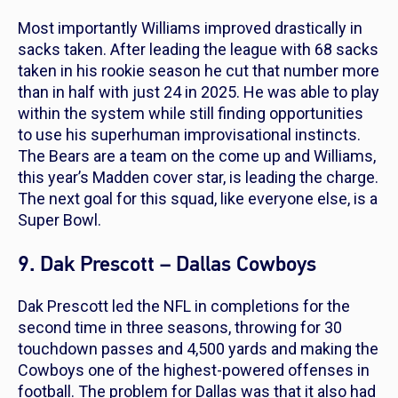
Most importantly Williams improved drastically in
sacks taken. After leading the league with 68 sacks
taken in his rookie season he cut that number more
than in half with just 24 in 2025. He was able to play
within the system while still finding opportunities
to use his superhuman improvisational instincts.
The Bears are a team on the come up and Williams,
this year’s Madden cover star, is leading the charge.
The next goal for this squad, like everyone else, is a
Super Bowl.
9. Dak Prescott – Dallas Cowboys
Dak Prescott led the NFL in completions for the
second time in three seasons, throwing for 30
touchdown passes and 4,500 yards and making the
Cowboys one of the highest-powered offenses in
football. The problem for Dallas was that it also had