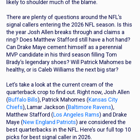
likely to shoulder much of the blame.
There are plenty of questions around the NFL’s
signal callers entering the 2026 NFL season. Is this
the year Josh Allen breaks through and claims a
ring? Does Matthew Stafford still have a hot hand?
Can Drake Maye cement himself as a perennial
MVP candidate in his third season filling Tom
Brady’s legendary shoes? Will Patrick Mahomes be
healthy, or is Caleb Williams the next big star?
Let’s take a look at the current cream of the
quarterback crop to find out. Right now, Josh Allen
(
Buffalo Bills
), Patrick Mahomes (
Kansas City
Chiefs
), Lamar Jackson (
Baltimore Ravens
),
Matthew Stafford (
Los Angeles Rams
) and Drake
Maye (
New England Patriots
) are considered the
best quarterbacks in the NFL. Here’s our full top 10
picks for best signal caller in 2026.