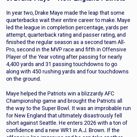
In year two, Drake Maye made the leap that some
quarterbacks wait their entire career to make. Maye
led the league in completion percentage, yards per
attempt, quarterback rating and passer rating, and
finished the regular season as a second team All-
Pro, second in the MVP race and fifth in Offensive
Player of the Year voting after passing for nearly
4,400 yards and 31 passing touchdowns to go
along with 450 rushing yards and four touchdowns
on the ground.
Maye helped the Patriots win a blizzardy AFC
Championship game and brought the Patriots all
the way to the Super Bowl. It was an improbable run
for New England that ultimately disastrously fell
short against Seattle. He enters 2026 with a ton of
confidence and a new WR1 in A.J. Brown. If the