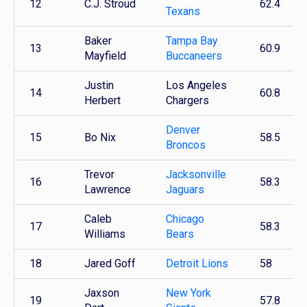
12
C.J. Stroud
62.4
Texans
Baker
Tampa Bay
13
60.9
Mayfield
Buccaneers
Justin
Los Angeles
14
60.8
Herbert
Chargers
Denver
15
Bo Nix
58.5
Broncos
Trevor
Jacksonville
16
58.3
Lawrence
Jaguars
Caleb
Chicago
17
58.3
Williams
Bears
18
Jared Goff
Detroit Lions
58
Jaxson
New York
19
57.8