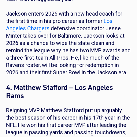
Jackson enters 2026 with a new head coach for
the first time in his pro career as former
Los
Angeles Chargers
defensive coordinator Jesse
Minter takes over for Baltimore. Jackson looks at
2026 as a chance to wipe the slate clean and
remind the league why he has two MVP awards and
a three first-team All-Pros. He, like much of the
Ravens roster, will be looking for redemption in
2026 and their first Super Bowl in the Jackson era.
4. Matthew Stafford – Los Angeles
Rams
Reigning MVP Matthew Stafford put up arguably
the best season of his career in his 17th year in the
NFL. He won his first career MVP after leading the
league in passing yards and passing touchdowns,