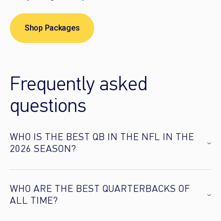
Shop Packages
Frequently asked
questions
WHO IS THE BEST QB IN THE NFL IN THE
2026 SEASON?
WHO ARE THE BEST QUARTERBACKS OF
ALL TIME?