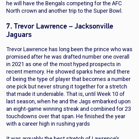
he will have the Bengals competing for the AFC
North crown and another trip to the Super Bowl.
7. Trevor Lawrence – Jacksonville
Jaguars
Trevor Lawrence has long been the prince who was
promised after he was drafted number one overall
in 2021 as one of the most hyped prospects in
recent memory. He showed sparks here and there
of being the type of player that becomes a number
one pick but never strung it together for a stretch
that made it undeniable. That is, until Week 10 of
last season, when he and the Jags embarked upon
an eight-game winning streak and combined for 23
touchdowns over that span. He finished the year
with a career high in rushing yards
It was arguably the best stretch of Lawrence’s