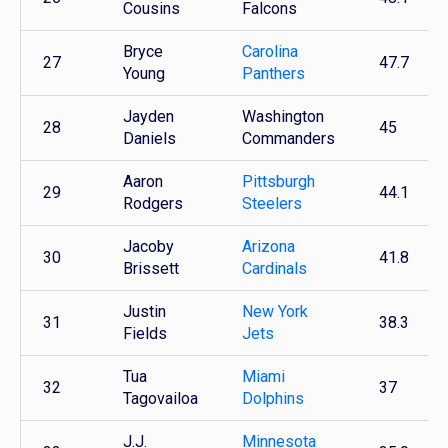
Cousins
Falcons
Bryce
Carolina
27
47.7
Young
Panthers
Jayden
Washington
28
45
Daniels
Commanders
Aaron
Pittsburgh
29
44.1
Rodgers
Steelers
Jacoby
Arizona
30
41.8
Brissett
Cardinals
Justin
New York
31
38.3
Fields
Jets
Tua
Miami
32
37
Tagovailoa
Dolphins
J.J.
Minnesota