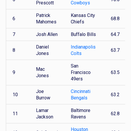
Prescott
Cowboys
Patrick
Kansas City
6
68.8
Mahomes
Chiefs
7
Josh Allen
Buffalo Bills
64.7
Daniel
Indianapolis
8
63.7
Jones
Colts
San
Mac
9
Francisco
63.5
Jones
49ers
Joe
Cincinnati
10
63.2
Burrow
Bengals
Lamar
Baltimore
11
62.8
Jackson
Ravens
Houston