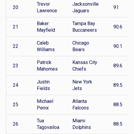
Trevor
Jacksonville
20
91
Lawrence
Jaguars
Baker
Tampa Bay
21
90.6
Mayfield
Buccaneers
Caleb
Chicago
22
90.1
Williams
Bears
Patrick
Kansas City
23
89.6
Mahomes
Chiefs
Justin
New York
24
89.5
Fields
Jets
Michael
Atlanta
25
88.5
Penix
Falcons
Tua
Miami
26
88.5
Tagovailoa
Dolphins