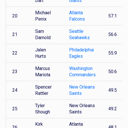
Dart
Giants
Michael
Atlanta
20
57.1
Penix
Falcons
Sam
Seattle
21
56.6
Darnold
Seahawks
Jalen
Philadelphia
22
55.9
Hurts
Eagles
Marcus
Washington
23
50.6
Mariota
Commanders
Spencer
New Orleans
24
49.5
Rattler
Saints
Tyler
New Orleans
25
49.2
Shough
Saints
Kirk
Atlanta
26
48.1