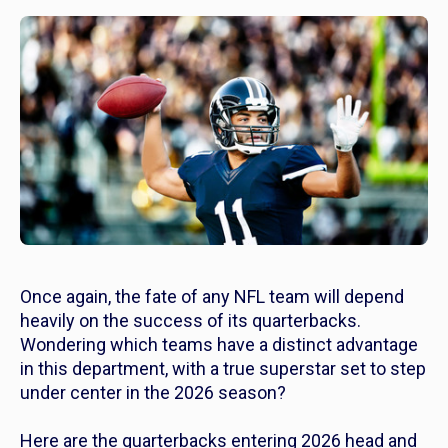
Once again, the fate of any NFL team will depend
heavily on the success of its quarterbacks.
Wondering which teams have a distinct advantage
in this department, with a true superstar set to step
under center in the 2026 season?
Here are the quarterbacks entering 2026 head and