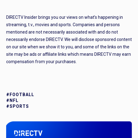
DIRECTV Insider brings you our views on what’s happening in
streaming, t.v., movies and sports. Companies and persons
mentioned are not necessarily associated with and do not
necessarily endorse DIRECTV. We will disclose sponsored content
on our site when we show it to you, and some of the links on the
site may be ads or affiliate links which means DIRECTV may earn
compensation from your purchases.
#FOOTBALL
#NFL
#SPORTS