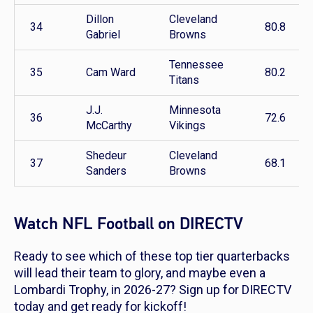
Dillon
Cleveland
34
80.8
Gabriel
Browns
Tennessee
35
Cam Ward
80.2
Titans
J.J.
Minnesota
36
72.6
McCarthy
Vikings
Shedeur
Cleveland
37
68.1
Sanders
Browns
Watch NFL Football on DIRECTV
Ready to see which of these top tier quarterbacks
will lead their team to glory, and maybe even a
Lombardi Trophy, in 2026-27? Sign up for DIRECTV
today and get ready for kickoff!