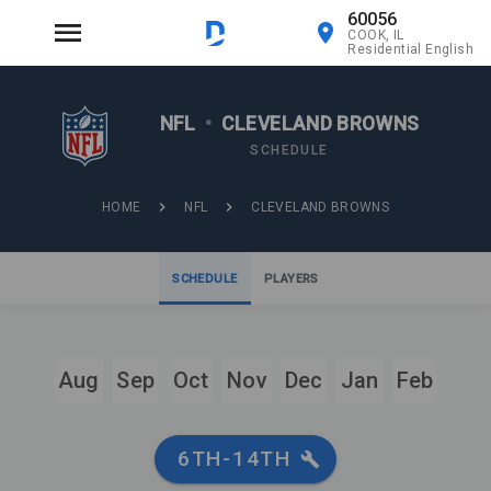
60056
COOK, IL
Residential English
NFL
•
CLEVELAND BROWNS
SCHEDULE
HOME
NFL
CLEVELAND BROWNS
SCHEDULE
PLAYERS
Aug
Sep
Oct
Nov
Dec
Jan
Feb
6TH-14TH