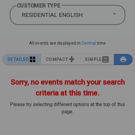
CUSTOMER TYPE
RESIDENTIAL ENGLISH
All events are displayed in
Central
time
DETAILED
COMPACT
SIMPLE
Sorry, no events match your search
criteria at this time.
Please try selecting different options at the top of this
page.