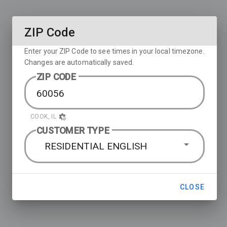
ZIP Code
Enter your ZIP Code to see times in your local timezone.
Changes are automatically saved.
ZIP CODE
COOK, IL
CUSTOMER TYPE
RESIDENTIAL ENGLISH
CLOSE