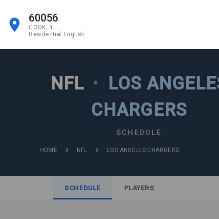
60056
COOK, IL
Residential English
NFL
•
LOS ANGELE
CHARGERS
SCHEDULE
HOME
NFL
LOS ANGELES CHARGERS
SCHEDULE
PLAYERS