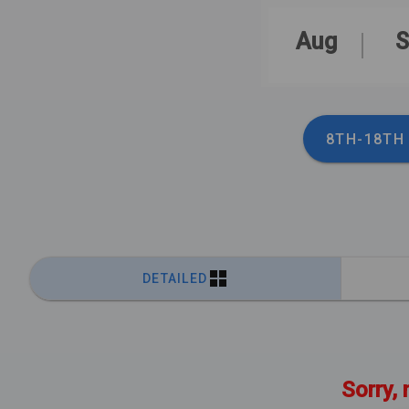
Aug
S
8TH-18TH
DETAILED
Sorry, 