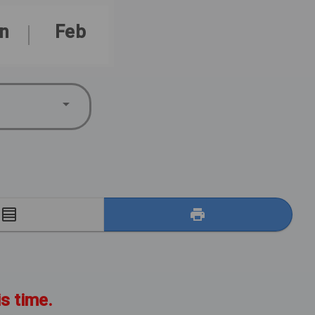
n
Feb
E
is time.