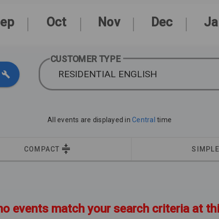
ep
Oct
Nov
Dec
Ja
CUSTOMER TYPE
RESIDENTIAL ENGLISH
All events are displayed in
Central
time
COMPACT
SIMPL
no events match your search criteria at th