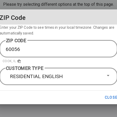
Please try selecting different options at the top of this page.
ZIP Code
Enter your ZIP Code to see times in your local timezone. Changes are
automatically saved.
ZIP CODE
COOK, IL
CUSTOMER TYPE
RESIDENTIAL ENGLISH
CLOS