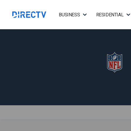
BUSINESS
RESIDENTIAL