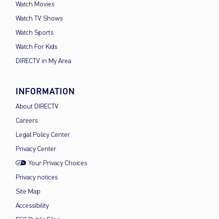
Watch Movies
Watch TV Shows
Watch Sports
Watch For Kids
DIRECTV in My Area
INFORMATION
About DIRECTV
Careers
Legal Policy Center
Privacy Center
Your Privacy Choices
Privacy notices
Site Map
Accessibility