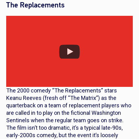
The Replacements
The 2000 comedy “The Replacements” stars
Keanu Reeves (fresh off “The Matrix”) as the
quarterback on a team of replacement players who
are called in to play on the fictional Washington
Sentinels when the regular team goes on strike.
The film isn’t too dramatic, it’s a typical late-90s,
early-2000s comedy, but the event it’s loosely