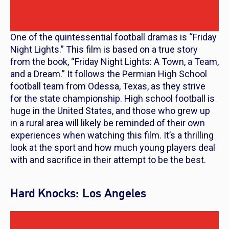
One of the quintessential football dramas is “
Friday
Night Lights
.” This film is based on a true story
from the book, “Friday Night Lights: A Town, a Team,
and a Dream.” It follows the Permian High School
football team from Odessa, Texas, as they strive
for the state championship. High school football is
huge in the United States, and those who grew up
in a rural area will likely be reminded of their own
experiences when watching this film. It’s a thrilling
look at the sport and how much young players deal
with and sacrifice in their attempt to be the best.
Hard Knocks: Los Angeles