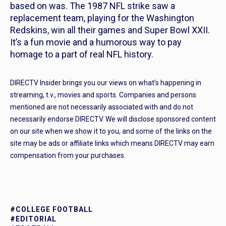
based on was. The 1987 NFL strike saw a
replacement team, playing for the Washington
Redskins, win all their games and Super Bowl XXII.
It’s a fun movie and a humorous way to pay
homage to a part of real NFL history.
DIRECTV Insider brings you our views on what’s happening in
streaming, t.v., movies and sports. Companies and persons
mentioned are not necessarily associated with and do not
necessarily endorse DIRECTV. We will disclose sponsored content
on our site when we show it to you, and some of the links on the
site may be ads or affiliate links which means DIRECTV may earn
compensation from your purchases.
#COLLEGE FOOTBALL
#EDITORIAL