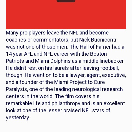
Many pro players leave the NFL and become
coaches or commentators, but Nick Buoniconti
was not one of those men. The Hall of Famer had a
14 year AFL and NFL career with the Boston
Patriots and Miami Dolphins as a middle linebacker.
He didn’t rest on his laurels after leaving football,
though. He went on to be a lawyer, agent, executive,
and a founder of the Miami Project to Cure
Paralysis, one of the leading neurological research
centers in the world. The film covers his
remarkable life and philanthropy and is an excellent
look at one of the lesser praised NFL stars of
yesterday.