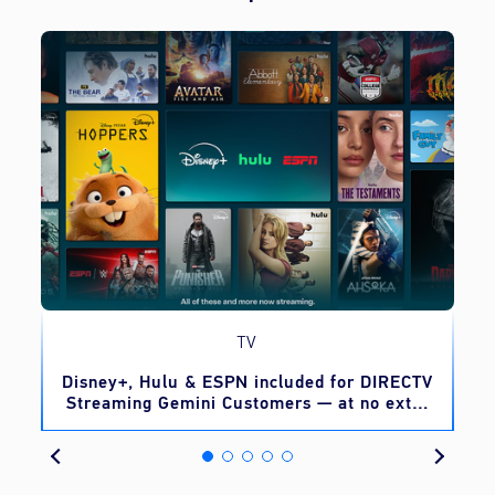
TV
o
Disney+, Hulu & ESPN included for DIRECTV
Streaming Gemini Customers — at no extra
cost