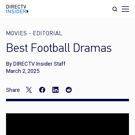
MOVIES
-
EDITORIAL
Best Football Dramas
By DIRECTV Insider Staff
March 2, 2025
Share