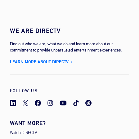
WE ARE DIRECTV
Find out who we are, what we do and learn more about our
commitment to provide unparalleled entertainment experiences.
LEARN MORE ABOUT DIRECTV
FOLLOW US
WANT MORE?
Watch DIRECTV