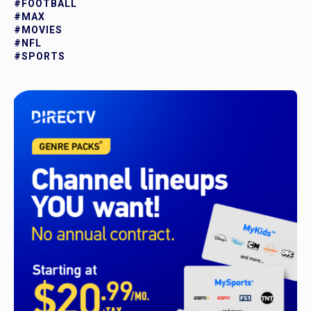
#FOOTBALL
#MAX
#MOVIES
#NFL
#SPORTS