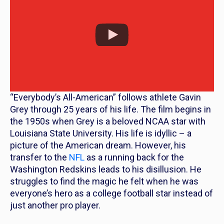
“Everybody’s All-American” follows athlete Gavin
Grey through 25 years of his life. The film begins in
the 1950s when Grey is a beloved NCAA star with
Louisiana State University. His life is idyllic – a
picture of the American dream. However, his
transfer to the
NFL
as a running back for the
Washington Redskins leads to his disillusion. He
struggles to find the magic he felt when he was
everyone’s hero as a college football star instead of
just another pro player.