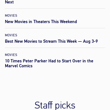
Next
MOVIES
New Movies in Theaters This Weekend
MOVIES
Best New Movies to Stream This Week — Aug 3-9
MOVIES
10 Times Peter Parker Had to Start Over in the
Marvel Comics
Staff picks