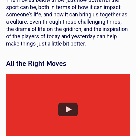
sport can be, both in terms of how it can impact
someone’s life, and how it can bring us together as
a culture. Even through these challenging times,
the drama of life on the gridiron, and the inspiration
of the players of today and yesterday can help
make things just a little bit better.
All the Right Moves