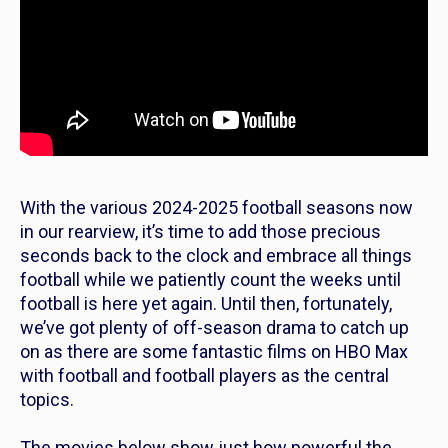
With the various 2024-2025 football seasons now
in our rearview, it’s time to add those precious
seconds back to the clock and embrace all things
football while we patiently count the weeks until
football is here yet again. Until then, fortunately,
we’ve got plenty of off-season drama to catch up
on as there are some fantastic films on HBO Max
with football and football players as the central
topics.
The movies below show just how powerful the