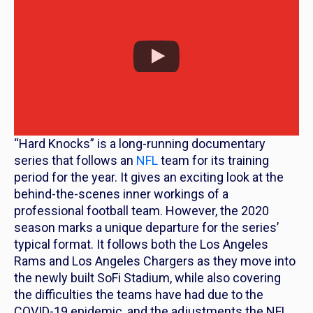
“Hard Knocks” is a long-running documentary
series that follows an
NFL
team for its training
period for the year. It gives an exciting look at the
behind-the-scenes inner workings of a
professional football team. However, the 2020
season marks a unique departure for the series’
typical format. It follows both the Los Angeles
Rams and Los Angeles Chargers as they move into
the newly built SoFi Stadium, while also covering
the difficulties the teams have had due to the
COVID-19 epidemic, and the adjustments the NFL