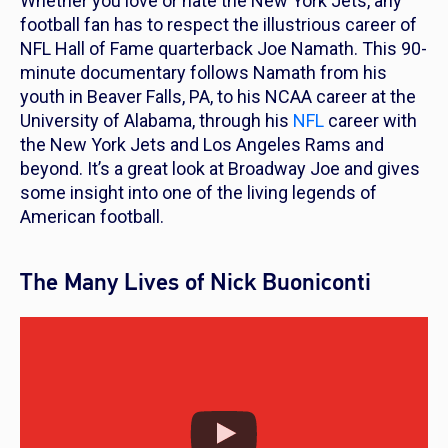
Whether you love or hate the New York Jets, any
football fan has to respect the illustrious career of
NFL Hall of Fame quarterback Joe Namath. This 90-
minute documentary follows Namath from his
youth in Beaver Falls, PA, to his NCAA career at the
University of Alabama, through his
NFL
career with
the New York Jets and Los Angeles Rams and
beyond. It’s a great look at Broadway Joe and gives
some insight into one of the living legends of
American football.
The Many Lives of Nick Buoniconti