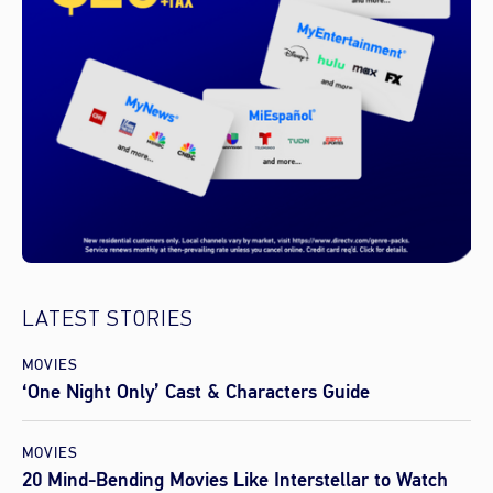
LATEST STORIES
MOVIES
‘One Night Only’ Cast & Characters Guide
MOVIES
20 Mind-Bending Movies Like Interstellar to Watch