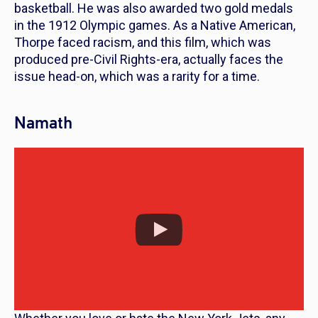
basketball. He was also awarded two gold medals
in the 1912 Olympic games. As a Native American,
Thorpe faced racism, and this film, which was
produced pre-Civil Rights-era, actually faces the
issue head-on, which was a rarity for a time.
Namath