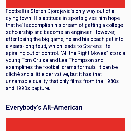
Football is Stefen Djordjevic’s only way out of a
dying town. His aptitude in sports gives him hope
that he’ll accomplish his dream of getting a college
scholarship and become an engineer. However,
after losing the big game, he and his coach get into
a years-long feud, which leads to Stefen’s life
spiraling out of control. “All the Right Moves” stars a
young Tom Cruise and Lea Thompson and
exemplifies the football drama formula. It can be
cliché and a little derivative, but it has that
unnamable quality that only films from the 1980s
and 1990s capture.
Everybody’s All-American