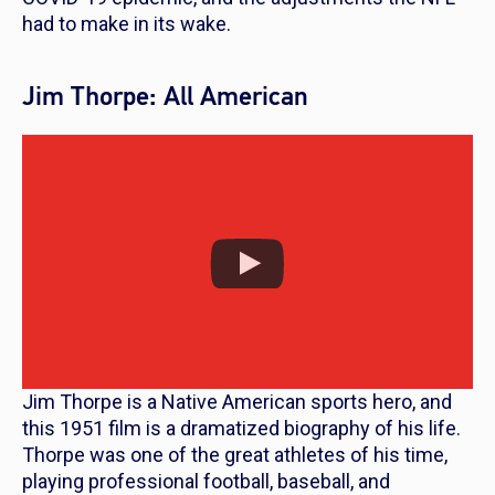
had to make in its wake.
Jim Thorpe: All American
Jim Thorpe is a Native American sports hero, and
this 1951 film is a dramatized biography of his life.
Thorpe was one of the great athletes of his time,
playing professional football, baseball, and