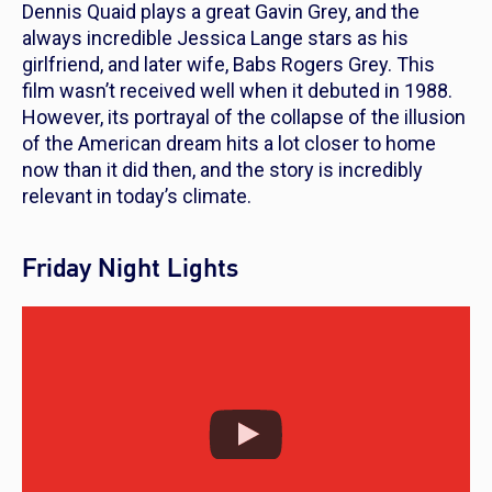
Dennis Quaid plays a great Gavin Grey, and the
always incredible Jessica Lange stars as his
girlfriend, and later wife, Babs Rogers Grey. This
film wasn’t received well when it debuted in 1988.
However, its portrayal of the collapse of the illusion
of the American dream hits a lot closer to home
now than it did then, and the story is incredibly
relevant in today’s climate.
Friday Night Lights