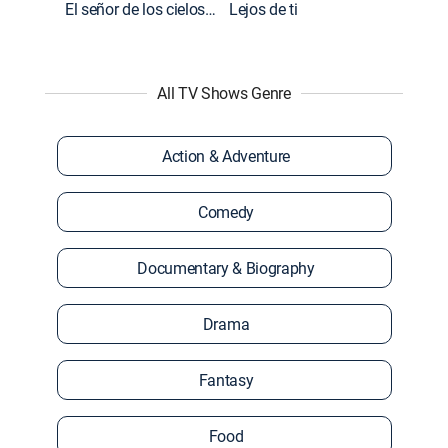
El señor de los cielos: Extras
Lejos de ti
All TV Shows Genre
Action & Adventure
Comedy
Documentary & Biography
Drama
Fantasy
Food