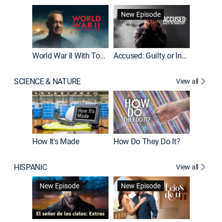
Fatal At
New Episode
New E
World War II With Tom Hanks
Accused: Guilty or Innocent?
SCIENCE & NATURE
View all
How It's Made
How Do They Do It?
HISPANIC
View all
Guardiá
New Episode
New Episode
New E