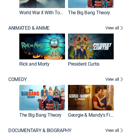
World War II With Tom Hanks
The Big Bang Theory
How It'
ANIMATED & ANIME
View all
New E
Rick and Morty
President Curtis
COMEDY
View all
Friends
The Big Bang Theory
Georgie & Mandy's First Marriage
DOCUMENTARY & BIOGRAPHY
View all