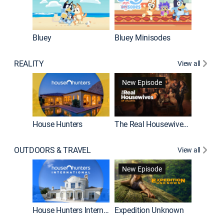
Bluey
Bluey Minisodes
Big City
REALITY
View all
New Episode
House Hunters
The Real Housewives of Atlanta
Beat Bo
OUTDOORS & TRAVEL
View all
New Episode
House Hunters International
Expedition Unknown
Naked a