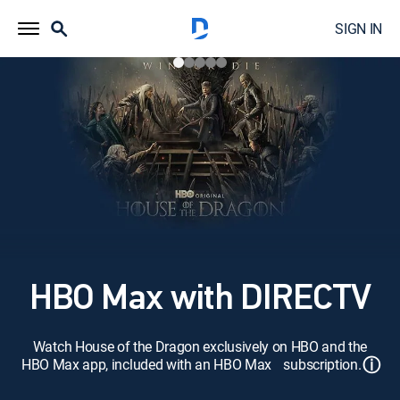
SIGN IN
HBO Max with DIRECTV
Watch House of the Dragon exclusively on HBO and the
ⓘ
HBO Max app, included with an HBO Max subscription.