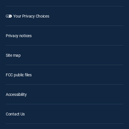
Your Privacy Choices
Privacy notices
Site map
FCC public files
Accessibility
Contact Us