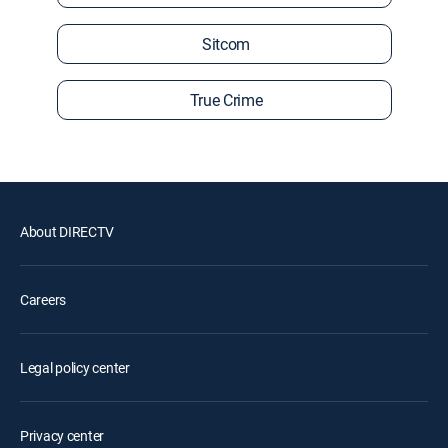
Sitcom
True Crime
About DIRECTV
Careers
Legal policy center
Privacy center