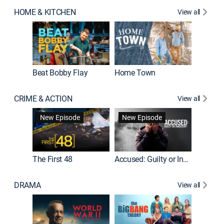
HOME & KITCHEN
View all
Beat Bobby Flay
Home Town
CRIME & ACTION
View all
On Patro
New Episode
New Episode
New E
The First 48
Accused: Guilty or Innocent?
DRAMA
View all