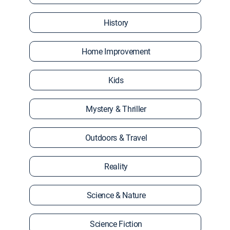
History
Home Improvement
Kids
Mystery & Thriller
Outdoors & Travel
Reality
Science & Nature
Science Fiction