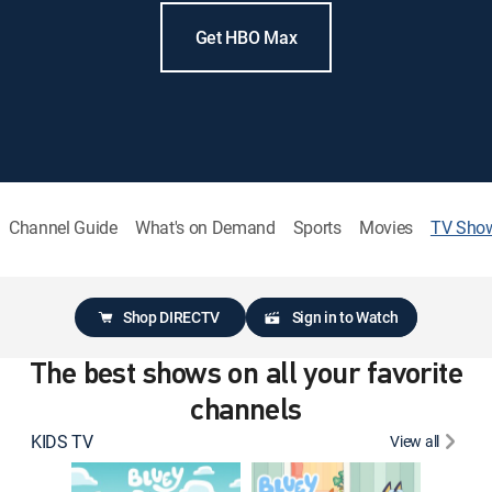
Get HBO Max
Channel Guide
What's on Demand
Sports
Movies
TV Sho
Shop DIRECTV
Sign in to Watch
The best shows on all your favorite
channels
KIDS TV
View all