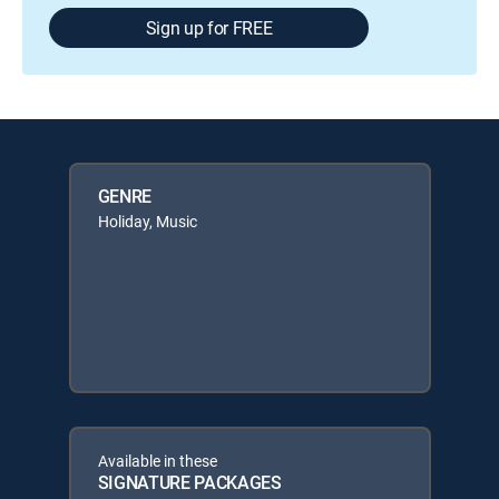
Sign up for FREE
GENRE
Holiday, Music
Available in these
SIGNATURE PACKAGES