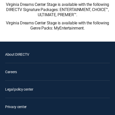
Virginia Dreams Center Stage is available with the following
DIRECTV Signature Packages: ENTERTAINMENT, CHOICE™,
ULTIMATE, PREMIER™.
Virginia Dreams Center Stage is available with the following
Genre Packs: MyEntertainment.
About DIRECTV
Careers
Legal policy center
Privacy center