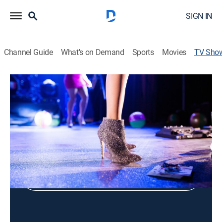
SIGN IN
Channel Guide
What's on Demand
Sports
Movies
TV Sho
Virginia Dreams Center Stage
Holiday, Music
Shop DIRECTV
Sign in to Watch