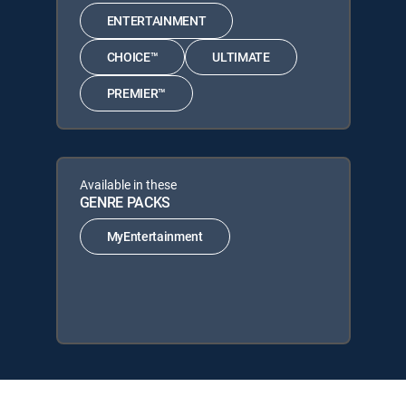
ENTERTAINMENT
CHOICE™
ULTIMATE
PREMIER™
Available in these
GENRE PACKS
MyEntertainment