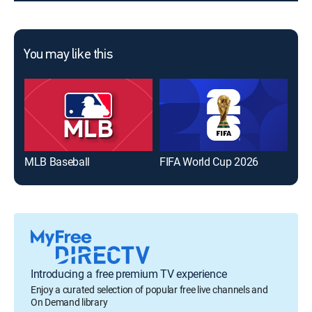
You may like this
MLB Baseball
FIFA World Cup 2026
The
Introducing a free premium TV experience
Enjoy a curated selection of popular free live channels and
On Demand library