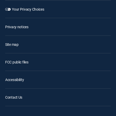
Your Privacy Choices
Privacy notices
Site map
FCC public files
Accessibility
Contact Us