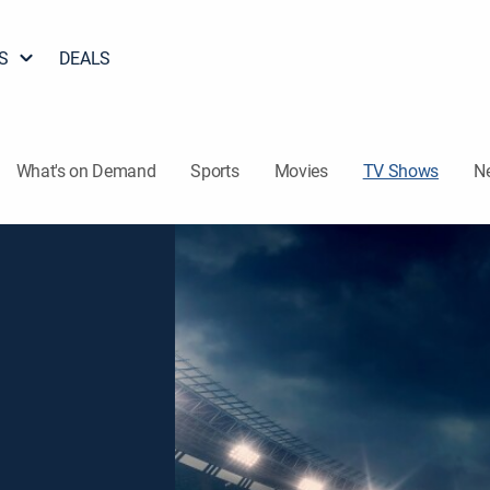
S
DEALS
What's on Demand
Sports
Movies
TV Shows
N