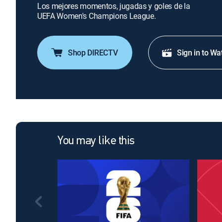
Los mejores momentos, jugadas y goles de la
UEFA Women's Champions League.
Shop DIRECTV
Sign in to Wa
You may like this