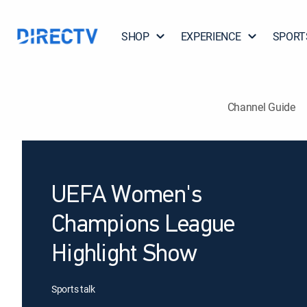
SHOP
EXPERIENCE
SPORT
Channel Guide
UEFA Women's
Champions League
Highlight Show
Sports talk