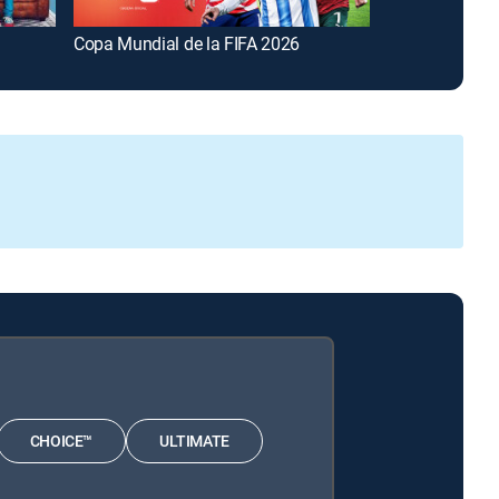
Copa Mundial de la FIFA 2026
FOX and Frien
CHOICE™
ULTIMATE