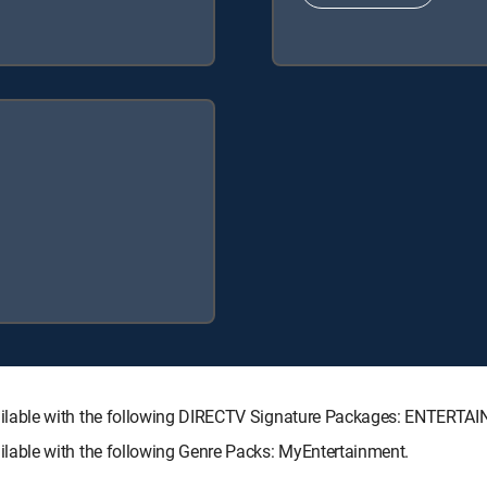
ilable with the following DIRECTV Signature Packages: ENTERT
able with the following Genre Packs: MyEntertainment.