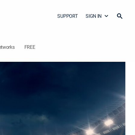
SUPPORT
SIGN IN
etworks
FREE