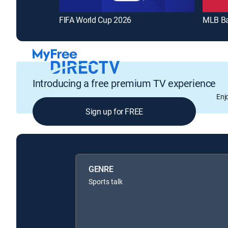
FIFA World Cup 2026
MLB Ba
Introducing a free premium TV experience
Enj
Sign up for FREE
GENRE
Sports talk