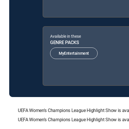
Available in these
GENRE PACKS
MyEntertainment
UEFA Women's Champions League Highlight Show is ava
UEFA Women's Champions League Highlight Show is avail