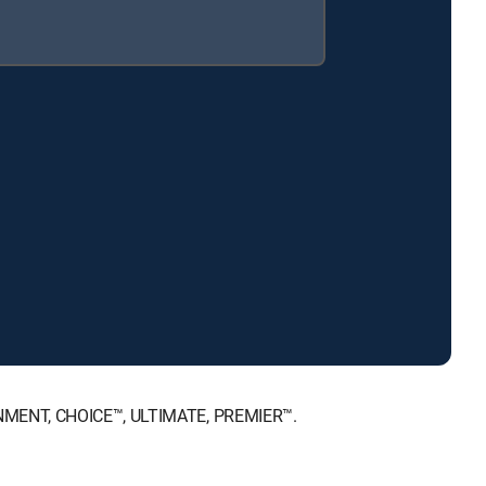
AINMENT, CHOICE™, ULTIMATE, PREMIER™.