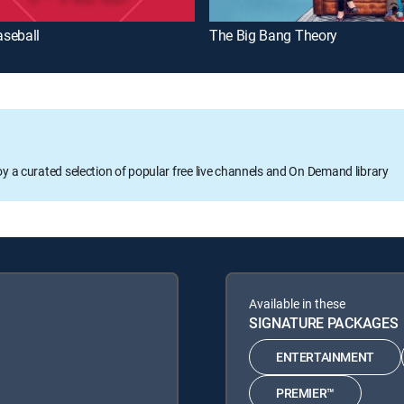
seball
The Big Bang Theory
oy a curated selection of popular free live channels and On Demand library
Available in these
SIGNATURE PACKAGES
ENTERTAINMENT
PREMIER™