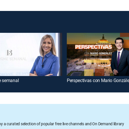
e semanal
Perspectivas con Mario Gonzál
oy a curated selection of popular free live channels and On Demand library