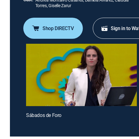
Torres, Giselle Zarur
Shop DIRECTV
Sign in to Wa
Sábados de Foro