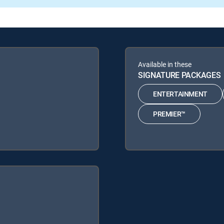
Available in these
SIGNATURE PACKAGES
ENTERTAINMENT
PREMIER™