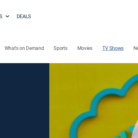
S
DEALS
What's on Demand
Sports
Movies
TV Shows
N