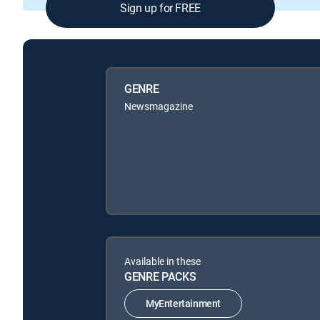
Sign up for FREE
GENRE
Newsmagazine
Available in these
GENRE PACKS
MyEntertainment