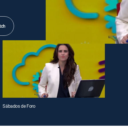
tch
Sábados de Foro