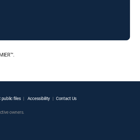
EMIER™.
public files
Accessibility
Contact Us
ctive owners.