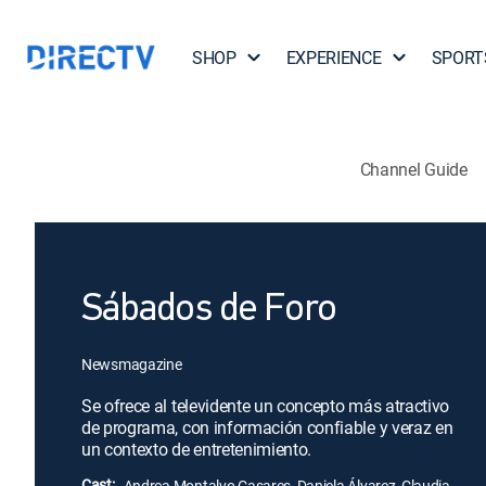
SHOP
EXPERIENCE
SPORT
Channel Guide
Sábados de Foro
Newsmagazine
Se ofrece al televidente un concepto más atractivo
de programa, con información confiable y veraz en
un contexto de entretenimiento.
Cast:
Andrea Montalvo Casares, Daniela Álvarez, Claudia