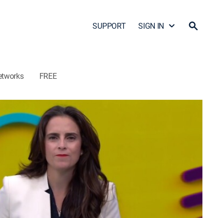
SUPPORT
SIGN IN
etworks
FREE