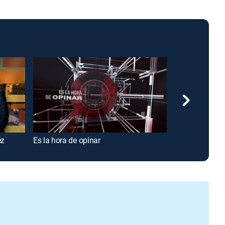
ez
Es la hora de opinar
Conectados co