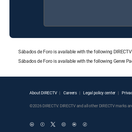
Sábados de Foro is available with the following DIRE
Sábados de Foro is available with the following Genre P
About DIRECTV
Careers
Legal policy center
Privac
©2026 DIRECTV. DIRECTV and all other DIRECTV marks are t