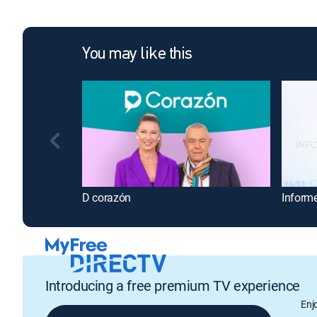
You may like this
D corazón
Inform
Introducing a free premium TV experience
Enj