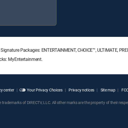
CTV Signature Packages: ENTERTAINMENT, CHOICE™, ULTIMATE, PR
acks: MyEntertainment.
y center
Your Privacy Choices
Privacy notices
Site map
FCC 
rademarks of DIRECTV, LLC. All other marks are the property of their respe