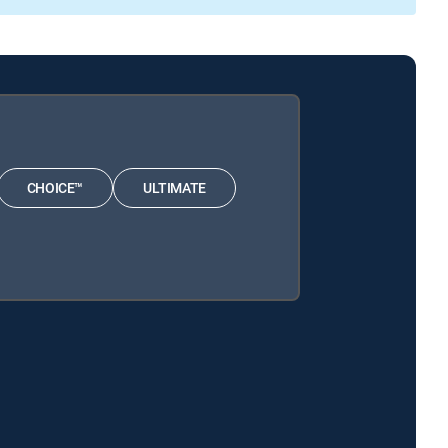
CHOICE™
ULTIMATE