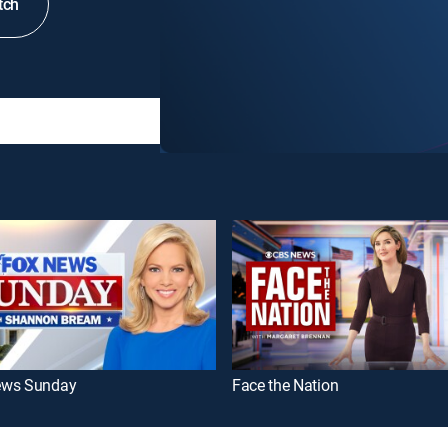
tch
ews Sunday
Face the Nation