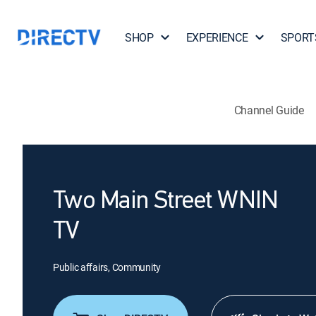
SHOP
EXPERIENCE
SPORT
Channel Guide
Two Main Street WNIN
TV
Public affairs, Community