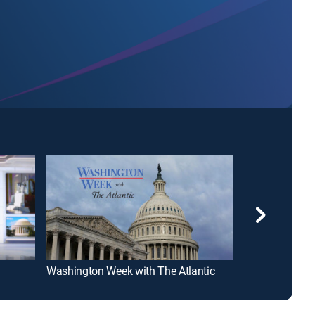
Washington Week with The Atlantic
Good Morning