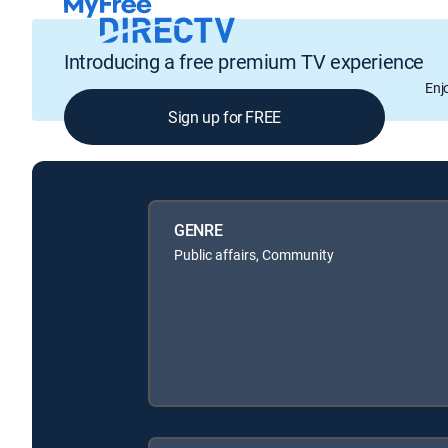
Introducing a free premium TV experience
Enj
Sign up for FREE
GENRE
Public affairs, Community