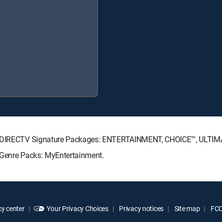
ing DIRECTV Signature Packages: ENTERTAINMENT, CHOICE™, ULTI
 Genre Packs: MyEntertainment.
y center
Your Privacy Choices
Privacy notices
Site map
FCC 