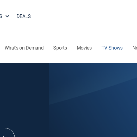
S
DEALS
What's on Demand
Sports
Movies
TV Shows
N