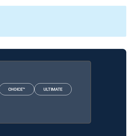
CHOICE™
ULTIMATE