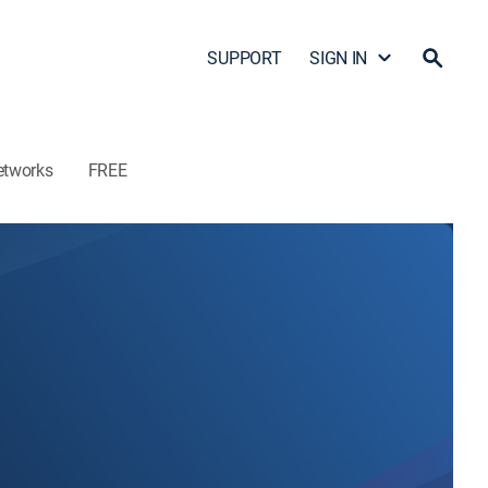
SUPPORT
SIGN IN
etworks
FREE