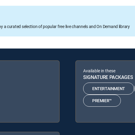
oy a curated selection of popular free live channels and On Demand library
Available in these
SIGNATURE PACKAGES
ENTERTAINMENT
PREMIER™