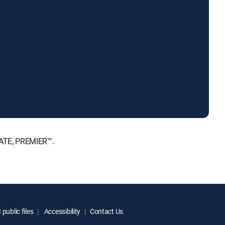
MATE, PREMIER™.
public files
Accessibility
Contact Us