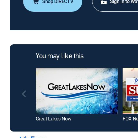
Shop DIRECTV
Sign in to Wa
You may like this
Great Lakes Now
FOX N