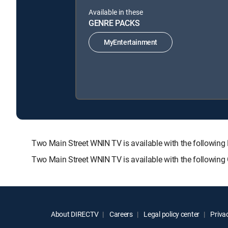
Available in these
GENRE PACKS
MyEntertainment
Two Main Street WNIN TV is available with the follow
Two Main Street WNIN TV is available with the following
About DIRECTV
Careers
Legal policy center
Privac