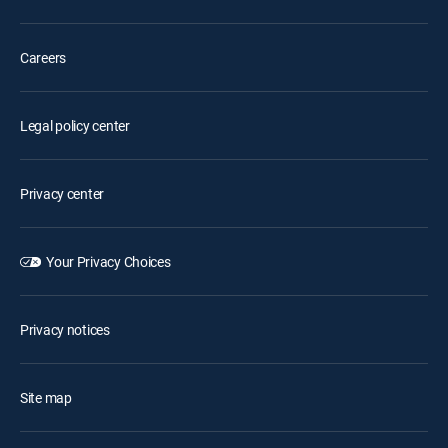
Careers
Legal policy center
Privacy center
Your Privacy Choices
Privacy notices
Site map