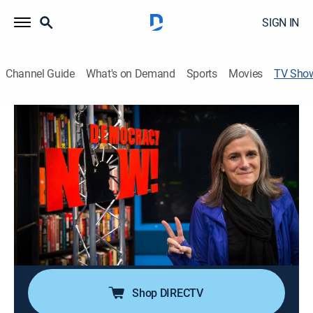
SIGN IN
Channel Guide
What's on Demand
Sports
Movies
TV Sho
Democracy Now!
Talk, News, Politics, Interview, Community
|
PBS
An independent news program features international
journalists, grassroots leaders, independent analysts,
as well as ordinary people directly affected by world
events and U.S. policy.
Cast:
Amy Goodman, Juan González
Shop DIRECTV