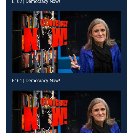
E162 | Democracy Now!
E161 | Democracy Now!