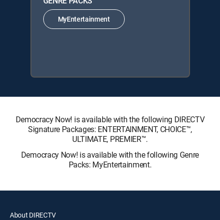
GENRE PACKS
MyEntertainment
Democracy Now! is available with the following DIRECTV
Signature Packages: ENTERTAINMENT, CHOICE™,
ULTIMATE, PREMIER™.
Democracy Now! is available with the following Genre
Packs: MyEntertainment.
About DIRECTV