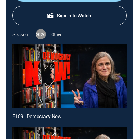
Sign in to Watch
Season
2026
Other
E169 | Democracy Now!