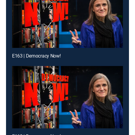
E163 | Democracy Now!