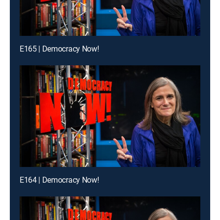
E165 | Democracy Now!
E164 | Democracy Now!