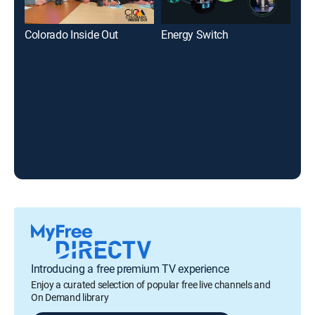
Colorado Inside Out
Energy Switch
PBS
Introducing a free premium TV experience
Enjoy a curated selection of popular free live channels and
On Demand library