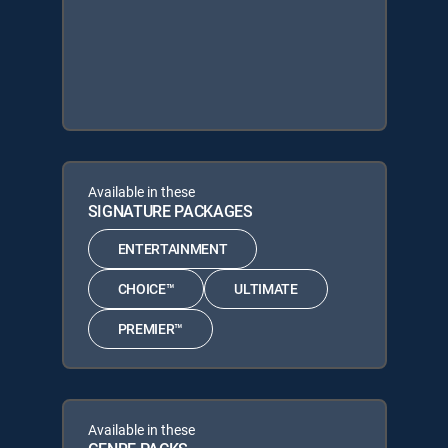
Available in these
SIGNATURE PACKAGES
ENTERTAINMENT
CHOICE™
ULTIMATE
PREMIER™
Available in these