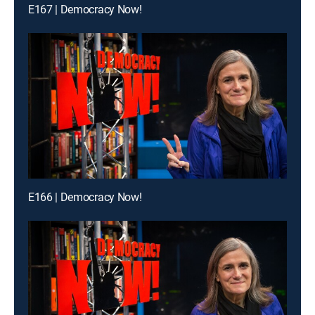
E167 | Democracy Now!
E166 | Democracy Now!