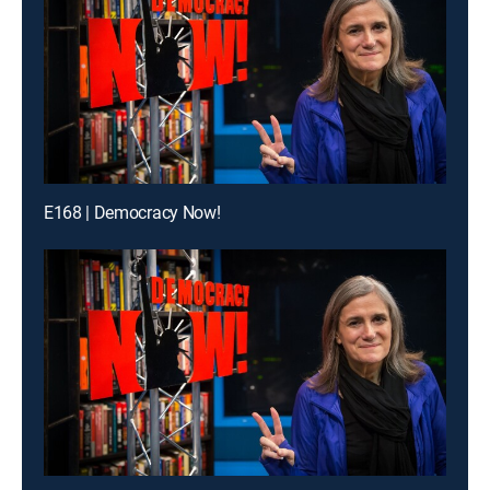
E168 | Democracy Now!