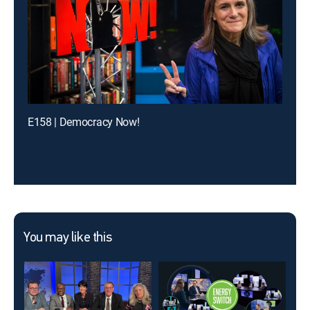
E158 | Democracy Now!
You may like this