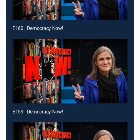
E160 | Democracy Now!
E159 | Democracy Now!