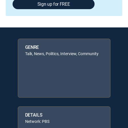
Sign up for FREE
GENRE
Talk, News, Politics, Interview, Community
DETAILS
Network: PBS