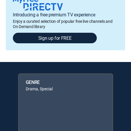
Introducing a free premium TV experience
Enjoy a curated selection of popular free live channels and
On Demand library
Sign up for FREE
GENRE
Drama, Special