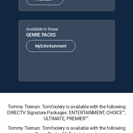
Available in these
GENRE PACKS
MyEntertainment
Tommy Tiernan: Tomfoolery is available with the following
DIRECTV Signature Packages: ENTERTAINMENT, CHOICE™,
ULTIMATE, PREMIER™.
Tommy Tiernan: Tomfoolery is available with the following