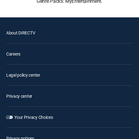
Genre Packs: MyEntertainment.
About DIRECTV
Careers
Legal policy center
Privacy center
Your Privacy Choices
Privacy notices