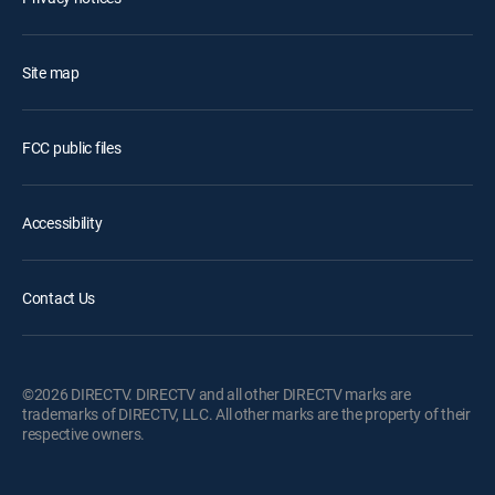
Site map
FCC public files
Accessibility
Contact Us
©2026 DIRECTV. DIRECTV and all other DIRECTV marks are
trademarks of DIRECTV, LLC. All other marks are the property of their
respective owners.