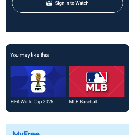
Sign in to Watch
You may like this
FIFA World Cup 2026
MLB Baseball
The