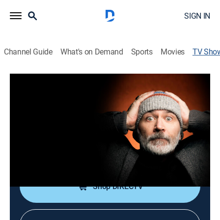
SIGN IN
Channel Guide
What's on Demand
Sports
Movies
TV Sho
Tommy Tiernan: Tomfoolery
TVMA
|
Drama, Special
Tommy Tiernan of "Derry Girls" performs comedy
involving dark and silly storytelling.
Cast:
Tommy Tiernan
Shop DIRECTV