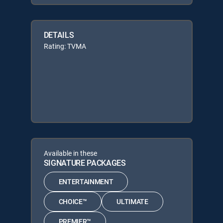
DETAILS
Rating: TVMA
Available in these
SIGNATURE PACKAGES
ENTERTAINMENT
CHOICE™
ULTIMATE
PREMIER™