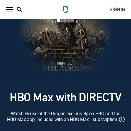
SIGN IN
HBO Max with DIRECTV
Watch House of the Dragon exclusively on HBO and the
ⓘ
HBO Max app, included with an HBO Max subscription.