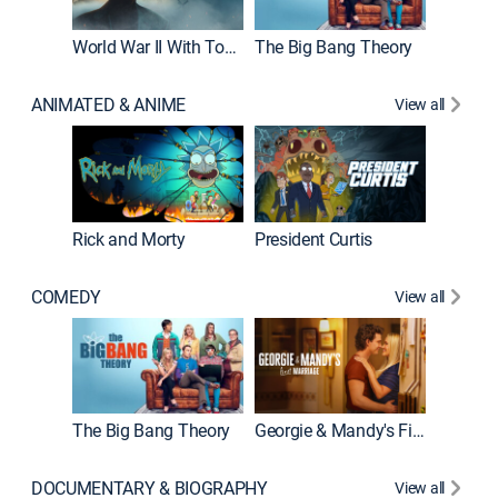
World War II With Tom Hanks
The Big Bang Theory
How It'
ANIMATED & ANIME
View all
Rick and Morty
President Curtis
COMEDY
View all
Friends
The Big Bang Theory
Georgie & Mandy's First Marriage
DOCUMENTARY & BIOGRAPHY
View all