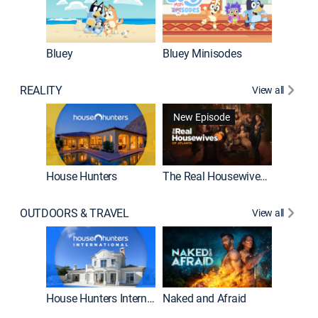
Bluey
Bluey Minisodes
Big City
REALITY
View all
New Episode
New E
House Hunters
The Real Housewives of Atlanta
OUTDOORS & TRAVEL
View all
New E
House Hunters International
Naked and Afraid
Expedit