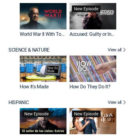
Fatal At
New Episode
New E
World War II With Tom Hanks
Accused: Guilty or Innocent?
SCIENCE & NATURE
View all
How It's Made
How Do They Do It?
HISPANIC
View all
Guardiá
New Episode
New Episode
New E