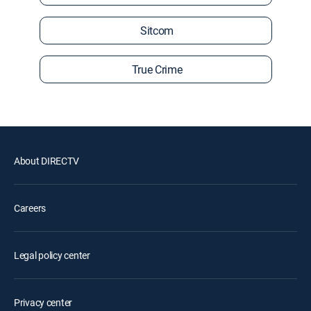
Sitcom
True Crime
About DIRECTV
Careers
Legal policy center
Privacy center