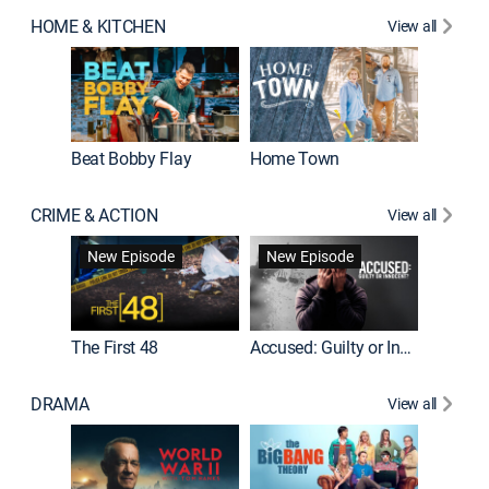
HOME & KITCHEN
View all
Beat Bobby Flay
Home Town
CRIME & ACTION
View all
On Patro
New Episode
New Episode
New E
The First 48
Accused: Guilty or Innocent?
DRAMA
View all