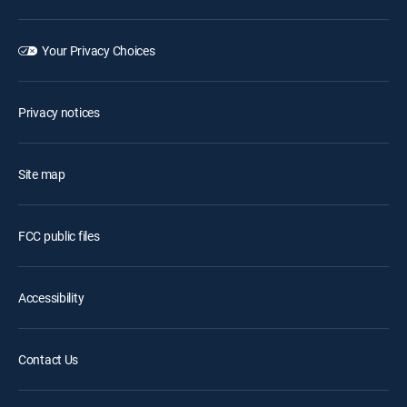
Your Privacy Choices
Privacy notices
Site map
FCC public files
Accessibility
Contact Us