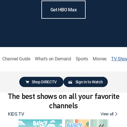
Get HBO Max
Channel Guide
What's on Demand
Sports
Movies
TV Sho
Shop DIRECTV
Sign in to Watch
The best shows on all your favorite
channels
KIDS TV
View all