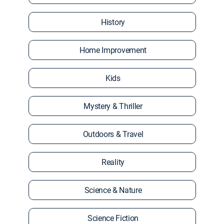
History
Home Improvement
Kids
Mystery & Thriller
Outdoors & Travel
Reality
Science & Nature
Science Fiction