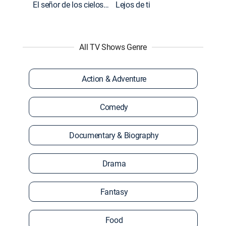
El señor de los cielos: Extras
Lejos de ti
All TV Shows Genre
Action & Adventure
Comedy
Documentary & Biography
Drama
Fantasy
Food