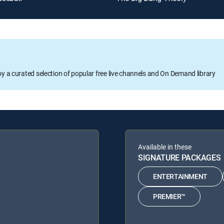
oy a curated selection of popular free live channels and On Demand library
Available in these
SIGNATURE PACKAGES
ENTERTAINMENT
PREMIER™