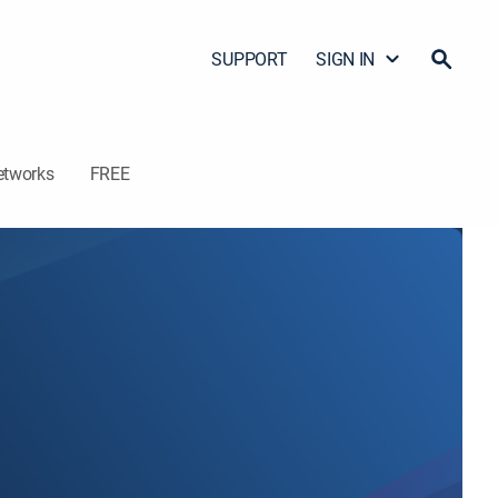
SUPPORT
SIGN IN
etworks
FREE