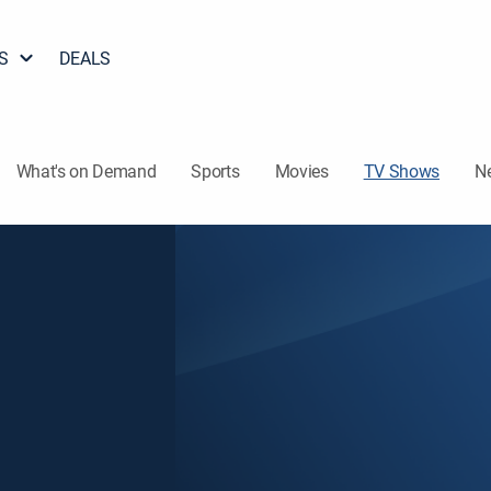
S
DEALS
What's on Demand
Sports
Movies
TV Shows
N