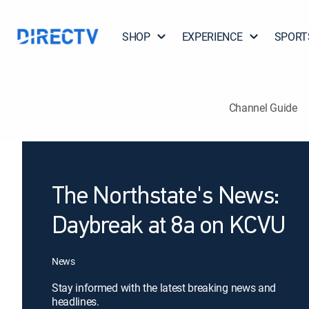
SHOP
EXPERIENCE
SPORT
Channel Guide
The Northstate's News:
Daybreak at 8a on KCVU
News
Stay informed with the latest breaking news and
headlines.