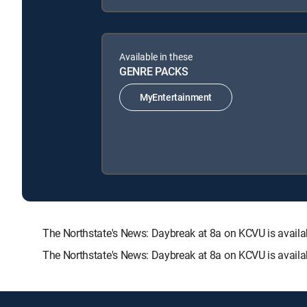
Available in these
GENRE PACKS
MyEntertainment
The Northstate's News: Daybreak at 8a on KCVU is ava
The Northstate's News: Daybreak at 8a on KCVU is availa