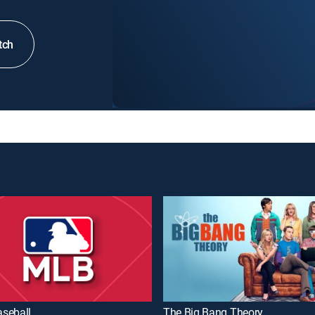
tch
seball
The Big Bang Theory