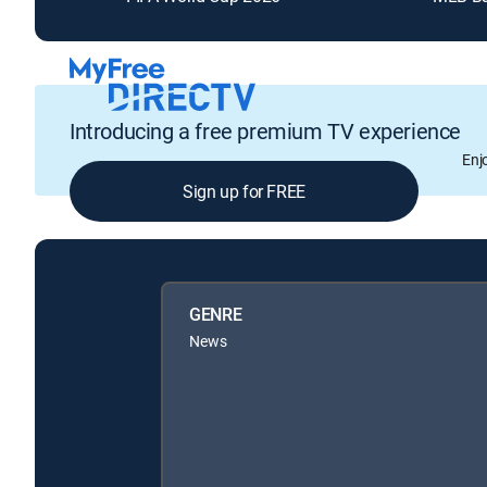
Introducing a free premium TV experience
Enj
Sign up for FREE
GENRE
News