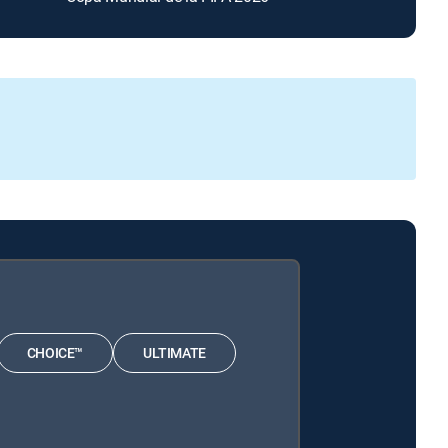
CHOICE™
ULTIMATE