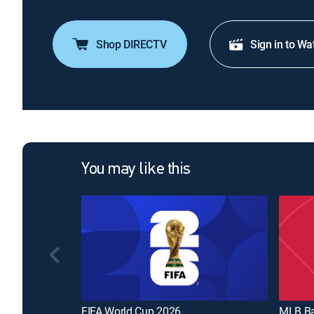
Shop DIRECTV
Sign in to Wa
You may like this
FIFA World Cup 2026
MLB Ba