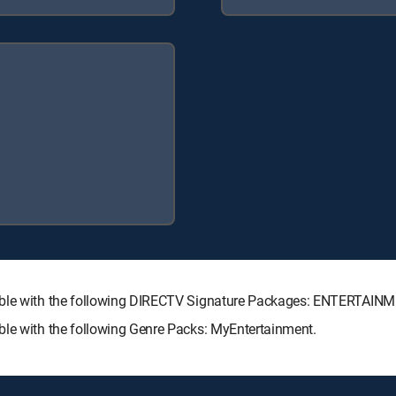
ilable with the following DIRECTV Signature Packages: ENTERTAI
ble with the following Genre Packs: MyEntertainment.