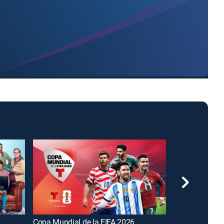
Copa Mundial de la FIFA 2026
FOX and Frien