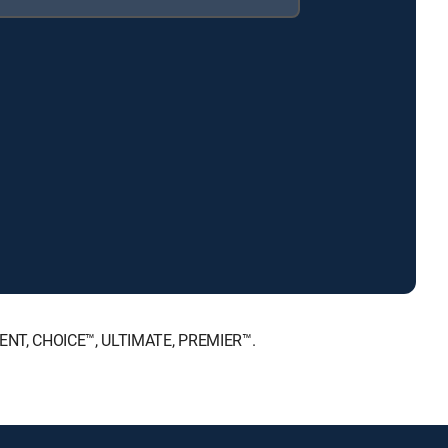
NMENT, CHOICE™, ULTIMATE, PREMIER™.