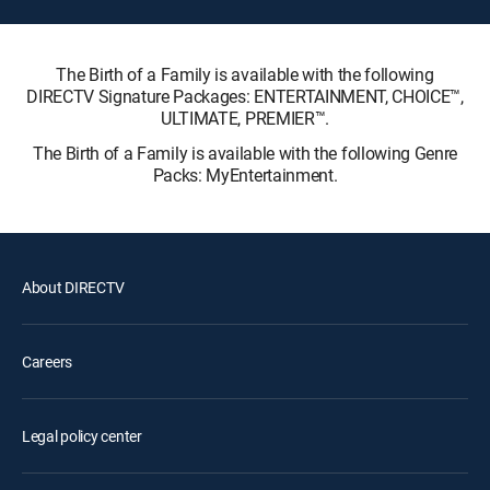
The Birth of a Family is available with the following
DIRECTV Signature Packages: ENTERTAINMENT, CHOICE™,
ULTIMATE, PREMIER™.
The Birth of a Family is available with the following Genre
Packs: MyEntertainment.
About DIRECTV
Careers
Legal policy center