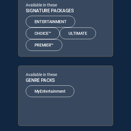
Available in these
SIGNATURE PACKAGES
ENTERTAINMENT
CHOICE™
ULTIMATE
PREMIER™
Available in these
GENRE PACKS
MyEntertainment