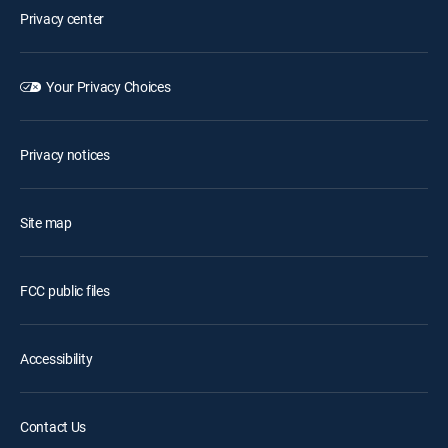
Privacy center
Your Privacy Choices
Privacy notices
Site map
FCC public files
Accessibility
Contact Us