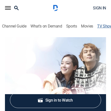
SIGN IN
Channel Guide
What's on Demand
Sports
Movies
TV Sho
The Birth of a Family
Drama, Romance
Cast:
Lee So-yeon, Lee Kyu-han, Lee Chae-yeong, Kim Jin-
woo, Moon Hee-kyung, Son Byeong-ho
Shop DIRECTV
Sign in to Watch