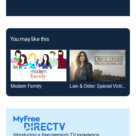
You may like this
Modern Family
Law & Order: Special Victims Unit
NCI
Introducing a free premium TV experience