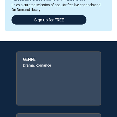
Enjoy a curated selection of popular free live channels and
On Demand library
Sign up for FREE
GENRE
Drama, Romance