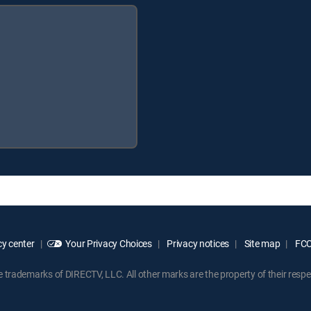
y center
Your Privacy Choices
Privacy notices
Site map
FCC 
rademarks of DIRECTV, LLC. All other marks are the property of their respe