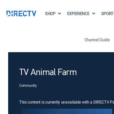
SHOP
EXPERIENCE
SPORT
Channel Guide
TV Animal Farm
Community
This content is currently unavailable with a DIRECTV P