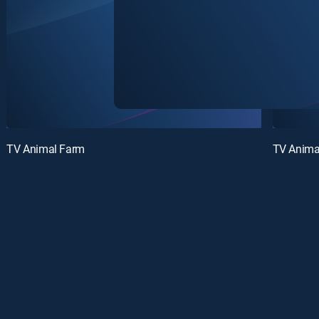
TV Animal Farm
TV Anima