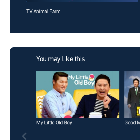
TV Animal Farm
You may like this
My Little Old Boy
Good M