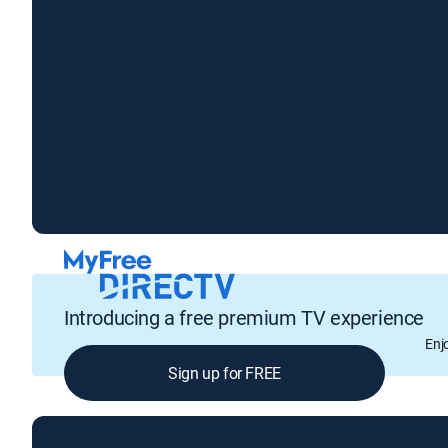
Introducing a free premium TV experience
Enj
Sign up for FREE