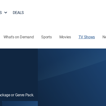
S
DEALS
What's on Demand
Sports
Movies
TV Shows
N
ackage or Genre Pack.