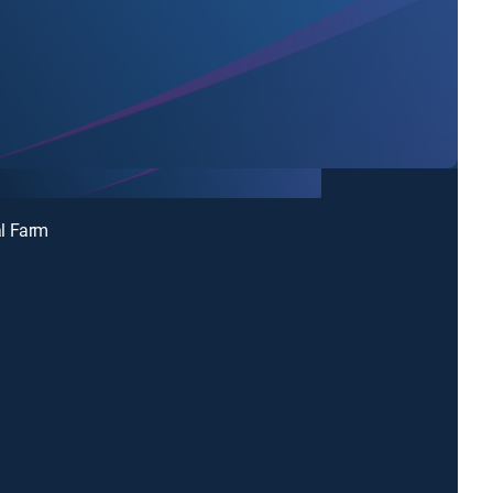
l Farm