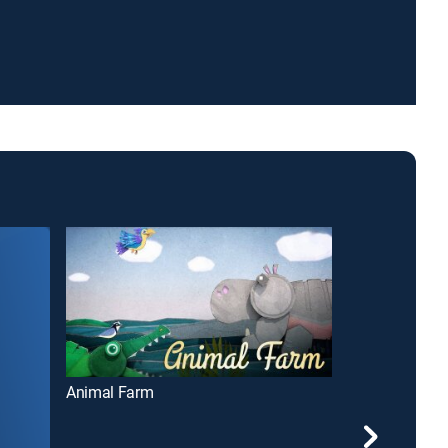
Animal Farm