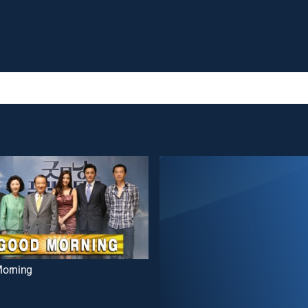
orning