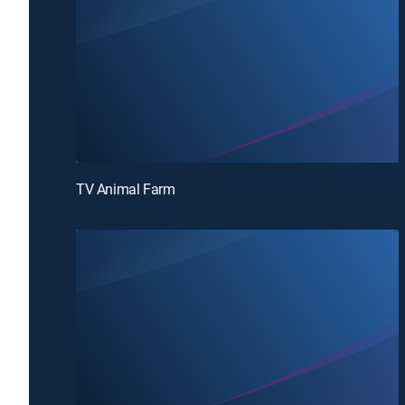
TV Animal Farm