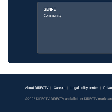
GENRE
Community
About DIRECTV
Careers
Legal policy center
Privac
©2026 DIRECTV. DIRECTV and all other DIRECTV marks are t