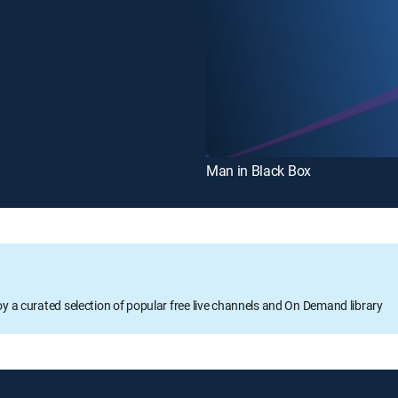
Man in Black Box
oy a curated selection of popular free live channels and On Demand library