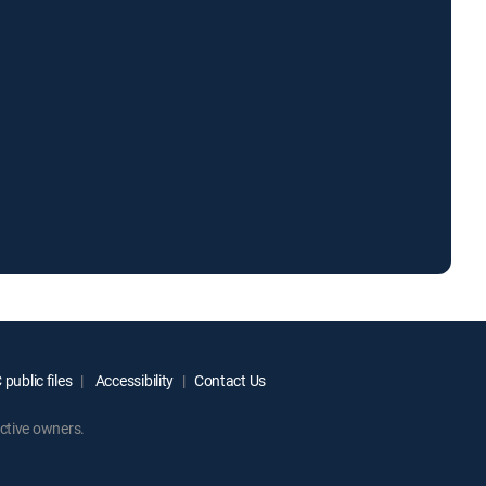
public files
Accessibility
Contact Us
ctive owners.