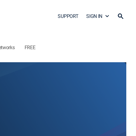
SUPPORT
SIGN IN
etworks
FREE