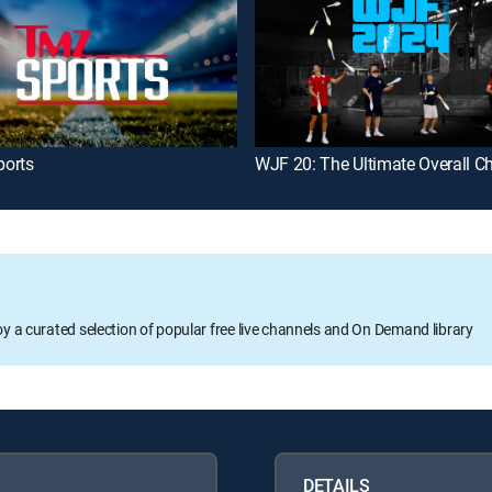
orts
oy a curated selection of popular free live channels and On Demand library
DETAILS