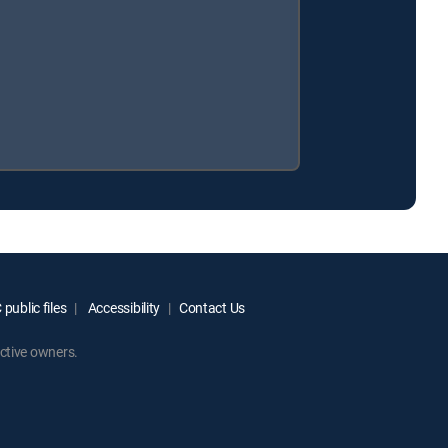
public files
Accessibility
Contact Us
ctive owners.