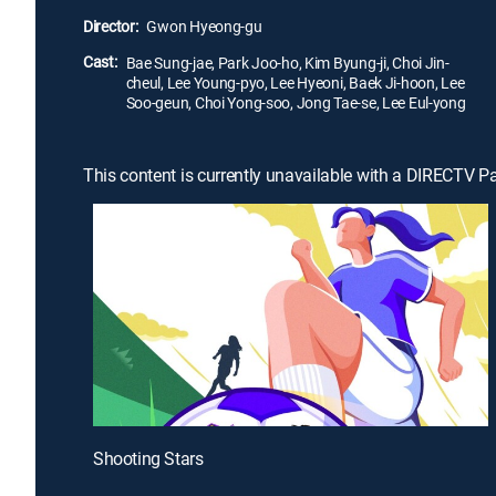
Director:
Gwon Hyeong-gu
Cast:
Bae Sung-jae, Park Joo-ho, Kim Byung-ji, Choi Jin-
cheul, Lee Young-pyo, Lee Hyeoni, Baek Ji-hoon, Lee
Soo-geun, Choi Yong-soo, Jong Tae-se, Lee Eul-yong
This content is currently unavailable with a DIRECTV P
Shooting Stars