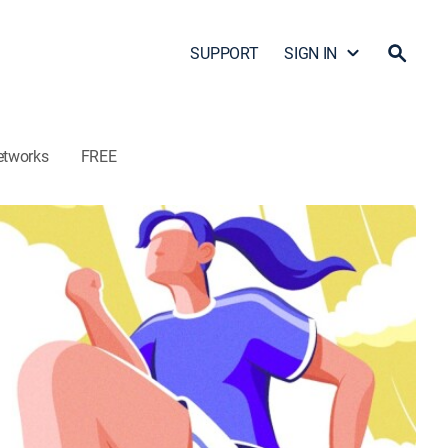
SUPPORT
SIGN IN
etworks
FREE