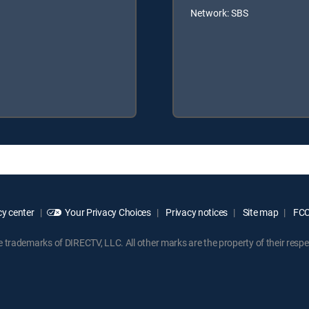
Network: SBS
y center
Your Privacy Choices
Privacy notices
Site map
FCC 
rademarks of DIRECTV, LLC. All other marks are the property of their respe