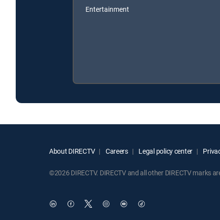
Entertainment
About DIRECTV
Careers
Legal policy center
Privac
©2026 DIRECTV. DIRECTV and all other DIRECTV marks are t