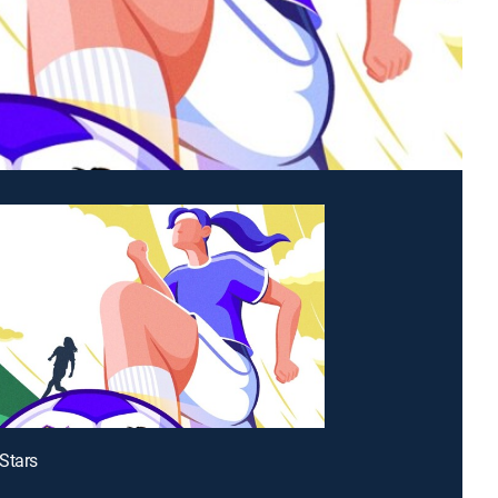
Stars