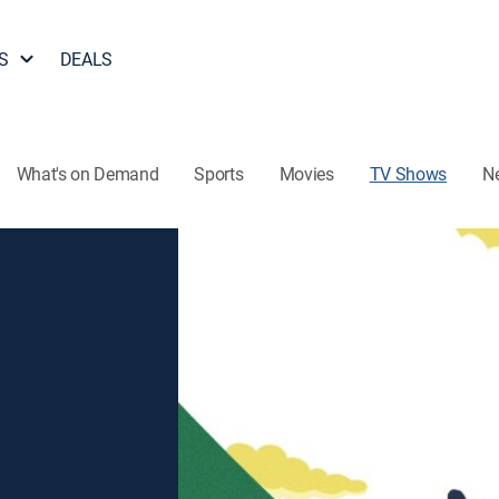
S
DEALS
What's on Demand
Sports
Movies
TV Shows
N