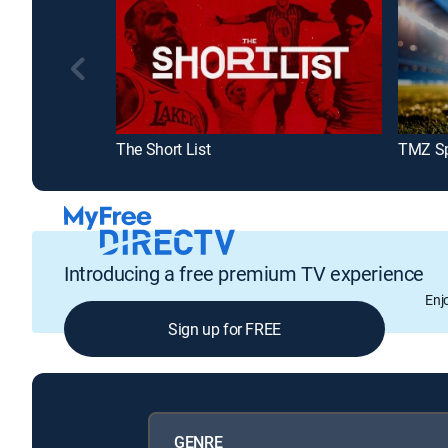
The Short List
TMZ Sp
Introducing a free premium TV experience
Enj
Sign up for FREE
GENRE