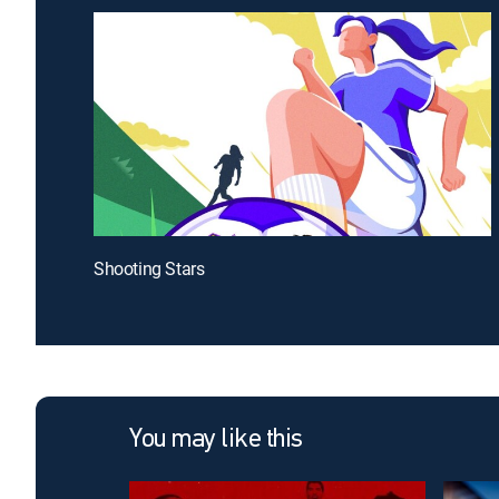
Shooting Stars
You may like this