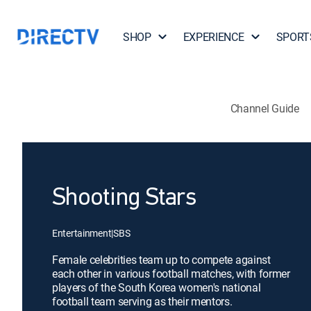
SHOP
EXPERIENCE
SPORT
Channel Guide
Shooting Stars
Entertainment
|
SBS
Female celebrities team up to compete against
each other in various football matches, with former
players of the South Korea women's national
football team serving as their mentors.