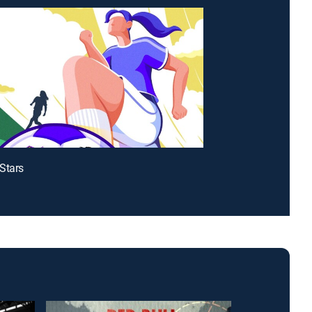
Stars