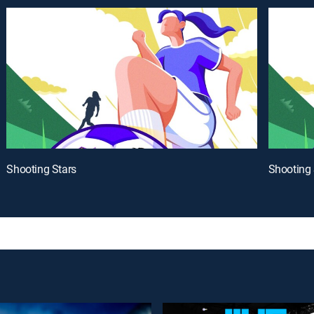
Shooting Stars
Shooting 