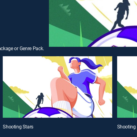
ackage or Genre Pack.
Shooting Stars
Shooting 