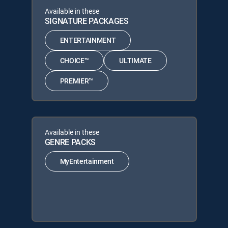
Available in these
SIGNATURE PACKAGES
ENTERTAINMENT
CHOICE™
ULTIMATE
PREMIER™
Available in these
GENRE PACKS
MyEntertainment