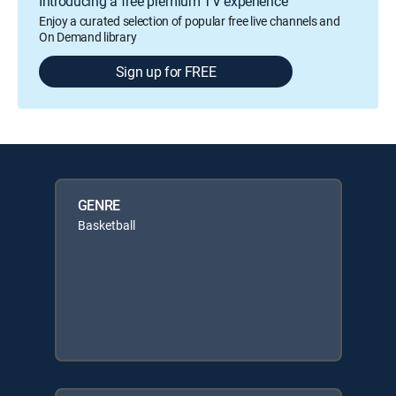
Introducing a free premium TV experience
Enjoy a curated selection of popular free live channels and
On Demand library
Sign up for FREE
GENRE
Basketball