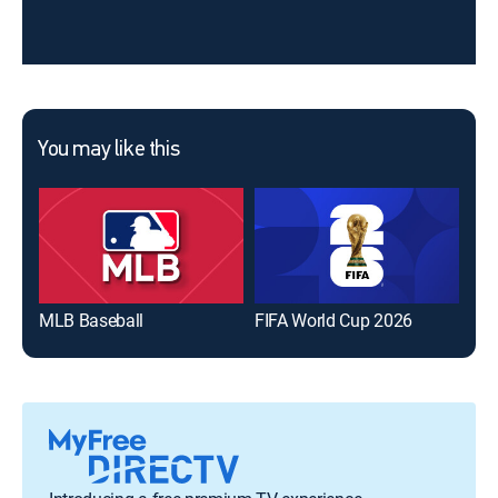
You may like this
MLB Baseball
FIFA World Cup 2026
The