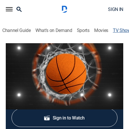
SIGN IN
Channel Guide
What's on Demand
Sports
Movies
TV Sho
The Association: Finals Pregame
Basketball
Informing and entertaining viewers with league news,
analysis and storylines before the NBA Finals.
Shop DIRECTV
Sign in to Watch