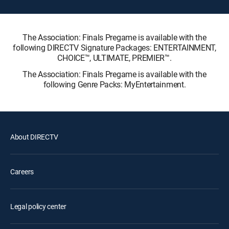
The Association: Finals Pregame is available with the
following DIRECTV Signature Packages: ENTERTAINMENT,
CHOICE™, ULTIMATE, PREMIER™.
The Association: Finals Pregame is available with the
following Genre Packs: MyEntertainment.
About DIRECTV
Careers
Legal policy center