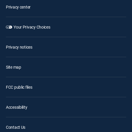
Privacy center
Your Privacy Choices
Privacy notices
Site map
FCC public files
Accessibility
Contact Us