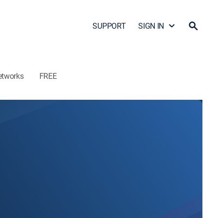
SUPPORT
SIGN IN
etworks
FREE