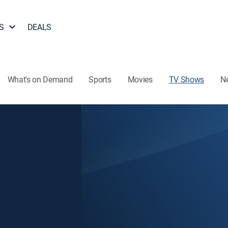
S
DEALS
What's on Demand
Sports
Movies
TV Shows
N