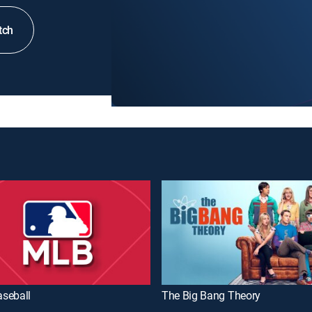
tch
seball
The Big Bang Theory