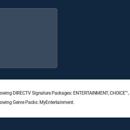
ollowing DIRECTV Signature Packages: ENTERTAINMENT, CHOICE™
lowing Genre Packs: MyEntertainment.