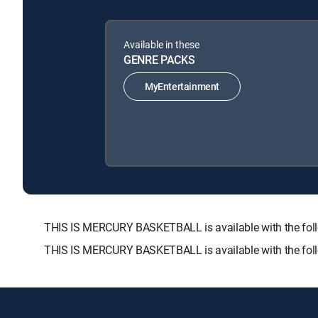
Available in these
GENRE PACKS
MyEntertainment
THIS IS MERCURY BASKETBALL is available with the f
THIS IS MERCURY BASKETBALL is available with the fol