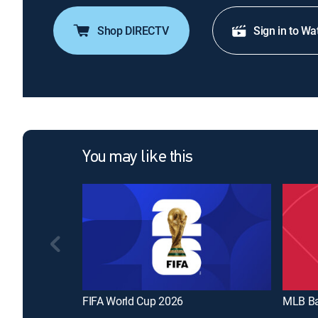
Shop DIRECTV
Sign in to Wa
You may like this
FIFA World Cup 2026
MLB Ba