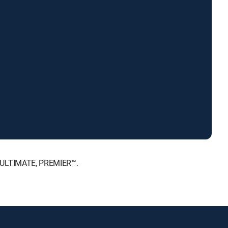
, ULTIMATE, PREMIER™.