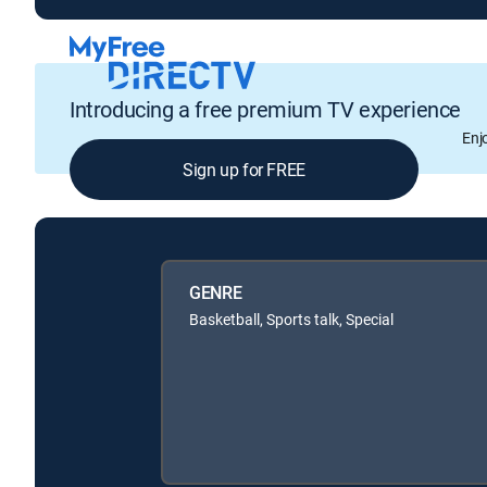
Introducing a free premium TV experience
Enj
Sign up for FREE
GENRE
Basketball, Sports talk, Special