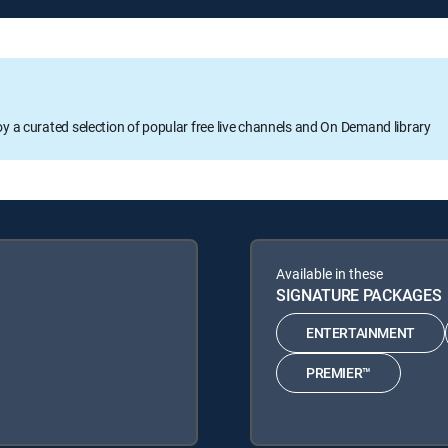
oy a curated selection of popular free live channels and On Demand library
Available in these
SIGNATURE PACKAGES
ENTERTAINMENT
PREMIER™