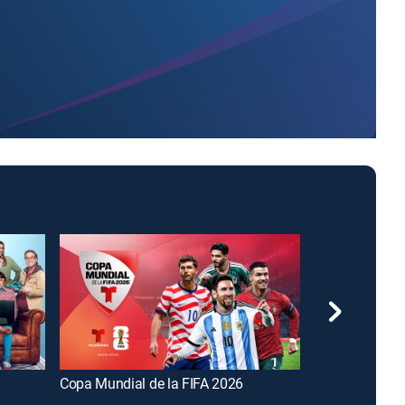
Copa Mundial de la FIFA 2026
FOX and Frien