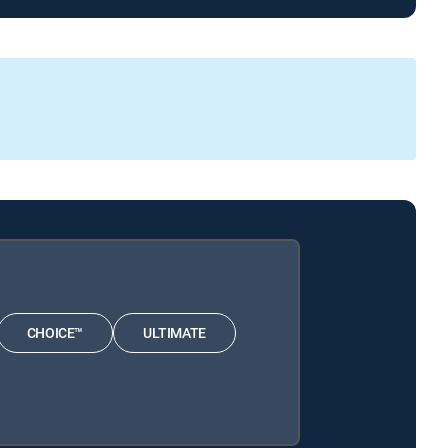
CHOICE™
ULTIMATE