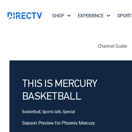
SHOP
EXPERIENCE
SPORT
Channel Guide
THIS IS MERCURY
BASKETBALL
Basketball, Sports talk, Special
Season Preview for Phoenix Mercury.