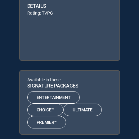
DETAILS
Rating: TVPG
Available in these
SIGNATURE PACKAGES
ENTERTAINMENT
CHOICE™
ULTIMATE
PREMIER™