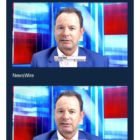
NewsWire