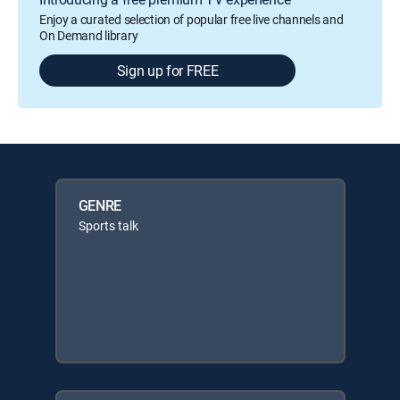
Enjoy a curated selection of popular free live channels and
On Demand library
Sign up for FREE
GENRE
Sports talk