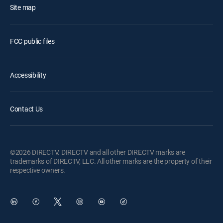
Site map
FCC public files
Accessibility
Contact Us
©2026 DIRECTV. DIRECTV and all other DIRECTV marks are
trademarks of DIRECTV, LLC. All other marks are the property of their
respective owners.