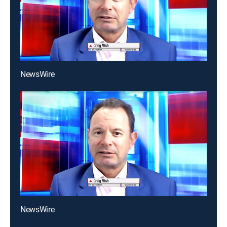
NewsWire
NewsWire