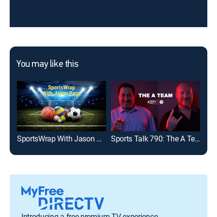
You may like this
SportsWrap With Jason Page
Sports Talk 790: The A Team
Introducing a free premium TV experience