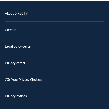
About DIRECTV
Careers
Legal policy center
Privacy center
Your Privacy Choices
Privacy notices