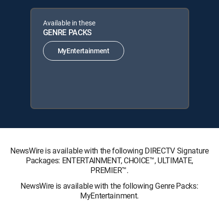
Available in these
GENRE PACKS
MyEntertainment
NewsWire is available with the following DIRECTV Signature
Packages: ENTERTAINMENT, CHOICE™, ULTIMATE,
PREMIER™.
NewsWire is available with the following Genre Packs:
MyEntertainment.