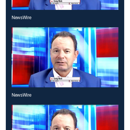
NewsWire
NewsWire