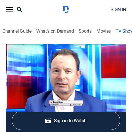
SIGN IN
Channel Guide
What's on Demand
Sports
Movies
TV Sho
NewsWire
TVPG
|
Sports talk
Covers the top headlines, breaking news and injury
reports in professional and collegiate sports.
Shop DIRECTV
Sign in to Watch