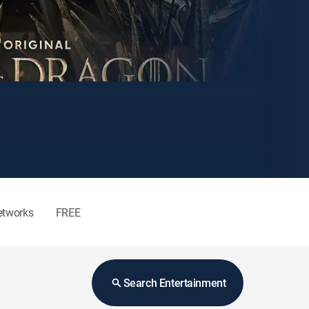
etworks
FREE
Search Entertainment