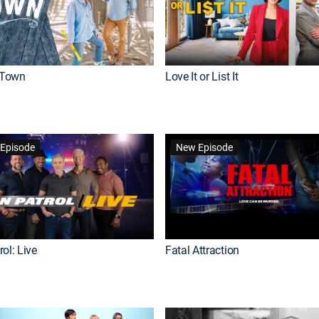
Town
Love It or List It
Episode
New Episode
ol: Live
Fatal Attraction