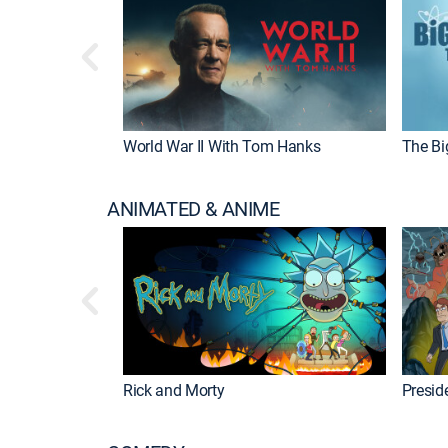
World War II With Tom Hanks
The Bi
ANIMATED & ANIME
Rick and Morty
Preside