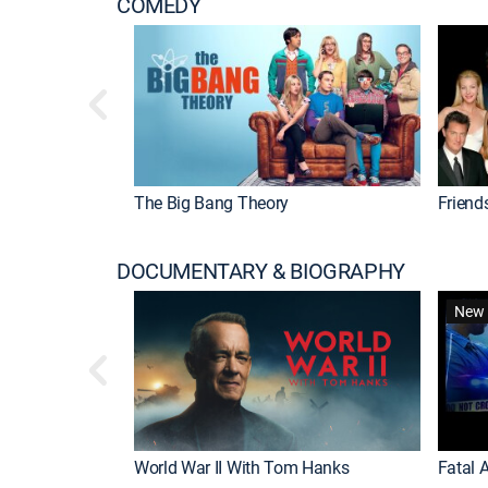
COMEDY
The Big Bang Theory
Friend
DOCUMENTARY & BIOGRAPHY
New 
World War II With Tom Hanks
Fatal A