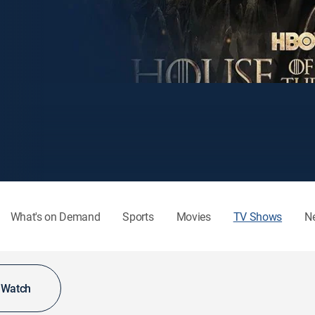
What's on Demand
Sports
Movies
TV Shows
N
o Watch