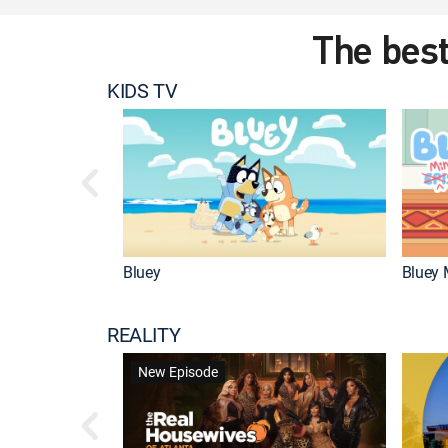
The best
KIDS TV
Bluey
Bluey 
REALITY
New Episode