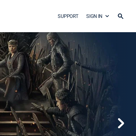
SUPPORT
SIGN IN