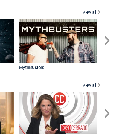
View all
Too Cute!
MythBusters
View all
Corazón de oro