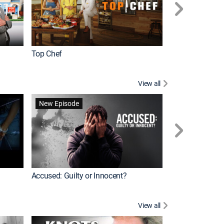
Top Chef
Renovation Alo
View all
Jail: Big Texas
New Episode
Accused: Guilty or Innocent?
View all