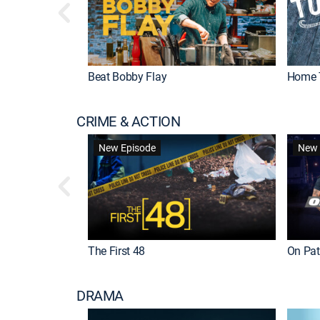
Beat Bobby Flay
Home 
CRIME & ACTION
New Episode
New 
The First 48
On Patr
DRAMA