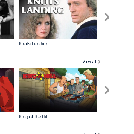
Knots Landing
How It's Made
View all
Futurama
King of the Hill