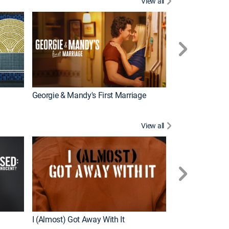
View all
Wizards Beyond
New Episode
Georgie & Mandy's First Marriage
View all
For My Man
New Episode
I (Almost) Got Away With It