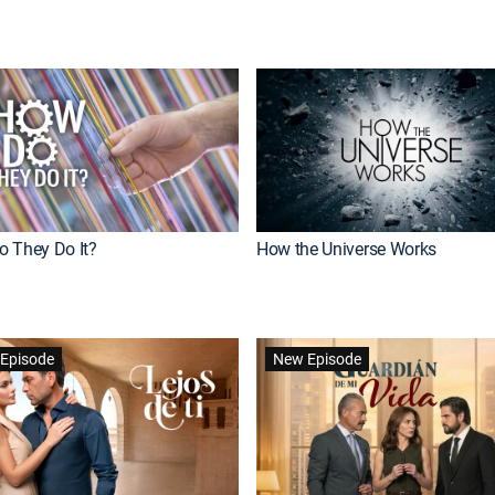
 They Do It?
How the Universe Works
Episode
New Episode