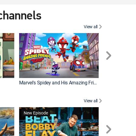
 channels
View all
New Episode
Marvel's Spidey and His Amazing Friends
Bluey Compilat
View all
New Episode