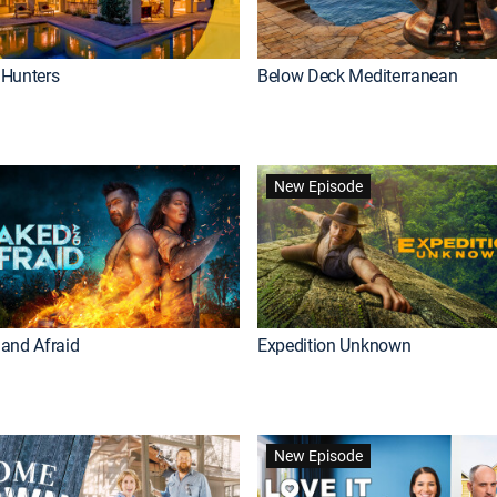
Hunters
Below Deck Mediterranean
New Episode
and Afraid
Expedition Unknown
New Episode