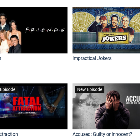
s
Impractical Jokers
Episode
New Episode
ttraction
Accused: Guilty or Innocent?