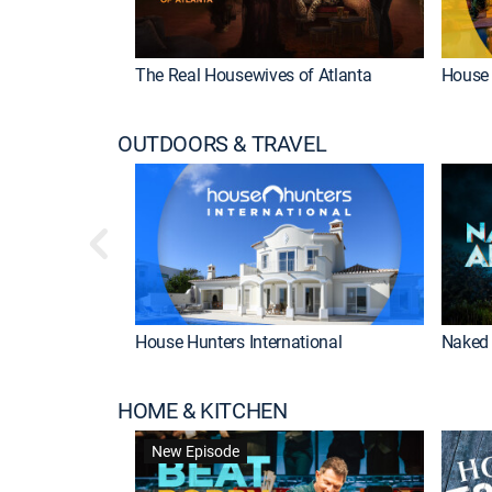
The Real Housewives of Atlanta
House 
OUTDOORS & TRAVEL
House Hunters International
Naked 
HOME & KITCHEN
New Episode