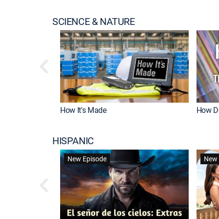
SCIENCE & NATURE
How It's Made
How Do
HISPANIC
New Episode
New 