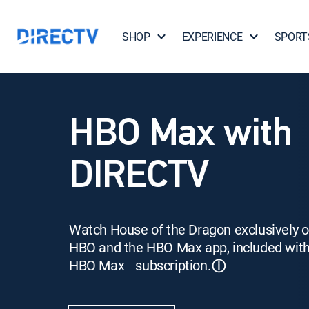
SHOP
EXPERIENCE
SPORT
HBO Max with
DIRECTV
Watch House of the Dragon exclusively 
HBO and the HBO Max app, included wit
HBO Max subscription.
ⓘ