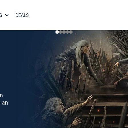
S
DEALS
on
h an