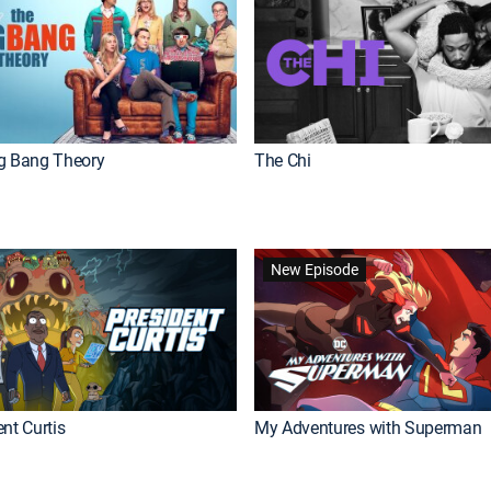
g Bang Theory
The Chi
New Episode
nt Curtis
My Adventures with Superman