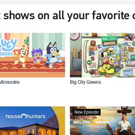
 shows on all your favorite
Minisodes
Big City Greens
New Episode