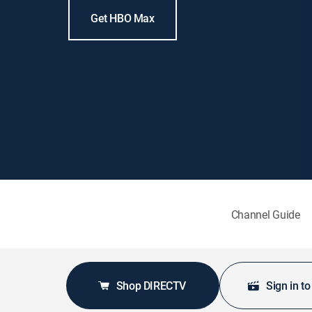
Get HBO Max
Channel Guide
Shop DIRECTV
Sign in t