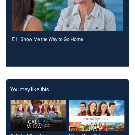
E1 | Show Me the Way to Go Home
You may like this