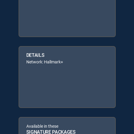
DETAILS
Network: Hallmark+
Available in these
SIGNATURE PACKAGES