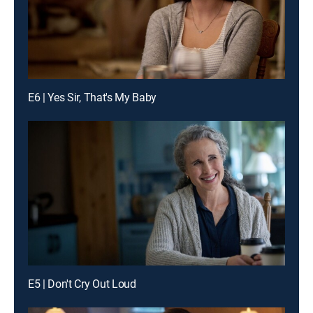
E6 | Yes Sir, That's My Baby
E5 | Don't Cry Out Loud