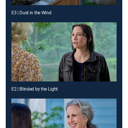
E3 | Dust in the Wind
E2 | Blinded by the Light