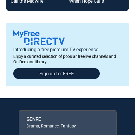
Call the Midwife
When Hope Calls
Do
Introducing a free premium TV experience
Enjoy a curated selection of popular free live channels and
On Demand library
Sign up for FREE
GENRE
Drama, Romance, Fantasy