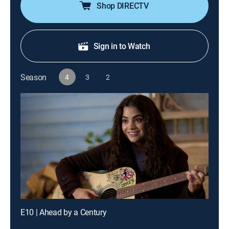
Shop DIRECTV
Sign in to Watch
Season
4
3
2
E10 | Ahead by a Century