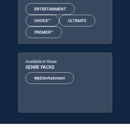
ENTERTAINMENT
CHOICE™
ULTIMATE
PREMIER™
Available in these
GENRE PACKS
MyEntertainment