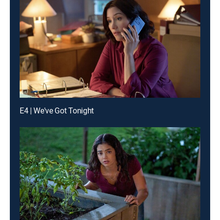
E4 | We've Got Tonight