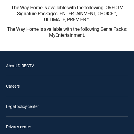
The Way Home is available with the following DIRECTV
Signature Packages: ENTERTAINMENT, CHOICE™,
ULTIMATE, PREMIER™.
The Way Home is available with the following Genre Packs:
MyEntertainment.
About DIRECTV
Careers
Legal policy center
Privacy center