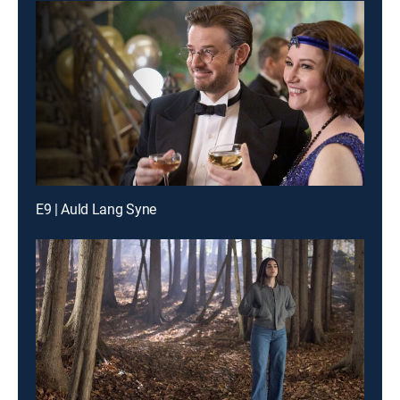
E9 | Auld Lang Syne