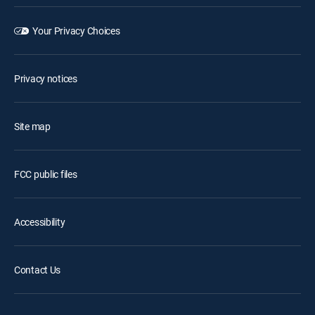
Your Privacy Choices
Privacy notices
Site map
FCC public files
Accessibility
Contact Us