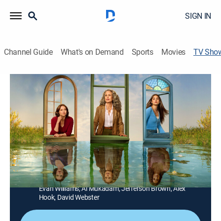
SIGN IN
Channel Guide
What's on Demand
Sports
Movies
TV Sho
The Way Home
Drama, Romance, Fantasy
|
Hallmark+
Three generations of strong and independent women
living together in the small farm town of Port Haven
embark on an enlightening and surprising journey
none of them could have imagined as they learn how
to find their way back to each other.
Cast:
Andie MacDowell, Chyler Leigh, Sadie Laflamme-Snow,
Evan Williams, Al Mukadam, Jefferson Brown, Alex
Hook, David Webster