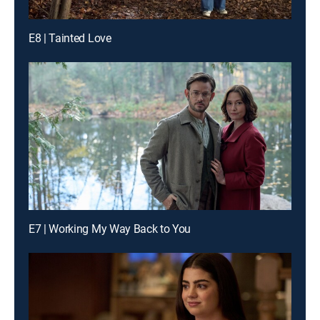
E8 | Tainted Love
E7 | Working My Way Back to You