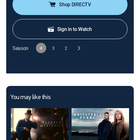
Shop DIRECTV
Sign in to Watch
Season
4
3
2
You may like this