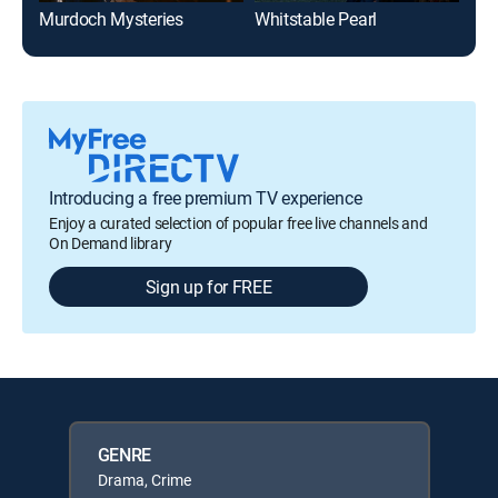
Murdoch Mysteries
Whitstable Pearl
Introducing a free premium TV experience
Enjoy a curated selection of popular free live channels and
On Demand library
Sign up for FREE
GENRE
Drama, Crime