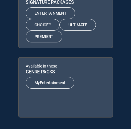
SIGNATURE PACKAGES
ENTERTAINMENT
CHOICE™
ULTIMATE
PREMIER™
Available in these
GENRE PACKS
MyEntertainment