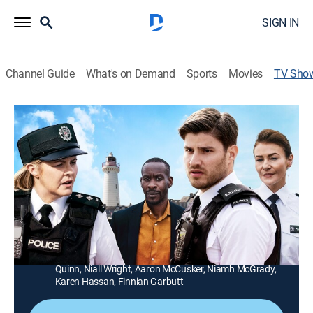
SIGN IN
Channel Guide
What's on Demand
Sports
Movies
TV Sho
Hope Street
TVPG
|
Drama, Crime
|
PBS
The sudden arrival of new Detective Constable Leila
Hussain sets local tongues wagging in the sleepy
seaside town of Port Devine.
Director:
Sean Glynn, Dez McCarthy, Bruce Webb
Cast:
Ciaran McMenamin, Bríd Brennan, Rachel Tucker, Kerri
Quinn, Niall Wright, Aaron McCusker, Niamh McGrady,
Karen Hassan, Finnian Garbutt