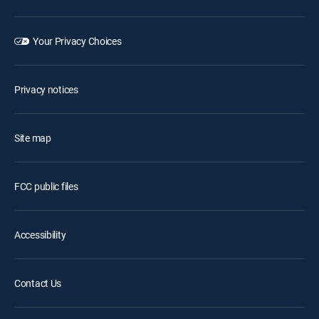
Your Privacy Choices
Privacy notices
Site map
FCC public files
Accessibility
Contact Us