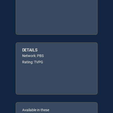
DETAILS
Network: PBS
Rating: TVPG
Available in these