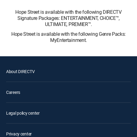
Hope Street is available with the following DIRECTV
Signature Packages: ENTERTAINMENT, CHOICE™,
ULTIMATE, PREMIER™.
Hope Street is available with the following Genre Packs:
MyEntertainment.
About DIRECTV
Careers
Legal policy center
Privacy center