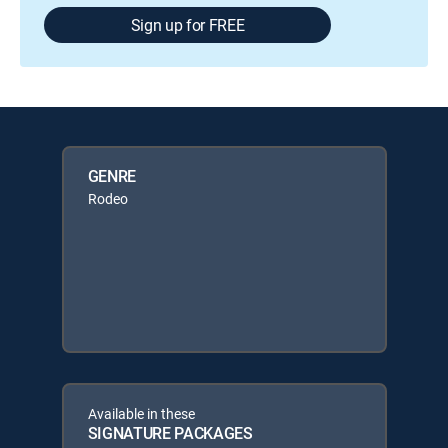
Sign up for FREE
GENRE
Rodeo
Available in these
SIGNATURE PACKAGES