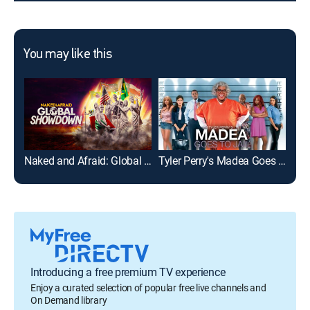
You may like this
Naked and Afraid: Global Showdown
Tyler Perry's Madea Goes to Jail
The
Introducing a free premium TV experience
Enjoy a curated selection of popular free live channels and
On Demand library