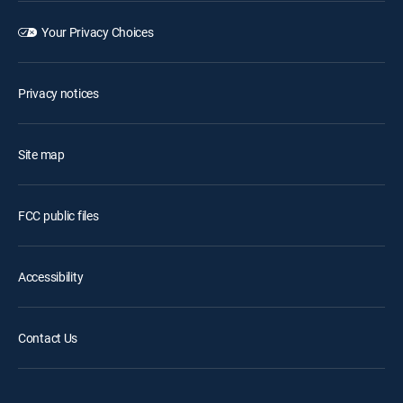
Your Privacy Choices
Privacy notices
Site map
FCC public files
Accessibility
Contact Us