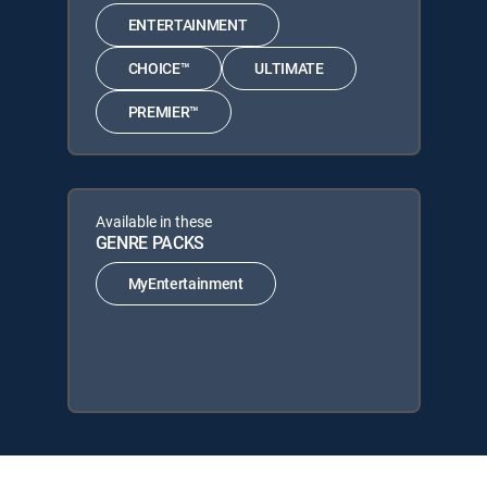
ENTERTAINMENT
CHOICE™
ULTIMATE
PREMIER™
Available in these
GENRE PACKS
MyEntertainment