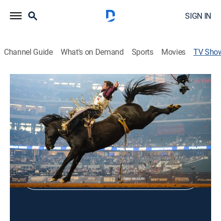
SIGN IN
Channel Guide
What's on Demand
Sports
Movies
TV Sho
Sisters Rodeo
Rodeo
Shop DIRECTV
Sign in to Watch