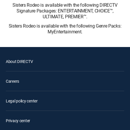
Sisters Rodeo is available with the following DIRECTV
Signature Packages: ENTERTAINMENT, CHOICE™,
ULTIMATE, PREMIER™.
Sisters Rodeo is available with the following Genre Packs:
MyEntertainment.
About DIRECTV
Careers
Legal policy center
Privacy center