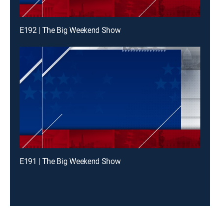
E192 | The Big Weekend Show
E191 | The Big Weekend Show