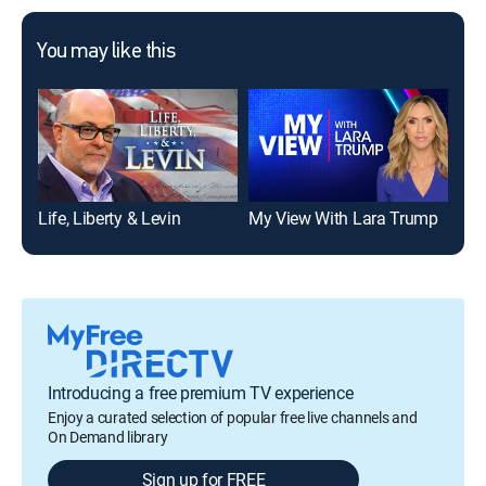
You may like this
Life, Liberty & Levin
My View With Lara Trump
Introducing a free premium TV experience
Enjoy a curated selection of popular free live channels and
On Demand library
Sign up for FREE