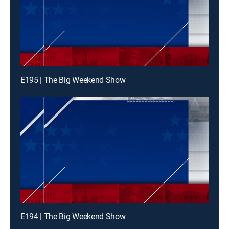
E195 | The Big Weekend Show
E194 | The Big Weekend Show