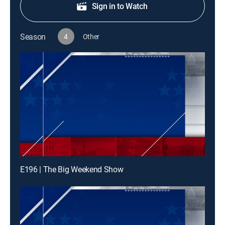
Sign in to Watch
Season
4
Other
E196 | The Big Weekend Show