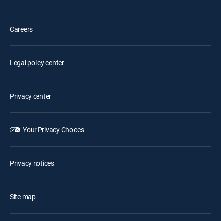
Careers
Legal policy center
Privacy center
Your Privacy Choices
Privacy notices
Site map