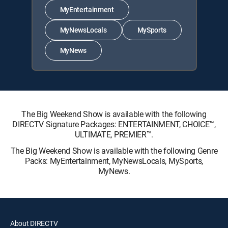
MyEntertainment
MyNewsLocals
MySports
MyNews
The Big Weekend Show is available with the following
DIRECTV Signature Packages: ENTERTAINMENT, CHOICE™,
ULTIMATE, PREMIER™.
The Big Weekend Show is available with the following Genre
Packs: MyEntertainment, MyNewsLocals, MySports,
MyNews.
About DIRECTV