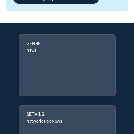
GENRE
News
DETAILS
Network: Fox News