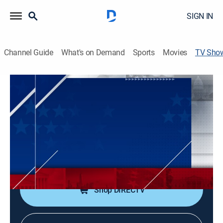
SIGN IN
Channel Guide
What's on Demand
Sports
Movies
TV Sho
The Big Weekend Show
News
|
Fox News
Rotating panelists discuss the big news of the day and
react to the top stories.
Cast:
Johnny Joey Jones, Alicia Acuna, Nicole Saphier, Griff
Jenkins, Lisa Boothe, Molly Line
Shop DIRECTV