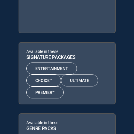
Available in these
SIGNATURE PACKAGES
ENTERTAINMENT
CHOICE™
ULTIMATE
PREMIER™
Available in these
GENRE PACKS