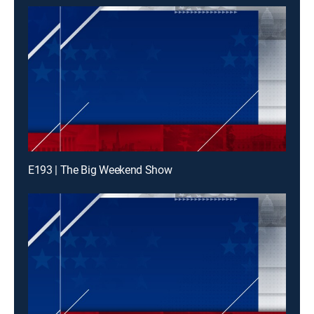
E193 | The Big Weekend Show