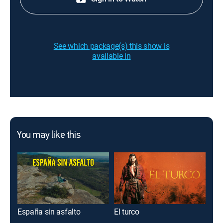
See which package(s) this show is
available in
You may like this
España sin asfalto
El turco
Cre