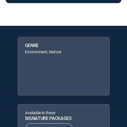
GENRE
Environment, Nature
Available in these
SIGNATURE PACKAGES