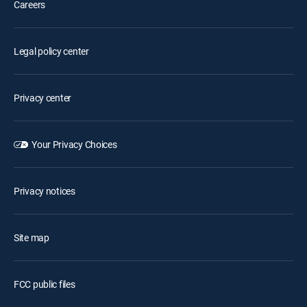
Careers
Legal policy center
Privacy center
Your Privacy Choices
Privacy notices
Site map
FCC public files