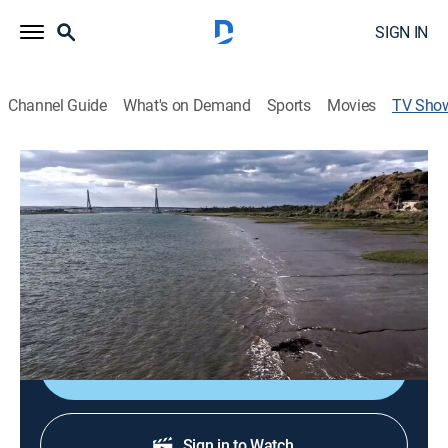
SIGN IN
Channel Guide
What's on Demand
Sports
Movies
TV Sho
Ríos
Environment, Nature
Director:
Ismael Morillo
Cast:
Alex O'Dogherty
Sign Up
Sign in to Watch