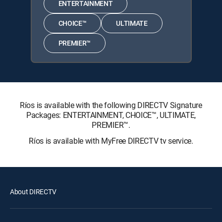
ENTERTAINMENT
CHOICE™
ULTIMATE
PREMIER™
Ríos is available with the following DIRECTV Signature
Packages: ENTERTAINMENT, CHOICE™, ULTIMATE,
PREMIER™.
Ríos is available with MyFree DIRECTV tv service.
About DIRECTV