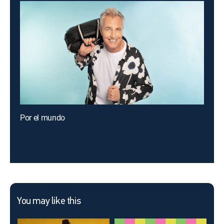
Por el mundo
You may like this