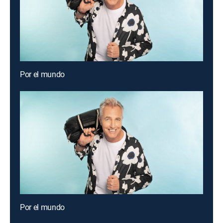
Por el mundo
Por el mundo