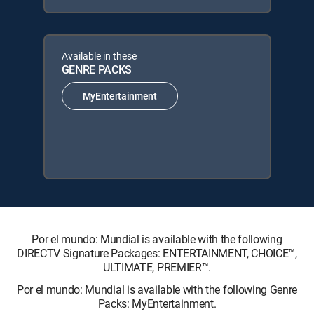
Available in these
GENRE PACKS
MyEntertainment
Por el mundo: Mundial is available with the following
DIRECTV Signature Packages: ENTERTAINMENT, CHOICE™,
ULTIMATE, PREMIER™.
Por el mundo: Mundial is available with the following Genre
Packs: MyEntertainment.