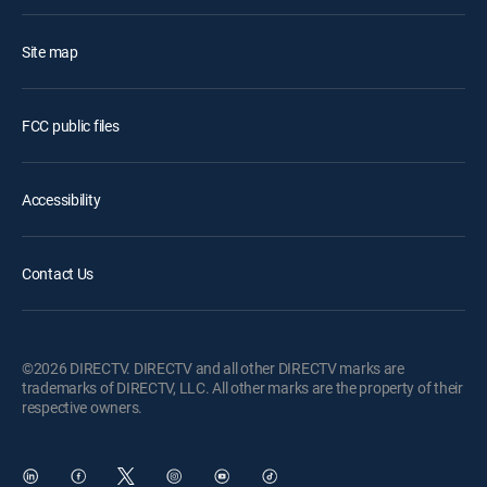
Site map
FCC public files
Accessibility
Contact Us
©2026 DIRECTV. DIRECTV and all other DIRECTV marks are
trademarks of DIRECTV, LLC. All other marks are the property of their
respective owners.