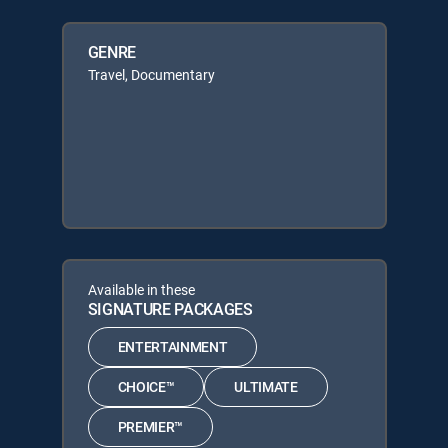
GENRE
Travel, Documentary
Available in these
SIGNATURE PACKAGES
ENTERTAINMENT
CHOICE™
ULTIMATE
PREMIER™