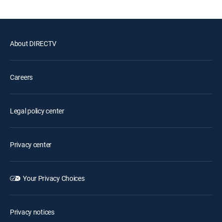
About DIRECTV
Careers
Legal policy center
Privacy center
Your Privacy Choices
Privacy notices