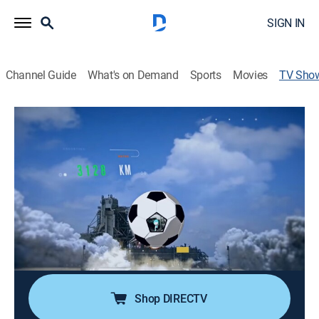
SIGN IN
Channel Guide
What's on Demand
Sports
Movies
TV Sho
Por el mundo: Mundial
Travel, Documentary
Todos los pormenores de lo que sucede en la Copa
Mundial de Fútbol desde Qatar. Se recorren ciudades,
se muestran culturas, platos y costumbres con mucho
humor.
Cast:
Marley undefined
Shop DIRECTV