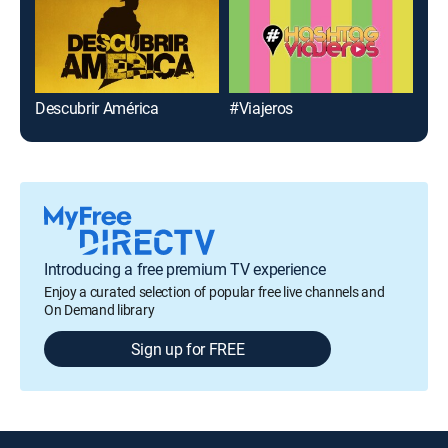
Descubrir América
#Viajeros
Vin
Introducing a free premium TV experience
Enjoy a curated selection of popular free live channels and
On Demand library
Sign up for FREE