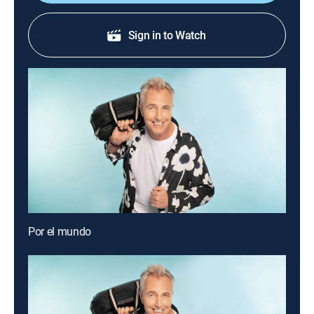
Sign in to Watch
Por el mundo