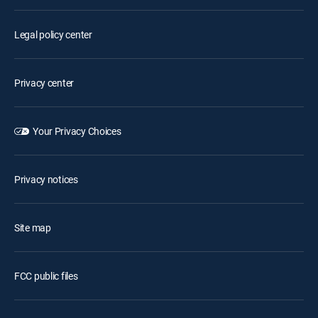
Legal policy center
Privacy center
Your Privacy Choices
Privacy notices
Site map
FCC public files