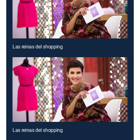
Las reinas del shopping
Las reinas del shopping