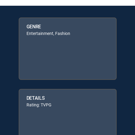
GENRE
Entertainment, Fashion
DETAILS
Rating: TVPG