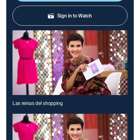
Sign in to Watch
Las reinas del shopping