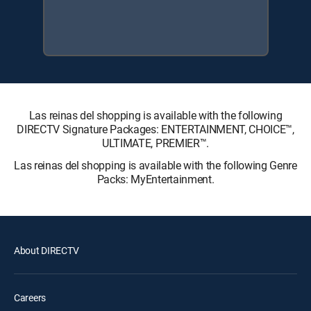
Las reinas del shopping is available with the following
DIRECTV Signature Packages: ENTERTAINMENT, CHOICE™,
ULTIMATE, PREMIER™.
Las reinas del shopping is available with the following Genre
Packs: MyEntertainment.
About DIRECTV
Careers