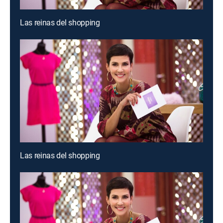
Las reinas del shopping
Las reinas del shopping