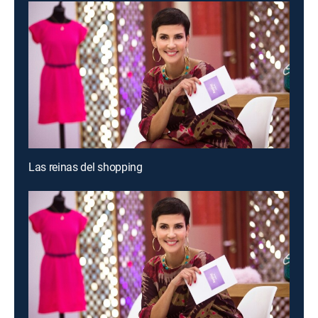
Las reinas del shopping