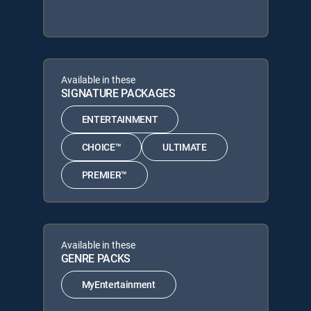
Available in these
SIGNATURE PACKAGES
ENTERTAINMENT
CHOICE™
ULTIMATE
PREMIER™
Available in these
GENRE PACKS
MyEntertainment