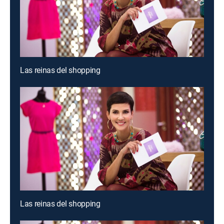
Las reinas del shopping
Las reinas del shopping