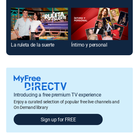
La ruleta de la suerte
Íntimo y personal
Cód
Introducing a free premium TV experience
Enjoy a curated selection of popular free live channels and
On Demand library
Sign up for FREE