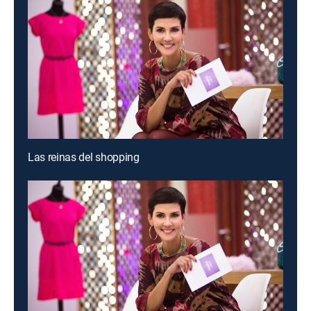
Las reinas del shopping