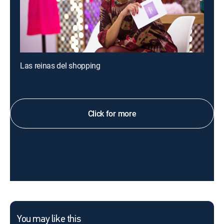
Las reinas del shopping
Click for more
You may like this