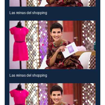
Las reinas del shopping
Las reinas del shopping