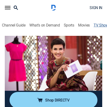
SIGN IN
Channel Guide
What's on Demand
Sports
Movies
TV Sho
Las reinas del shopping
TVPG
|
Entertainment, Fashion
Un programa sobre compra de prendas de vestir,
donde cinco mujeres deben competir con un tiempo y
un presupuesto limitado para conseguir un atuendo
completo.
Cast:
Cristina Córdula
Shop DIRECTV