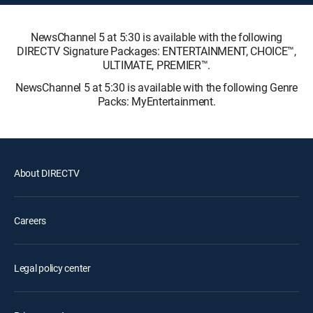
NewsChannel 5 at 5:30 is available with the following
DIRECTV Signature Packages: ENTERTAINMENT, CHOICE™,
ULTIMATE, PREMIER™.
NewsChannel 5 at 5:30 is available with the following Genre
Packs: MyEntertainment.
About DIRECTV
Careers
Legal policy center