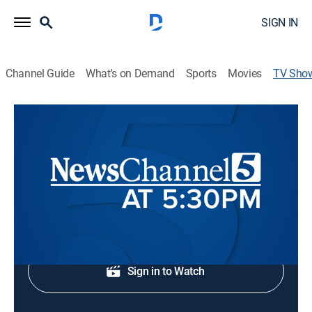
SIGN IN
Channel Guide
What's on Demand
Sports
Movies
TV Sho
NewsChannel 5 at 5:30
News
Local news.
Shop DIRECTV
Sign in to Watch