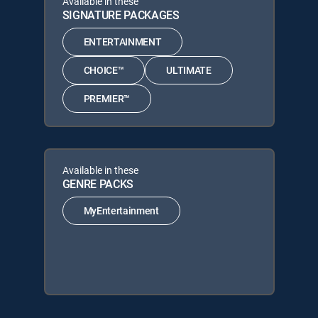
Available in these
SIGNATURE PACKAGES
ENTERTAINMENT
CHOICE™
ULTIMATE
PREMIER™
Available in these
GENRE PACKS
MyEntertainment