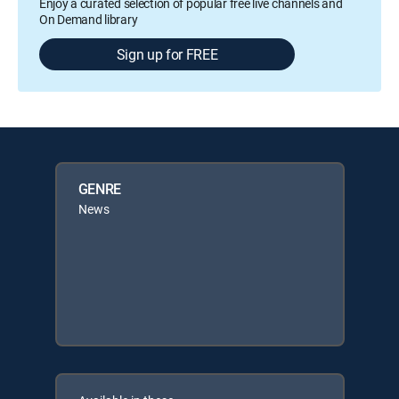
Enjoy a curated selection of popular free live channels and
On Demand library
Sign up for FREE
GENRE
News