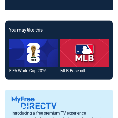
You may like this
FIFA World Cup 2026
MLB Baseball
The
Introducing a free premium TV experience