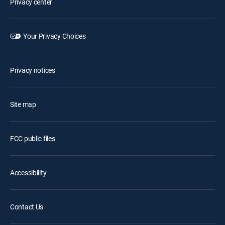
Privacy center
Your Privacy Choices
Privacy notices
Site map
FCC public files
Accessibility
Contact Us