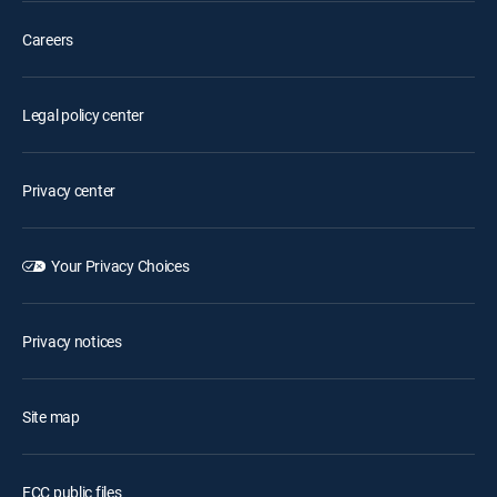
Careers
Legal policy center
Privacy center
Your Privacy Choices
Privacy notices
Site map
FCC public files