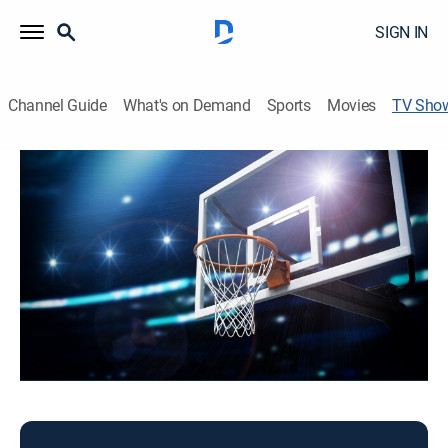
SIGN IN
Channel Guide
What's on Demand
Sports
Movies
TV Sho
NBA Tip-Off
Basketball
The latest episode of NBA Tip-Off.
This content is currently unavailable with a DIRECTV
Package or Genre Pack.