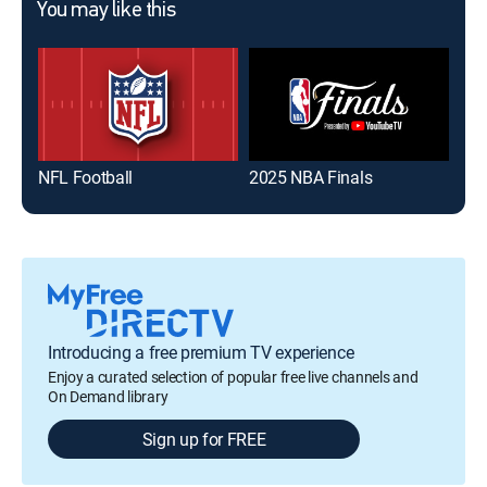
You may like this
NFL Football
2025 NBA Finals
Eye
Introducing a free premium TV experience
Enjoy a curated selection of popular free live channels and
On Demand library
Sign up for FREE