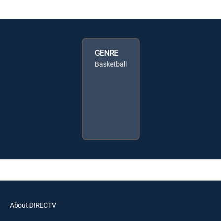
GENRE
Basketball
About DIRECTV