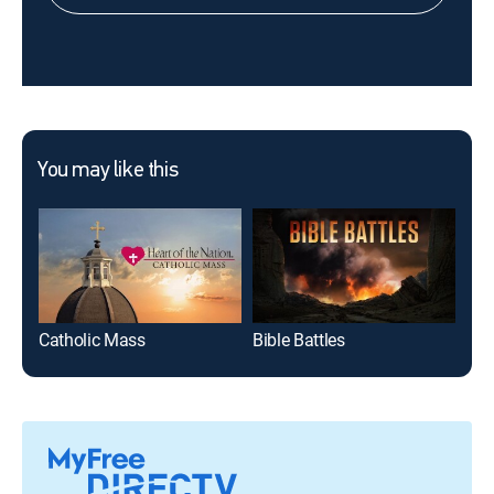
You may like this
Catholic Mass
Bible Battles