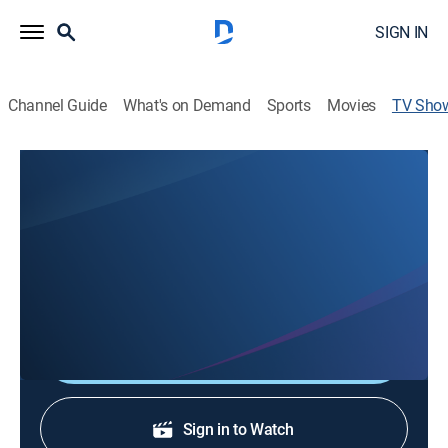
SIGN IN
Channel Guide
What's on Demand
Sports
Movies
TV Sho
Midnight Cry Ministries
Religious
Midnight Cry Ministries preaches an evangelistic
message based on Jesus Christ and teaches
prophecies related to his second coming.
Shop DIRECTV
Sign in to Watch