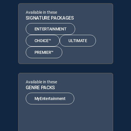
Available in these
SIGNATURE PACKAGES
ENTERTAINMENT
CHOICE™
ULTIMATE
PREMIER™
Available in these
GENRE PACKS
MyEntertainment