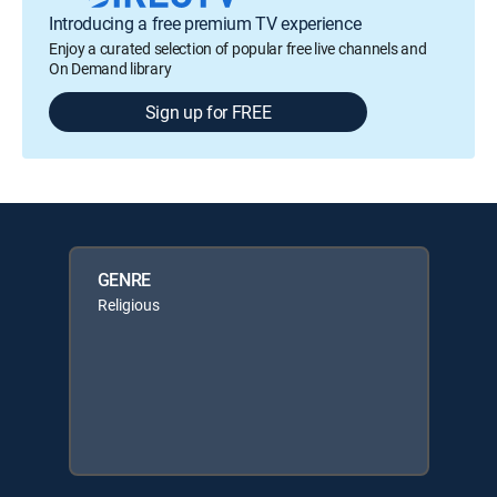
Introducing a free premium TV experience
Enjoy a curated selection of popular free live channels and
On Demand library
Sign up for FREE
GENRE
Religious