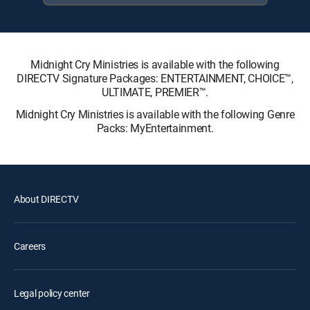
Midnight Cry Ministries is available with the following
DIRECTV Signature Packages: ENTERTAINMENT, CHOICE™,
ULTIMATE, PREMIER™.
Midnight Cry Ministries is available with the following Genre
Packs: MyEntertainment.
About DIRECTV
Careers
Legal policy center