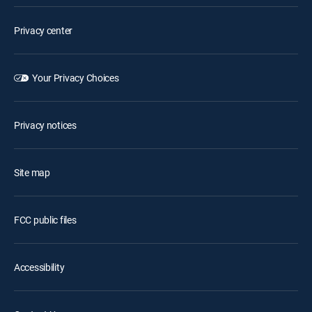
Privacy center
Your Privacy Choices
Privacy notices
Site map
FCC public files
Accessibility