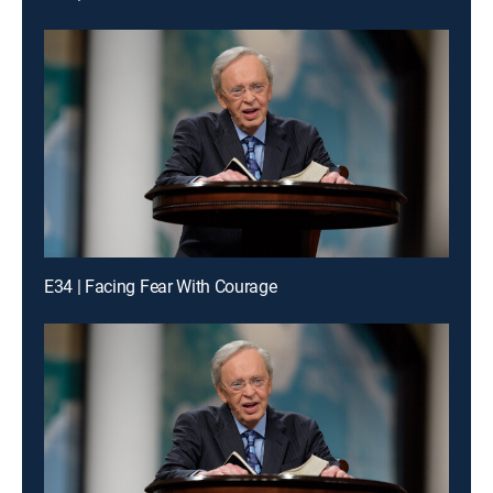
E34 | Facing Fear With Courage