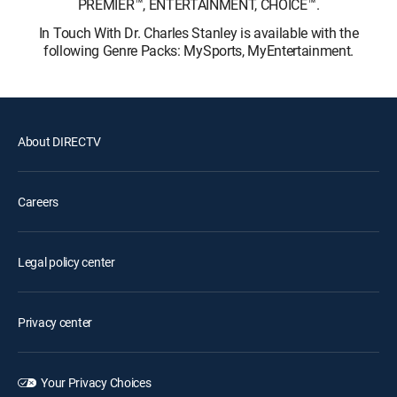
PREMIER™, ENTERTAINMENT, CHOICE™.
In Touch With Dr. Charles Stanley is available with the
following Genre Packs: MySports, MyEntertainment.
About DIRECTV
Careers
Legal policy center
Privacy center
Your Privacy Choices