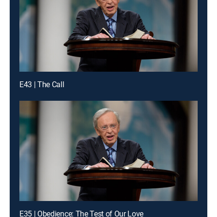
E43 | The Call
E35 | Obedience: The Test of Our Love