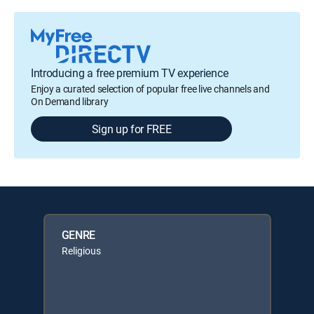
Introducing a free premium TV experience
Enjoy a curated selection of popular free live channels and
On Demand library
Sign up for FREE
GENRE
Religious