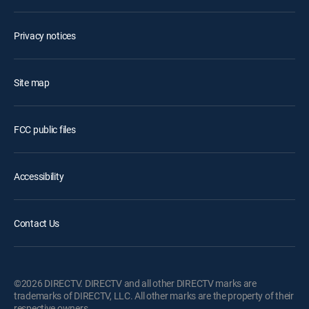
Privacy notices
Site map
FCC public files
Accessibility
Contact Us
©2026 DIRECTV. DIRECTV and all other DIRECTV marks are
trademarks of DIRECTV, LLC. All other marks are the property of their
respective owners.