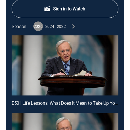
Sign in to Watch
Season
2026
2024
2022
E50 | Life Lessons: What Does It Mean to Take Up Your Cross Daily?