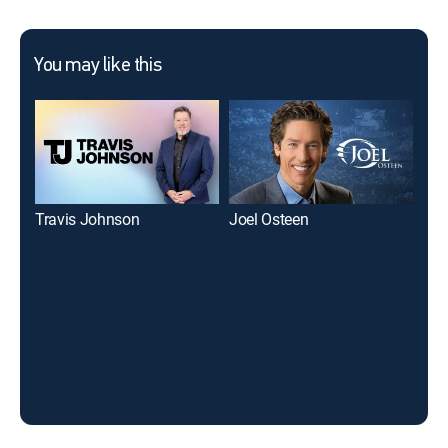
You may like this
Travis Johnson
Joel Osteen