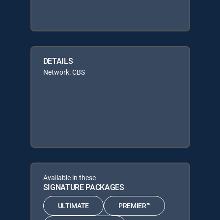
DETAILS
Network: CBS
Available in these
SIGNATURE PACKAGES
ULTIMATE
PREMIER™