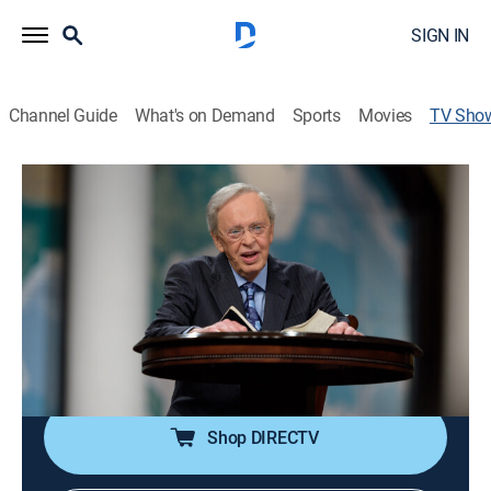
SIGN IN
Channel Guide
What's on Demand
Sports
Movies
TV Sho
In Touch With Dr. Charles Stanley
Religious
|
CBS
Charles Stanley, pastor of the First Baptist Church in
Atlanta, shares his insights on Christian faith and
enlightens viewers with spiritual motivation.
Cast:
Dr. Charles Stanley
Shop DIRECTV