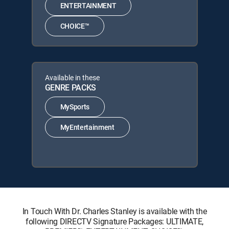
ENTERTAINMENT
CHOICE™
Available in these
GENRE PACKS
MySports
MyEntertainment
In Touch With Dr. Charles Stanley is available with the
following DIRECTV Signature Packages: ULTIMATE,