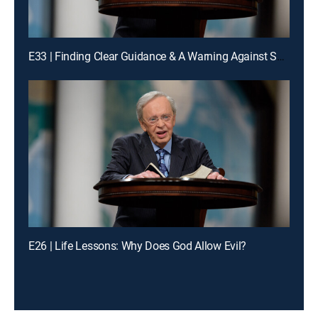
E33 | Finding Clear Guidance & A Warning Against Spiritual Drifting
E26 | Life Lessons: Why Does God Allow Evil?