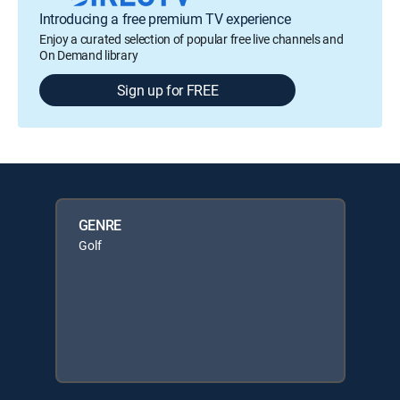
Introducing a free premium TV experience
Enjoy a curated selection of popular free live channels and
On Demand library
Sign up for FREE
GENRE
Golf