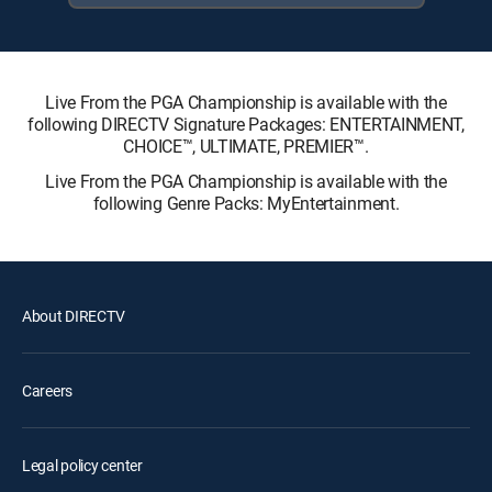
Live From the PGA Championship is available with the
following DIRECTV Signature Packages: ENTERTAINMENT,
CHOICE™, ULTIMATE, PREMIER™.
Live From the PGA Championship is available with the
following Genre Packs: MyEntertainment.
About DIRECTV
Careers
Legal policy center