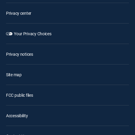
Privacy center
Your Privacy Choices
Privacy notices
Site map
FCC public files
Accessibility