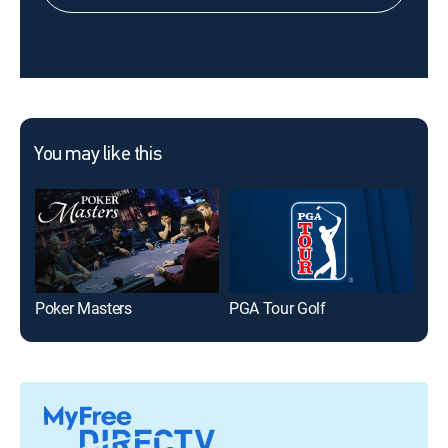
You may like this
Poker Masters
PGA Tour Golf
FIF