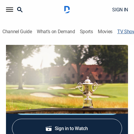
SIGN IN
Channel Guide
What's on Demand
Sports
Movies
TV Sho
Live From the PGA Championship
Golf
Comprehensive news coverage surrounding the PGA
Championship focusing on emerging storylines,
analysis, features and guest interviews.
Shop DIRECTV
Sign in to Watch