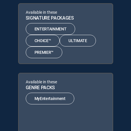
Available in these
SIGNATURE PACKAGES
ENTERTAINMENT
CHOICE™
ULTIMATE
PREMIER™
Available in these
GENRE PACKS
MyEntertainment