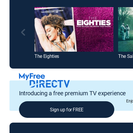
The Eighties
Introducing a free premium TV experience
Enj
Sign up for FREE