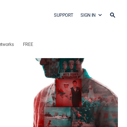
SUPPORT
SIGN IN
etworks
FREE