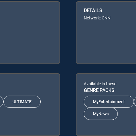
DETAILS
Network: CNN
Available in these
GENRE PACKS
ULTIMATE
MyEntertainment
MyNews