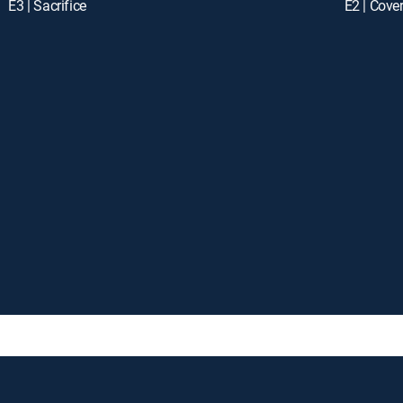
E3 | Sacrifice
E2 | Cove