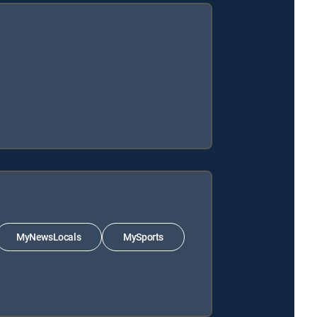
MyNewsLocals
MySports