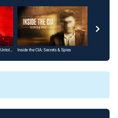
Chernobyl: Secrets, Lies and the Untold Stories
Inside the CIA: Secrets & Spies
How It Really