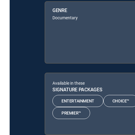
GENRE
Documentary
Available in these
SIGNATURE PACKAGES
ENTERTAINMENT
CHOICE™
PREMIER™