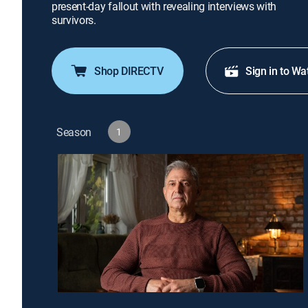
present-day fallout with revealing interviews with
survivors.
Shop DIRECTV
Sign in to Wa
Season
1