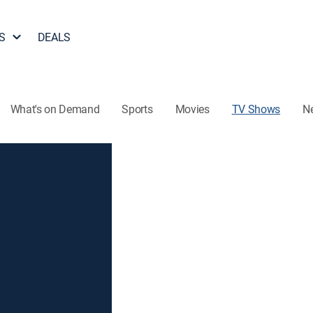
S
DEALS
What's on Demand
Sports
Movies
TV Shows
N