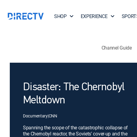
SHOP
EXPERIENCE
SPORT
Channel Guide
Disaster: The Chernobyl
Meltdown
Documentary
|
CNN
Spanning the scope of the catastrophic collapse of
the Chernobyl reactor, the Soviets' cover-up and the