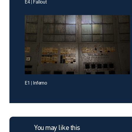
E4 | Fallout
E1 | Inferno
You may like this