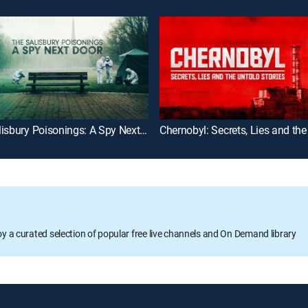
The Salisbury Poisonings: A Spy Next Door
oy a curated selection of popular free live channels and On Demand library