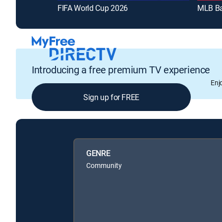
FIFA World Cup 2026
MLB Ba
Introducing a free premium TV experience
Enj
Sign up for FREE
GENRE
Community