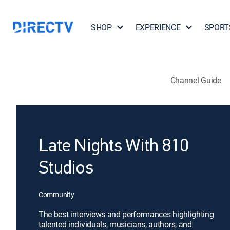
SHOP
EXPERIENCE
SPORT
Channel Guide
Late Nights With 810
Studios
Community
The best interviews and performances highlighting
talented individuals, musicians, authors, and