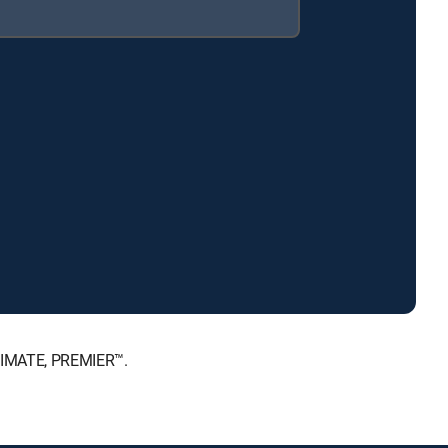
LTIMATE, PREMIER™.