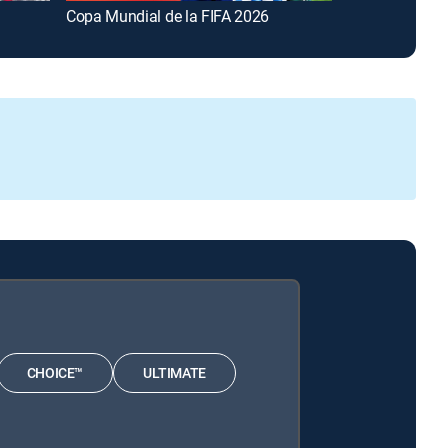
Copa Mundial de la FIFA 2026
FOX and Frien
CHOICE™
ULTIMATE