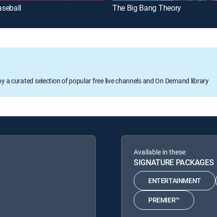
seball
The Big Bang Theory
oy a curated selection of popular free live channels and On Demand library
Available in these
SIGNATURE PACKAGES
ENTERTAINMENT
PREMIER™