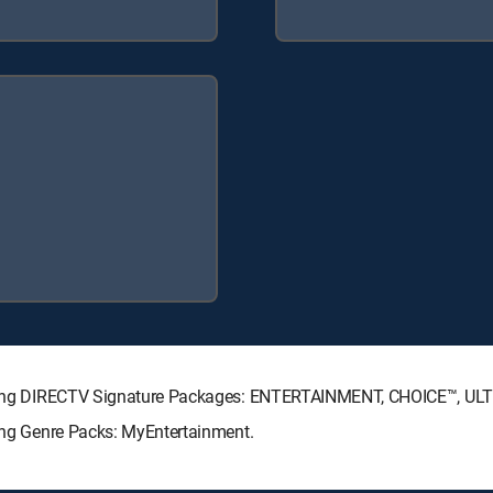
ollowing DIRECTV Signature Packages: ENTERTAINMENT, CHOICE™, U
wing Genre Packs: MyEntertainment.