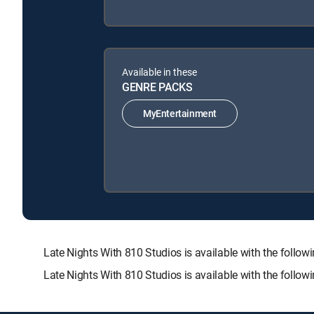
Available in these
GENRE PACKS
MyEntertainment
Late Nights With 810 Studios is available with the f
Late Nights With 810 Studios is available with the follo