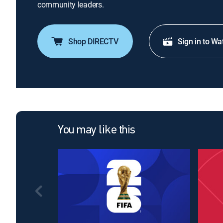
community leaders.
Shop DIRECTV
Sign in to Wa
You may like this