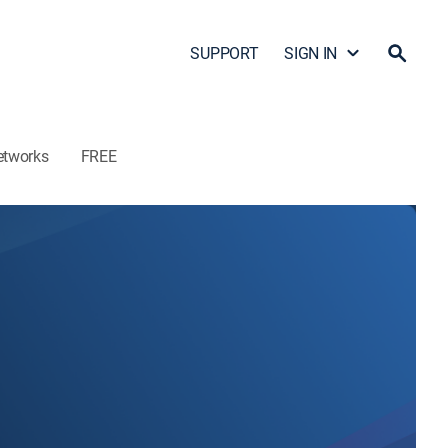
SUPPORT
SIGN IN
etworks
FREE