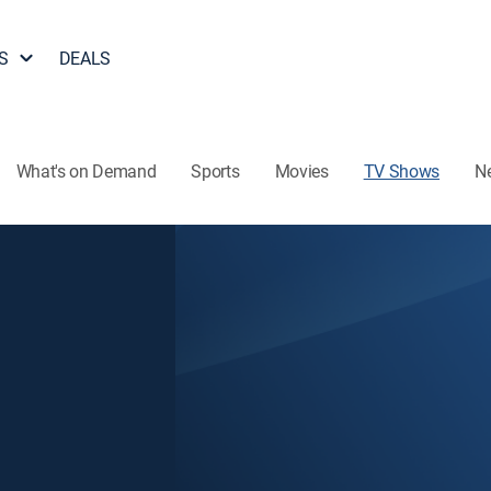
S
DEALS
What's on Demand
Sports
Movies
TV Shows
N