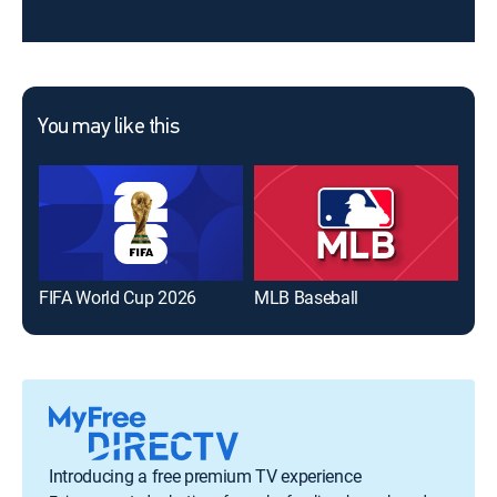
You may like this
FIFA World Cup 2026
MLB Baseball
The
Introducing a free premium TV experience