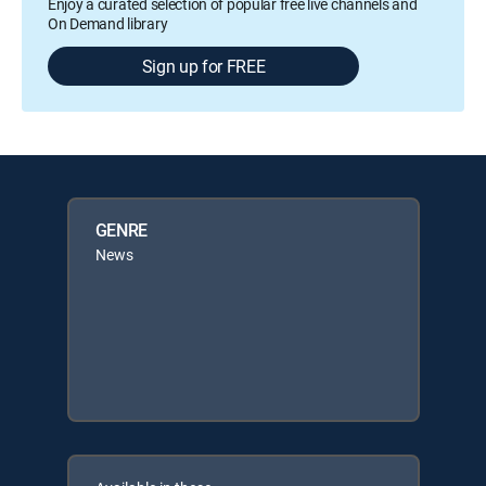
Enjoy a curated selection of popular free live channels and
On Demand library
Sign up for FREE
GENRE
News