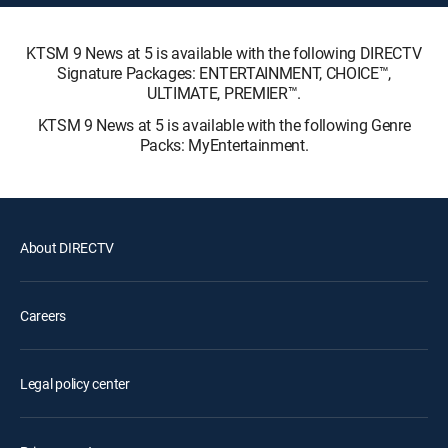
KTSM 9 News at 5 is available with the following DIRECTV
Signature Packages: ENTERTAINMENT, CHOICE™,
ULTIMATE, PREMIER™.
KTSM 9 News at 5 is available with the following Genre
Packs: MyEntertainment.
About DIRECTV
Careers
Legal policy center