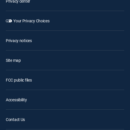
Privacy center
Your Privacy Choices
Privacy notices
Site map
FCC public files
Accessibility
Contact Us