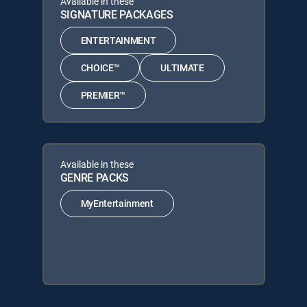
Available in these
SIGNATURE PACKAGES
ENTERTAINMENT
CHOICE™
ULTIMATE
PREMIER™
Available in these
GENRE PACKS
MyEntertainment