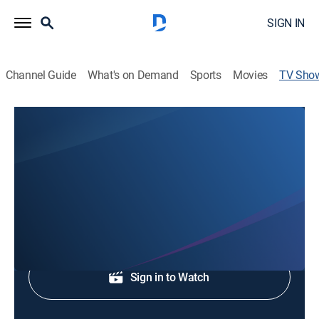
SIGN IN
Channel Guide
What's on Demand
Sports
Movies
TV Sho
KTSM 9 News at 5
News
Local and regional news.
Shop DIRECTV
Sign in to Watch