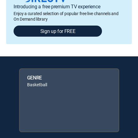
Introducing a free premium TV experience
Enjoy a curated selection of popular free live channels and
On Demand library
Sign up for FREE
GENRE
Basketball