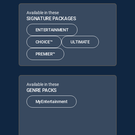
Available in these
SIGNATURE PACKAGES
ENTERTAINMENT
CHOICE™
ULTIMATE
PREMIER™
Available in these
GENRE PACKS
MyEntertainment