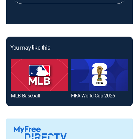
You may like this
MLB Baseball
FIFA World Cup 2026
The