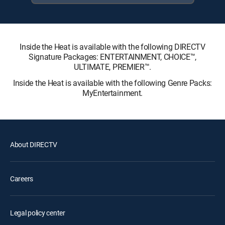
Inside the Heat is available with the following DIRECTV
Signature Packages: ENTERTAINMENT, CHOICE™,
ULTIMATE, PREMIER™.
Inside the Heat is available with the following Genre Packs:
MyEntertainment.
About DIRECTV
Careers
Legal policy center