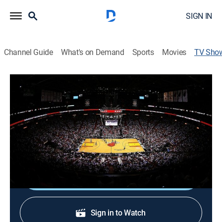
SIGN IN
Channel Guide
What's on Demand
Sports
Movies
TV Sho
Inside the Heat
Basketball
Miami HEAT center Bam Adebayo discusses his career
journey and looks through some images that define
his first eight seasons in the NBA.
Shop DIRECTV
Sign in to Watch