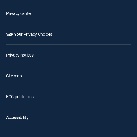
Privacy center
Your Privacy Choices
Privacy notices
Site map
FCC public files
Accessibility