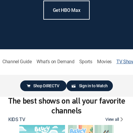
Get HBO Max
Channel Guide
What's on Demand
Sports
Movies
TV Sho
Shop DIRECTV
Sign in to Watch
The best shows on all your favorite
channels
KIDS TV
View all