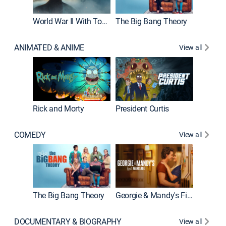
World War II With Tom Hanks
The Big Bang Theory
ANIMATED & ANIME
View all
New E
Rick and Morty
President Curtis
COMEDY
View all
Friends
The Big Bang Theory
Georgie & Mandy's First Marriage
DOCUMENTARY & BIOGRAPHY
View all