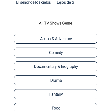
El señor de los cielos
Lejos de ti
All TV Shows Genre
Action & Adventure
Comedy
Documentary & Biography
Drama
Fantasy
Food