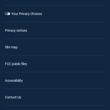
Your Privacy Choices
Privacy notices
Site map
FCC public files
Accessibility
Contact Us