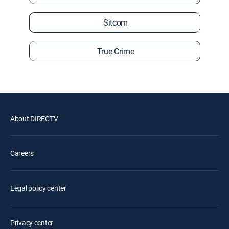
Sitcom
True Crime
About DIRECTV
Careers
Legal policy center
Privacy center