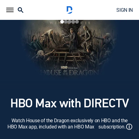
SIGN IN
HBO Max with DIRECTV
Watch House of the Dragon exclusively on HBO and the
ⓘ
HBO Max app, included with an HBO Max subscription.