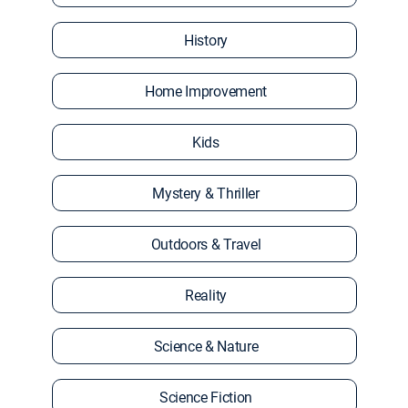
History
Home Improvement
Kids
Mystery & Thriller
Outdoors & Travel
Reality
Science & Nature
Science Fiction