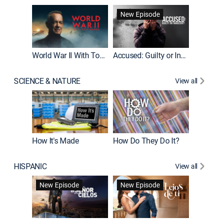
Fatal At
New Episode
New E
World War II With Tom Hanks
Accused: Guilty or Innocent?
SCIENCE & NATURE
View all
How It's Made
How Do They Do It?
HISPANIC
View all
Guardiá
New Episode
New Episode
New E