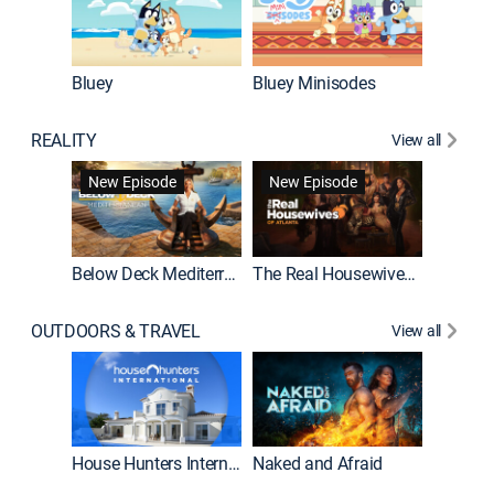
Bluey
Bluey Minisodes
Big City
REALITY
View all
New Episode
New Episode
Below Deck Mediterranean
The Real Housewives of Atlanta
House H
OUTDOORS & TRAVEL
View all
New E
House Hunters International
Naked and Afraid
Expedit