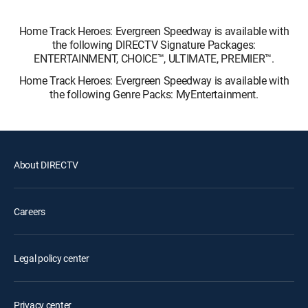
Home Track Heroes: Evergreen Speedway is available with
the following DIRECTV Signature Packages:
ENTERTAINMENT, CHOICE™, ULTIMATE, PREMIER™.
Home Track Heroes: Evergreen Speedway is available with
the following Genre Packs: MyEntertainment.
About DIRECTV
Careers
Legal policy center
Privacy center