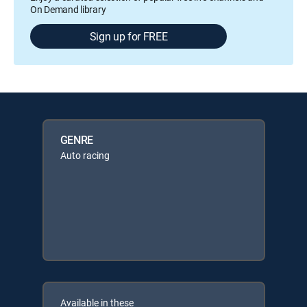
On Demand library
Sign up for FREE
GENRE
Auto racing
Available in these