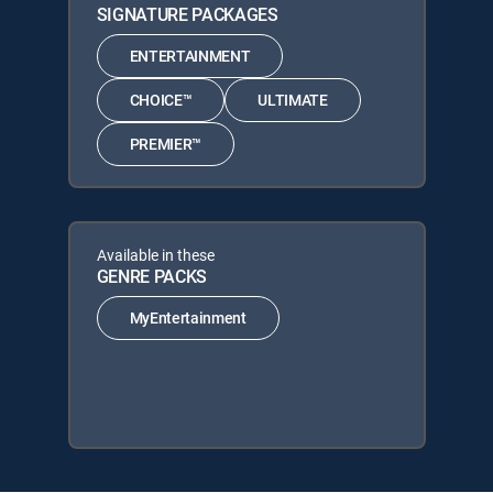
SIGNATURE PACKAGES
ENTERTAINMENT
CHOICE™
ULTIMATE
PREMIER™
Available in these
GENRE PACKS
MyEntertainment