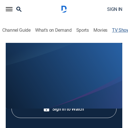
SIGN IN
Channel Guide
What's on Demand
Sports
Movies
TV Sho
Home Track Heroes: Evergreen
Speedway
Auto racing
Shop DIRECTV
Sign in to Watch