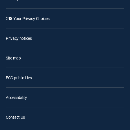
Your Privacy Choices
Privacy notices
Site map
FCC public files
Accessibility
Contact Us