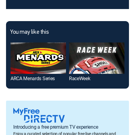
You may like this
ARCA Menards Series
RaceWeek
NAS
Introducing a free premium TV experience
Enjoy a curated selection of popular free live channels and