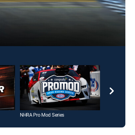
NHRA Pro Mod Series
NHRA Sportsm