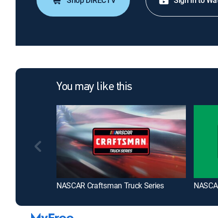
Shop DIRECTV
Sign in to Wa
You may like this
NASCAR Craftsman Truck Series
NASCAR 