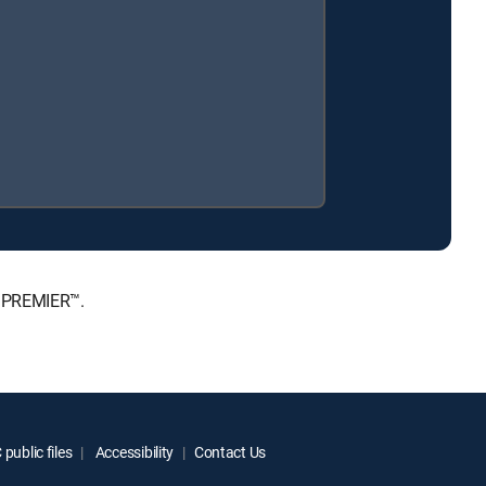
, PREMIER™.
public files
Accessibility
Contact Us