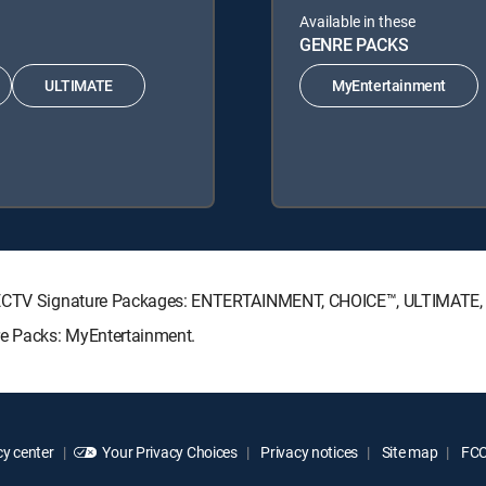
Available in these
GENRE PACKS
ULTIMATE
MyEntertainment
DIRECTV Signature Packages: ENTERTAINMENT, CHOICE™, ULTIMATE
re Packs: MyEntertainment.
y center
Your Privacy Choices
Privacy notices
Site map
FCC 