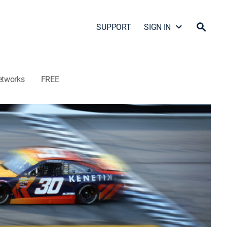
SUPPORT
SIGN IN
etworks
FREE