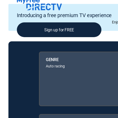
Introducing a free premium TV experience
Enj
Sign up for FREE
GENRE
Auto racing