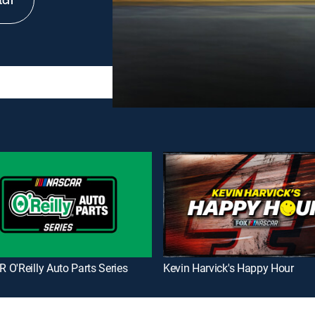
tch
O'Reilly Auto Parts Series
Kevin Harvick's Happy Hour