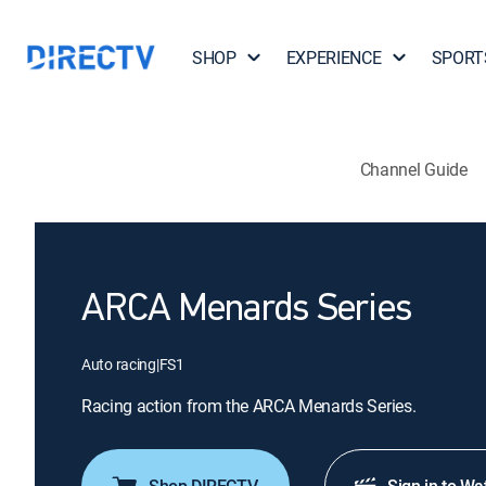
SHOP
EXPERIENCE
SPORT
Channel Guide
ARCA Menards Series
Auto racing
|
FS1
Racing action from the ARCA Menards Series.