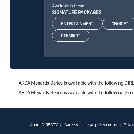
Available in these
SIGNATURE PACKAGES
ENTERTAINMENT
CHOICE™
PREMIER™
ARCA Menards Series is available with the following 
ARCA Menards Series is available with the following Gen
About DIRECTV
Careers
Legal policy center
Privac