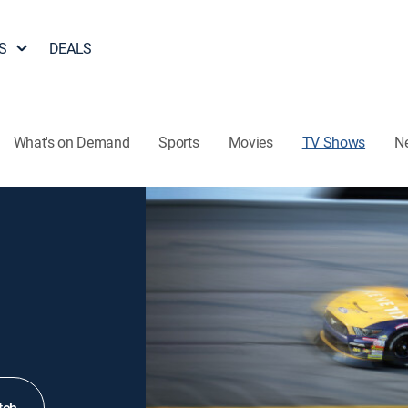
S
DEALS
What's on Demand
Sports
Movies
TV Shows
N