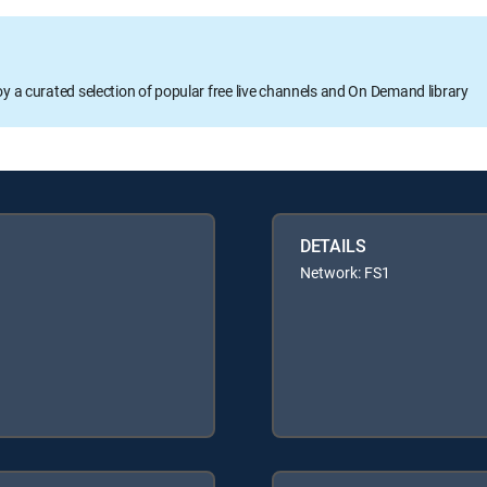
oy a curated selection of popular free live channels and On Demand library
DETAILS
Network: FS1