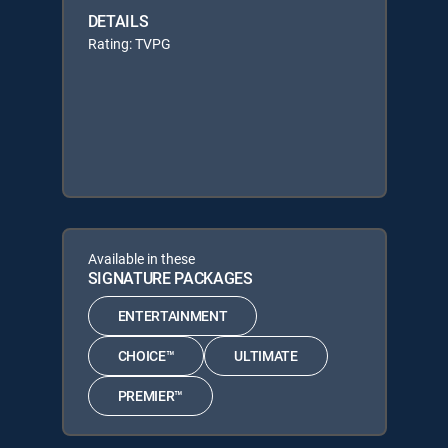
DETAILS
Rating: TVPG
Available in these
SIGNATURE PACKAGES
ENTERTAINMENT
CHOICE™
ULTIMATE
PREMIER™