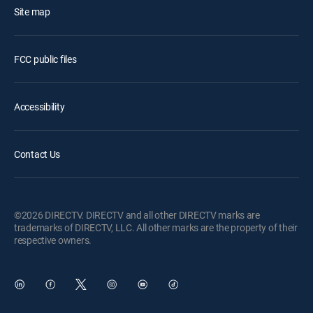
Site map
FCC public files
Accessibility
Contact Us
©2026 DIRECTV. DIRECTV and all other DIRECTV marks are
trademarks of DIRECTV, LLC. All other marks are the property of their
respective owners.