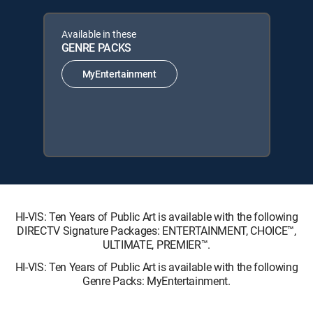
Available in these
GENRE PACKS
MyEntertainment
HI-VIS: Ten Years of Public Art is available with the following
DIRECTV Signature Packages: ENTERTAINMENT, CHOICE™,
ULTIMATE, PREMIER™.
HI-VIS: Ten Years of Public Art is available with the following
Genre Packs: MyEntertainment.