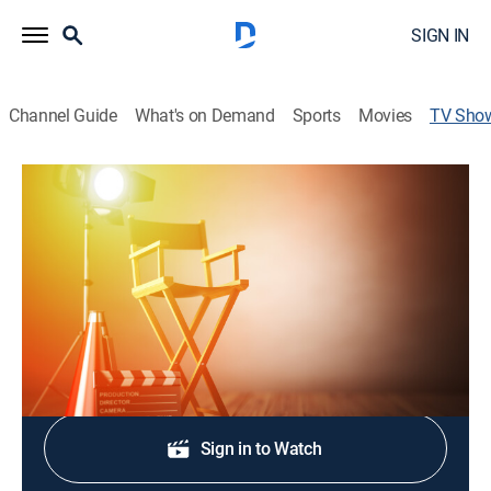
SIGN IN
Channel Guide
What's on Demand
Sports
Movies
TV Sho
HI-VIS: Ten Years of Public Art
TVPG
|
Documentary, Special
Tracing 10 years of projects completed by AKG's
Public Art Initiative in Buffalo, N.Y.
Shop DIRECTV
Sign in to Watch