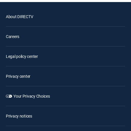
About DIRECTV
Careers
Legal policy center
Privacy center
Your Privacy Choices
Privacy notices