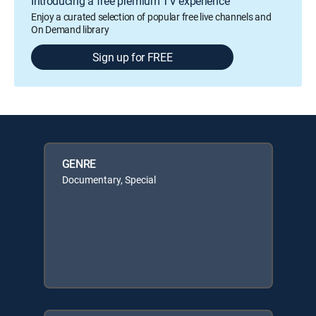
Introducing a free premium TV experience
Enjoy a curated selection of popular free live channels and
On Demand library
Sign up for FREE
GENRE
Documentary, Special