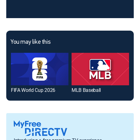
You may like this
FIFA World Cup 2026
MLB Baseball
The