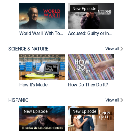
Fatal At
New Episode
New E
World War II With Tom Hanks
Accused: Guilty or Innocent?
SCIENCE & NATURE
View all
How It's Made
How Do They Do It?
HISPANIC
View all
Guardiá
New Episode
New Episode
New E