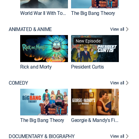
World War II With Tom Hanks
The Big Bang Theory
How It'
ANIMATED & ANIME
View all
New Episode
New E
Rick and Morty
President Curtis
COMEDY
View all
Friends
The Big Bang Theory
Georgie & Mandy's First Marriage
DOCUMENTARY & BIOGRAPHY
View all