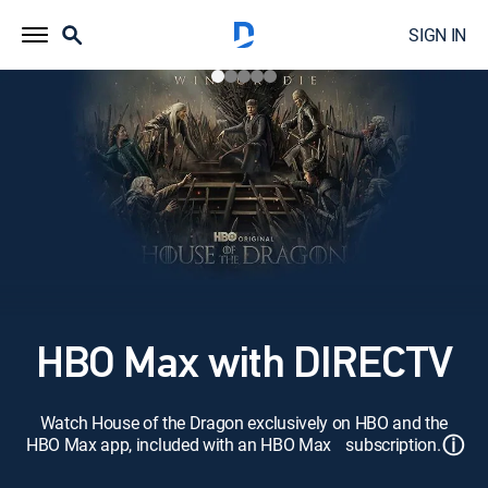
SIGN IN
HBO Max with DIRECTV
Watch House of the Dragon exclusively on HBO and the
ⓘ
HBO Max app, included with an HBO Max subscription.