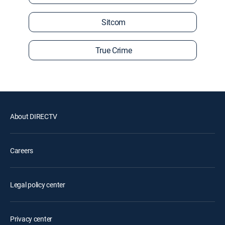
Sitcom
True Crime
About DIRECTV
Careers
Legal policy center
Privacy center