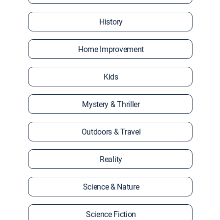
History
Home Improvement
Kids
Mystery & Thriller
Outdoors & Travel
Reality
Science & Nature
Science Fiction