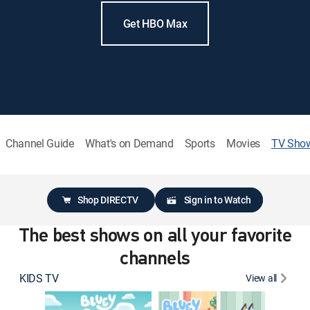
Get HBO Max
Channel Guide
What's on Demand
Sports
Movies
TV Sho
Shop DIRECTV
Sign in to Watch
The best shows on all your favorite
channels
KIDS TV
View all