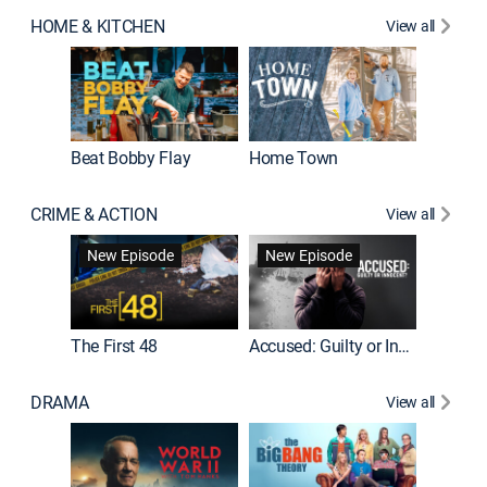
HOME & KITCHEN
View all
Beat Bobby Flay
Home Town
CRIME & ACTION
View all
On Patro
New Episode
New Episode
New E
The First 48
Accused: Guilty or Innocent?
DRAMA
View all