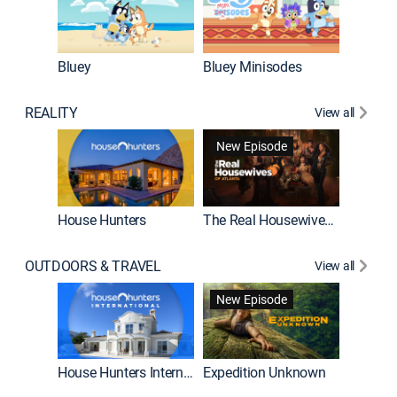
Bluey
Bluey Minisodes
Big City
REALITY
View all
New Episode
House Hunters
The Real Housewives of Atlanta
Beat Bo
OUTDOORS & TRAVEL
View all
New Episode
House Hunters International
Expedition Unknown
Naked a