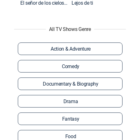
El señor de los cielos: Extras
Lejos de ti
All TV Shows Genre
Action & Adventure
Comedy
Documentary & Biography
Drama
Fantasy
Food