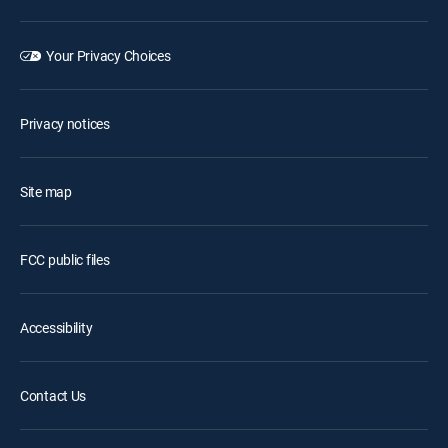
Your Privacy Choices
Privacy notices
Site map
FCC public files
Accessibility
Contact Us