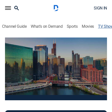
SIGN IN
Channel Guide
What's on Demand
Sports
Movies
TV Sho
Good Day Chicago at 5A
News, Community
Stay informed with the latest breaking news and
headlines.
This content is currently unavailable with a DIRECTV
Package or Genre Pack.