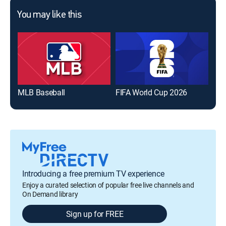
You may like this
MLB Baseball
FIFA World Cup 2026
The
Introducing a free premium TV experience
Enjoy a curated selection of popular free live channels and
On Demand library
Sign up for FREE