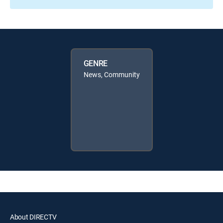
GENRE
News, Community
About DIRECTV