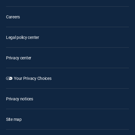
Careers
Legal policy center
Privacy center
Your Privacy Choices
Privacy notices
Site map