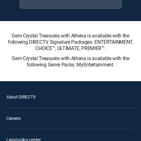
Gem Crystal Treasures with Athena is available with the
following DIRECTV Signature Packages: ENTERTAINMENT,
CHOICE™, ULTIMATE, PREMIER™.
Gem Crystal Treasures with Athena is available with the
following Genre Packs: MyEntertainment.
About DIRECTV
Careers
Legal policy center