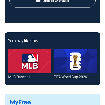
Sign in to Watch
You may like this
MLB Baseball
FIFA World Cup 2026
The