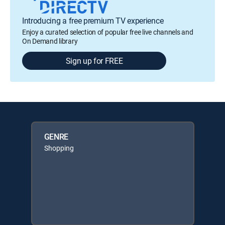
Introducing a free premium TV experience
Enjoy a curated selection of popular free live channels and
On Demand library
Sign up for FREE
GENRE
Shopping