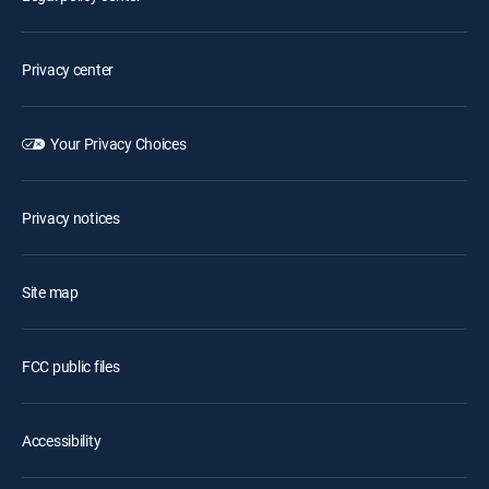
Privacy center
Your Privacy Choices
Privacy notices
Site map
FCC public files
Accessibility