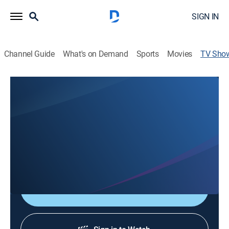
SIGN IN
Channel Guide
What's on Demand
Sports
Movies
TV Sho
Gem Crystal Treasures with Athena
Shopping
An ancient meets modern journey into gem crystals as
tools of divine intelligence; Athena reveals how each
crystal carries a strategic lesson for life mastery,
decision-making, and soul-aligned leadership.
Shop DIRECTV