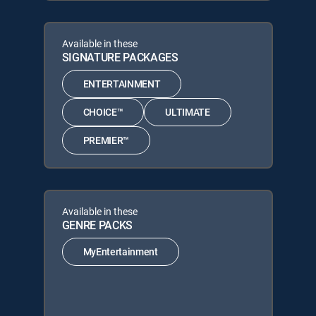
Available in these
SIGNATURE PACKAGES
ENTERTAINMENT
CHOICE™
ULTIMATE
PREMIER™
Available in these
GENRE PACKS
MyEntertainment